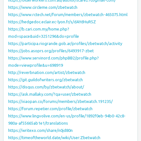
https://olderworkers.com.au/author/scare2705gmail-com/
https://www.circleme.com/zbetwatch
https://www.rctech.net/forum/members/zbetwatch-465075.html
https://hedgedoc.eclair.ec-lyon.fr/s/dAYdHuR5Z
https://b.cari.com.my/home.php?
mod=space&uid=3251296&do=profile
https://participa.riogrande.gob.ar/profiles/zbetwatch/activity
https://jobs.asoprs.org/profiles/6493917-zbet
https://www.servinord.com/phpBB2/profile.php?
mode=viewprofile&u=698919
http://reverbnation.com/artist/zbetwatch
https://git.guildofwriters.org/zbetwatch
https://disqus.com/by/zbetwatch/about/
https://ask.mallaky.com/?qa=user/zbetwatch
https://xiaopan.co/forums/members/zbetwatch.191235/
https://forum.repetier.com/profile/zbetwatch
https://www.lingvolive.com/en-us/profile/1892f0eb-94b0-42c8-
980a-af55665ab1e1/translations
https://writexo.com/share/n0jd80n
https://timeoftheworld.date/wiki/User:Zbetwatch