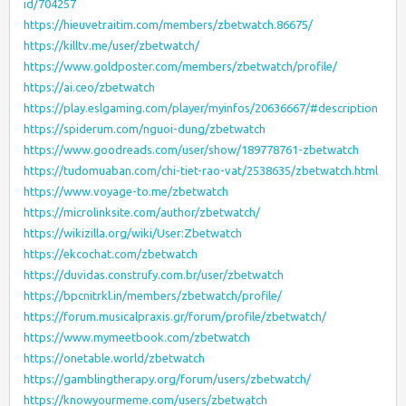
id/704257
https://hieuvetraitim.com/members/zbetwatch.86675/
https://killtv.me/user/zbetwatch/
https://www.goldposter.com/members/zbetwatch/profile/
https://ai.ceo/zbetwatch
https://play.eslgaming.com/player/myinfos/20636667/#description
https://spiderum.com/nguoi-dung/zbetwatch
https://www.goodreads.com/user/show/189778761-zbetwatch
https://tudomuaban.com/chi-tiet-rao-vat/2538635/zbetwatch.html
https://www.voyage-to.me/zbetwatch
https://microlinksite.com/author/zbetwatch/
https://wikizilla.org/wiki/User:Zbetwatch
https://ekcochat.com/zbetwatch
https://duvidas.construfy.com.br/user/zbetwatch
https://bpcnitrkl.in/members/zbetwatch/profile/
https://forum.musicalpraxis.gr/forum/profile/zbetwatch/
https://www.mymeetbook.com/zbetwatch
https://onetable.world/zbetwatch
https://gamblingtherapy.org/forum/users/zbetwatch/
https://knowyourmeme.com/users/zbetwatch