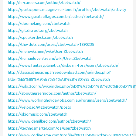
http://hi-careers.com/author/zbetwatch/
https://participons.mauges-sur-loire.fr/profiles/zbetwatch/activity
https://www.guiafacillagos.com.br/author/zbetwatch/
https://doomelang.com/zbetwatch
https://git.disroot.org/zbetwatch
https://speakerdeck.com/zbetwatch
https://the-dots.com/users/zbet-watch-1890235
https://menwiki.men/wiki/User:Zbetwatch
https://humanlove.stream/wiki/User:Zbetwatch
https://www.fantasyplanet.cz/diskuzni-fora/users/zbetwatch/
http://classicalmusicmp3freedownload.com/ja/index.php?
title=%E5%88%A9%E7%94%A8%E8%80%85:Zbetwatch
https://wiki.3cdr.ru/wiki/index.php/%D0%A3%D1%87%D0%B0%
https://aboutnursernjobs.com/author/zbetwatch/
https://www.workingholidayjobs.com.au/forums/users/zbetwatch/
https://velog.io/@zbetwatch/posts
https://skiomusic.com/zbetwatch
https://www.demilked.com/author/zbetwatch/
https://technosmarter.com/qa/user/zbetwatch
https://www.codingame.com/profile/f08313b04807d2e56390693c5814