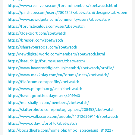
https://www.rcuniverse.com/forum/members/zbetwatch.html
https://pinshape.com/users/7804245-zbetwatch#designs-tab-open
https://www.jqwidgets.com/community/users/zbetwatch/
https://forum.lexulous.com/user/zbetwatch
https://3dexport.com/zbetwatch
https://bresdel.com/zbetwatch
https://shareyoursocial.com/zbetwatch
http://newdigital-world.com/members/zbetwatch.html
https://kaeuchi.jp/forums/users/zbetwatch/
https://www.inventoridigiochi.it/membri/zbetwatch/profile/
https://www.max2play.com/en/forums/users/zbetwatch/
https://fileforum.com/profile/zbetwatch
https://www.pubpub.org/user/zbet-watch
https://haveagood.holiday/users/409940
https://marshallyin.com/members/zbetwatch/
https://skitterphoto.com/photographers/208458/zbetwatch
https://www.walkscore.com/people/113126369114/zbetwatch
https://www.dday.it/profilo/zbetwatch
http://bbs.sdhuifa.com/home.php?mod=space&uid=819227