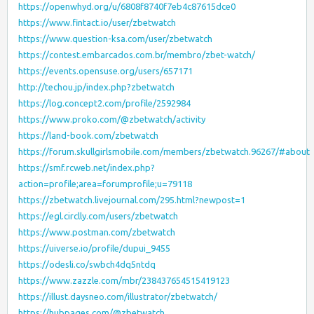
https://openwhyd.org/u/6808f8740f7eb4c87615dce0
https://www.fintact.io/user/zbetwatch
https://www.question-ksa.com/user/zbetwatch
https://contest.embarcados.com.br/membro/zbet-watch/
https://events.opensuse.org/users/657171
http://techou.jp/index.php?zbetwatch
https://log.concept2.com/profile/2592984
https://www.proko.com/@zbetwatch/activity
https://land-book.com/zbetwatch
https://forum.skullgirlsmobile.com/members/zbetwatch.96267/#about
https://smf.rcweb.net/index.php?
action=profile;area=forumprofile;u=79118
https://zbetwatch.livejournal.com/295.html?newpost=1
https://egl.circlly.com/users/zbetwatch
https://www.postman.com/zbetwatch
https://uiverse.io/profile/dupui_9455
https://odesli.co/swbch4dq5ntdq
https://www.zazzle.com/mbr/238437654515419123
https://illust.daysneo.com/illustrator/zbetwatch/
https://hubpages.com/@zbetwatch