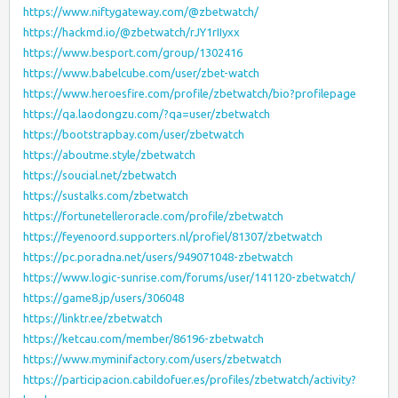
https://www.niftygateway.com/@zbetwatch/
https://hackmd.io/@zbetwatch/rJY1rIIyxx
https://www.besport.com/group/1302416
https://www.babelcube.com/user/zbet-watch
https://www.heroesfire.com/profile/zbetwatch/bio?profilepage
https://qa.laodongzu.com/?qa=user/zbetwatch
https://bootstrapbay.com/user/zbetwatch
https://aboutme.style/zbetwatch
https://soucial.net/zbetwatch
https://sustalks.com/zbetwatch
https://fortunetelleroracle.com/profile/zbetwatch
https://feyenoord.supporters.nl/profiel/81307/zbetwatch
https://pc.poradna.net/users/949071048-zbetwatch
https://www.logic-sunrise.com/forums/user/141120-zbetwatch/
https://game8.jp/users/306048
https://linktr.ee/zbetwatch
https://ketcau.com/member/86196-zbetwatch
https://www.myminifactory.com/users/zbetwatch
https://participacion.cabildofuer.es/profiles/zbetwatch/activity?