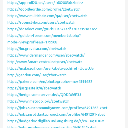
https://app.roll20.net/users/16020036/zbet-z
https://doodleordie.com/profile/zbetwatch
https://www.multichain.com/qa/user/zbetwatch
https://roomstyler.com/users/zbetwatch
https://doselect.com/@02b80a671adf37077191e73c2
https://golden-forum.com/memberlist.php?
mode=viewprofile&u=179908
https://hu.gravatar.com/zbetwatch
https://www.dermandar.com/user/zbetwatch/
http://www.fanart-central.net/user/zbetwatc
https://makeagif.com/user/zbetwatch?ref=UowcUe
http://gendou.com/user/zbetwatch
https://pxhere.com/en/photographer-me/4599682
https://justpaste.it/u/zbetwatch
https://hedge.someserver.de/s/QDDD86E3J
https://www.metooo.io/u/zbetwatch
https://jobs.suncommunitynews.com/profiles/6491262-zbet
https://jobs.insolidarityproject.com/profiles/6491291-zbet
https://hedgedoc.digillab.uni-augsburg.de/s/xVCXq1OBM
https://jobs.windomnews.com/profiles/6491312-zbet