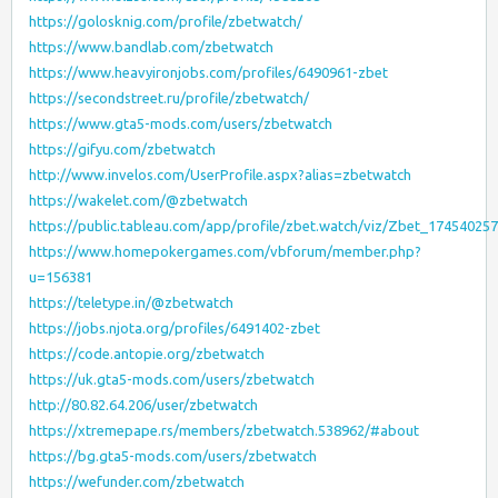
https://golosknig.com/profile/zbetwatch/
https://www.bandlab.com/zbetwatch
https://www.heavyironjobs.com/profiles/6490961-zbet
https://secondstreet.ru/profile/zbetwatch/
https://www.gta5-mods.com/users/zbetwatch
https://gifyu.com/zbetwatch
http://www.invelos.com/UserProfile.aspx?alias=zbetwatch
https://wakelet.com/@zbetwatch
https://public.tableau.com/app/profile/zbet.watch/viz/Zbet_17454025
https://www.homepokergames.com/vbforum/member.php?
u=156381
https://teletype.in/@zbetwatch
https://jobs.njota.org/profiles/6491402-zbet
https://code.antopie.org/zbetwatch
https://uk.gta5-mods.com/users/zbetwatch
http://80.82.64.206/user/zbetwatch
https://xtremepape.rs/members/zbetwatch.538962/#about
https://bg.gta5-mods.com/users/zbetwatch
https://wefunder.com/zbetwatch