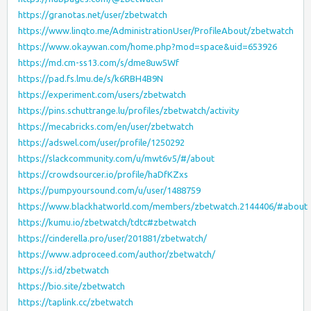
https://granotas.net/user/zbetwatch
https://www.linqto.me/AdministrationUser/ProfileAbout/zbetwatch
https://www.okaywan.com/home.php?mod=space&uid=653926
https://md.cm-ss13.com/s/dme8uw5Wf
https://pad.fs.lmu.de/s/k6RBH4B9N
https://experiment.com/users/zbetwatch
https://pins.schuttrange.lu/profiles/zbetwatch/activity
https://mecabricks.com/en/user/zbetwatch
https://adswel.com/user/profile/1250292
https://slackcommunity.com/u/mwt6v5/#/about
https://crowdsourcer.io/profile/haDfKZxs
https://pumpyoursound.com/u/user/1488759
https://www.blackhatworld.com/members/zbetwatch.2144406/#about
https://kumu.io/zbetwatch/tdtc#zbetwatch
https://cinderella.pro/user/201881/zbetwatch/
https://www.adproceed.com/author/zbetwatch/
https://s.id/zbetwatch
https://bio.site/zbetwatch
https://taplink.cc/zbetwatch