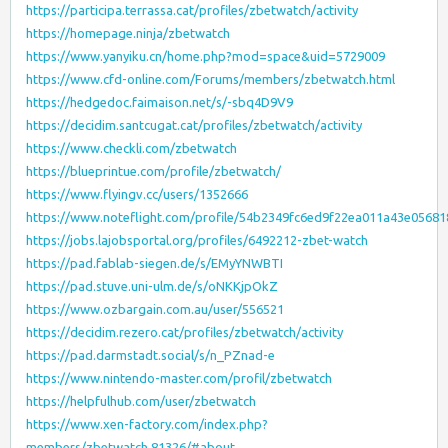
https://participa.terrassa.cat/profiles/zbetwatch/activity
https://homepage.ninja/zbetwatch
https://www.yanyiku.cn/home.php?mod=space&uid=5729009
https://www.cfd-online.com/Forums/members/zbetwatch.html
https://hedgedoc.faimaison.net/s/-sbq4D9V9
https://decidim.santcugat.cat/profiles/zbetwatch/activity
https://www.checkli.com/zbetwatch
https://blueprintue.com/profile/zbetwatch/
https://www.flyingv.cc/users/1352666
https://www.noteflight.com/profile/54b2349fc6ed9f22ea011a43e0568
https://jobs.lajobsportal.org/profiles/6492212-zbet-watch
https://pad.fablab-siegen.de/s/EMyYNWBTI
https://pad.stuve.uni-ulm.de/s/oNKKjpOkZ
https://www.ozbargain.com.au/user/556521
https://decidim.rezero.cat/profiles/zbetwatch/activity
https://pad.darmstadt.social/s/n_PZnad-e
https://www.nintendo-master.com/profil/zbetwatch
https://helpfulhub.com/user/zbetwatch
https://www.xen-factory.com/index.php?
members/zbetwatch.81326/#about