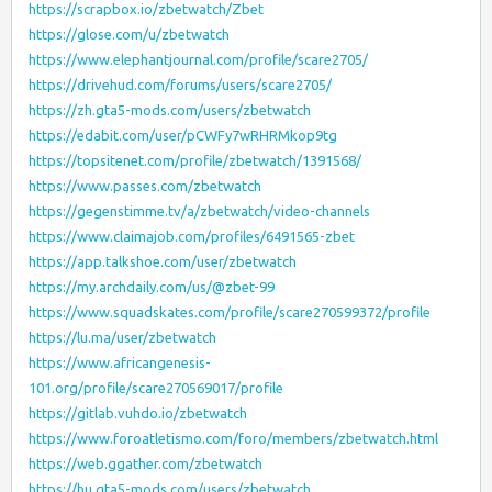
https://scrapbox.io/zbetwatch/Zbet
https://glose.com/u/zbetwatch
https://www.elephantjournal.com/profile/scare2705/
https://drivehud.com/forums/users/scare2705/
https://zh.gta5-mods.com/users/zbetwatch
https://edabit.com/user/pCWFy7wRHRMkop9tg
https://topsitenet.com/profile/zbetwatch/1391568/
https://www.passes.com/zbetwatch
https://gegenstimme.tv/a/zbetwatch/video-channels
https://www.claimajob.com/profiles/6491565-zbet
https://app.talkshoe.com/user/zbetwatch
https://my.archdaily.com/us/@zbet-99
https://www.squadskates.com/profile/scare270599372/profile
https://lu.ma/user/zbetwatch
https://www.africangenesis-
101.org/profile/scare270569017/profile
https://gitlab.vuhdo.io/zbetwatch
https://www.foroatletismo.com/foro/members/zbetwatch.html
https://web.ggather.com/zbetwatch
https://hu.gta5-mods.com/users/zbetwatch