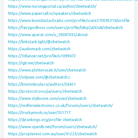
https://www.nursingportal.ca/author/zbetwatch/
https://www.papercall.io/speakers/zbetwatch
https://www.leonidastacticalss.com/profile/scare270595319/profile
https://fairygodboss.com/users/profile/bBuj2yDDa8/zbetwatch
https://www.aparat.com/u_28387032/about
https://linkstack.lgbt/@zbetwatch
https://audiomack.com/zbetwatch
https://3dlancer.net/profile/u1099472
https://igli.me/zbetwatch
https://www.plotterusati.it/user/zbetwatch
https://odysee.com/@zbetwatch:c
https://biomolecula.ru/authors/56421
https://protocol.ooo/ja/users/zbetwatch
https://www.stylevore.com/user/zbetwatch
https://redfernelectronics.co.uk/forums/users/zbetwatch/
https://truckymods.io/user/351717
https://djrankings.org/profile-zbetwatch
https://www.openlb.net/forum/users/zbetwatch/
https://propterest.com.au/user/41223/zbetwatch