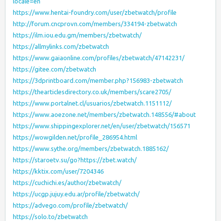
locale=en
https://www.hentai-foundry.com/user/zbetwatch/profile
http://forum.cncprovn.com/members/334194-zbetwatch
https://ilm.iou.edu.gm/members/zbetwatch/
https://allmylinks.com/zbetwatch
https://www.gaiaonline.com/profiles/zbetwatch/47142231/
https://gitee.com/zbetwatch
https://3dprintboard.com/member.php?156983-zbetwatch
https://thearticlesdirectory.co.uk/members/scare2705/
https://www.portalnet.cl/usuarios/zbetwatch.1151112/
https://www.aoezone.net/members/zbetwatch.148556/#about
https://www.shippingexplorer.net/en/user/zbetwatch/156571
https://wowgilden.net/profile_286954.html
https://www.sythe.org/members/zbetwatch.1885162/
https://staroetv.su/go?https://zbet.watch/
https://kktix.com/user/7204346
https://cuchichi.es/author/zbetwatch/
https://ucgp.jujuy.edu.ar/profile/zbetwatch/
https://advego.com/profile/zbetwatch/
https://solo.to/zbetwatch