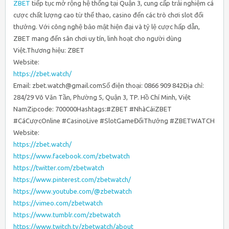
ZBET
tiếp tục mở rộng hệ thống tại Quận 3, cung cấp trải nghiệm cá
cược chất lượng cao từ thể thao, casino đến các trò chơi slot đổi
thưởng. Với công nghệ bảo mật hiện đại và tỷ lệ cược hấp dẫn,
ZBET mang đến sân chơi uy tín, linh hoạt cho người dùng
Việt.Thương hiệu: ZBET
Website:
https://zbet.watch/
Email: zbet.watch@gmail.comSố điện thoại: 0866 909 842Địa chỉ:
284/29 Võ Văn Tần, Phường 5, Quận 3, TP. Hồ Chí Minh, Việt
NamZipcode: 700000Hashtags:#ZBET #NhàCáiZBET
#CáCượcOnline #CasinoLive #SlotGameĐổiThưởng #ZBETWATCH
Website:
https://zbet.watch/
https://www.facebook.com/zbetwatch
https://twitter.com/zbetwatch
https://www.pinterest.com/zbetwatch/
https://www.youtube.com/@zbetwatch
https://vimeo.com/zbetwatch
https://www.tumblr.com/zbetwatch
https://www.twitch.tv/zbetwatch/about