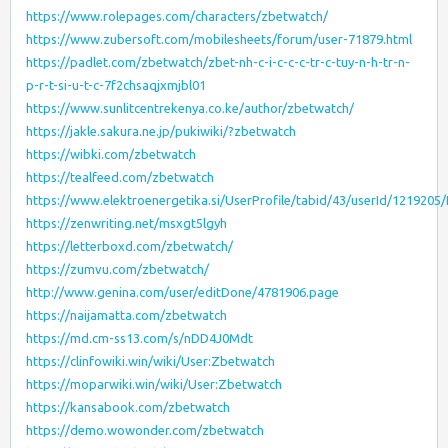
https://www.rolepages.com/characters/zbetwatch/
https://www.zubersoft.com/mobilesheets/forum/user-71879.html
https://padlet.com/zbetwatch/zbet-nh-c-i-c-c-c-tr-c-tuy-n-h-tr-n-
p-r-t-si-u-t-c-7f2chsaqjxmjbl01
https://www.sunlitcentrekenya.co.ke/author/zbetwatch/
https://jakle.sakura.ne.jp/pukiwiki/?zbetwatch
https://wibki.com/zbetwatch
https://tealfeed.com/zbetwatch
https://www.elektroenergetika.si/UserProfile/tabid/43/userId/1219205/
https://zenwriting.net/msxgt5lgyh
https://letterboxd.com/zbetwatch/
https://zumvu.com/zbetwatch/
http://www.genina.com/user/editDone/4781906.page
https://naijamatta.com/zbetwatch
https://md.cm-ss13.com/s/nDD4J0Mdt
https://clinfowiki.win/wiki/User:Zbetwatch
https://moparwiki.win/wiki/User:Zbetwatch
https://kansabook.com/zbetwatch
https://demo.wowonder.com/zbetwatch