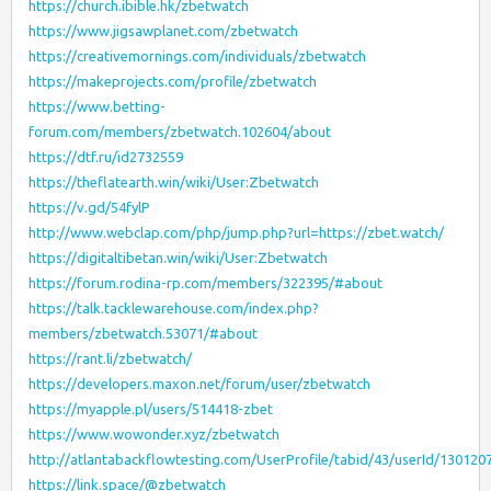
https://church.ibible.hk/zbetwatch
https://www.jigsawplanet.com/zbetwatch
https://creativemornings.com/individuals/zbetwatch
https://makeprojects.com/profile/zbetwatch
https://www.betting-
forum.com/members/zbetwatch.102604/about
https://dtf.ru/id2732559
https://theflatearth.win/wiki/User:Zbetwatch
https://v.gd/54fylP
http://www.webclap.com/php/jump.php?url=https://zbet.watch/
https://digitaltibetan.win/wiki/User:Zbetwatch
https://forum.rodina-rp.com/members/322395/#about
https://talk.tacklewarehouse.com/index.php?
members/zbetwatch.53071/#about
https://rant.li/zbetwatch/
https://developers.maxon.net/forum/user/zbetwatch
https://myapple.pl/users/514418-zbet
https://www.wowonder.xyz/zbetwatch
http://atlantabackflowtesting.com/UserProfile/tabid/43/userId/130120
https://link.space/@zbetwatch