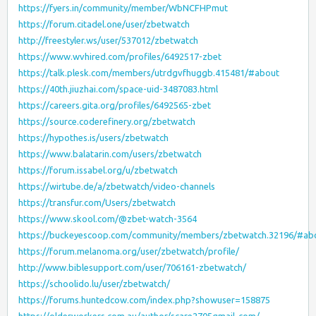
https://fyers.in/community/member/WbNCFHPmut
https://forum.citadel.one/user/zbetwatch
http://freestyler.ws/user/537012/zbetwatch
https://www.wvhired.com/profiles/6492517-zbet
https://talk.plesk.com/members/utrdgvfhuggb.415481/#about
https://40th.jiuzhai.com/space-uid-3487083.html
https://careers.gita.org/profiles/6492565-zbet
https://source.coderefinery.org/zbetwatch
https://hypothes.is/users/zbetwatch
https://www.balatarin.com/users/zbetwatch
https://forum.issabel.org/u/zbetwatch
https://wirtube.de/a/zbetwatch/video-channels
https://transfur.com/Users/zbetwatch
https://www.skool.com/@zbet-watch-3564
https://buckeyescoop.com/community/members/zbetwatch.32196/#ab
https://forum.melanoma.org/user/zbetwatch/profile/
http://www.biblesupport.com/user/706161-zbetwatch/
https://schoolido.lu/user/zbetwatch/
https://forums.huntedcow.com/index.php?showuser=158875