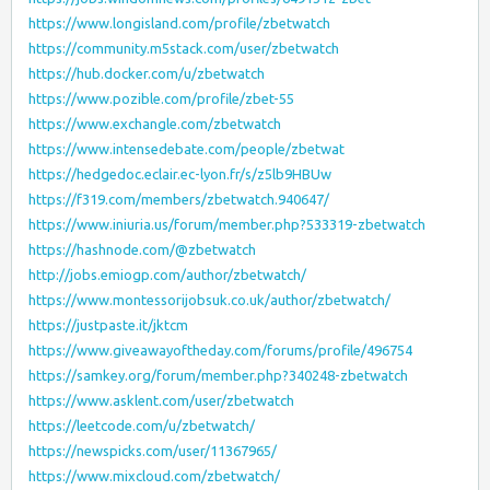
https://www.longisland.com/profile/zbetwatch
https://community.m5stack.com/user/zbetwatch
https://hub.docker.com/u/zbetwatch
https://www.pozible.com/profile/zbet-55
https://www.exchangle.com/zbetwatch
https://www.intensedebate.com/people/zbetwat
https://hedgedoc.eclair.ec-lyon.fr/s/z5lb9HBUw
https://f319.com/members/zbetwatch.940647/
https://www.iniuria.us/forum/member.php?533319-zbetwatch
https://hashnode.com/@zbetwatch
http://jobs.emiogp.com/author/zbetwatch/
https://www.montessorijobsuk.co.uk/author/zbetwatch/
https://justpaste.it/jktcm
https://www.giveawayoftheday.com/forums/profile/496754
https://samkey.org/forum/member.php?340248-zbetwatch
https://www.asklent.com/user/zbetwatch
https://leetcode.com/u/zbetwatch/
https://newspicks.com/user/11367965/
https://www.mixcloud.com/zbetwatch/