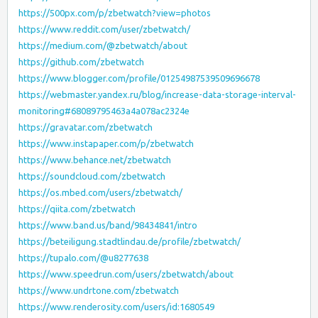
https://500px.com/p/zbetwatch?view=photos
https://www.reddit.com/user/zbetwatch/
https://medium.com/@zbetwatch/about
https://github.com/zbetwatch
https://www.blogger.com/profile/01254987539509696678
https://webmaster.yandex.ru/blog/increase-data-storage-interval-
monitoring#68089795463a4a078ac2324e
https://gravatar.com/zbetwatch
https://www.instapaper.com/p/zbetwatch
https://www.behance.net/zbetwatch
https://soundcloud.com/zbetwatch
https://os.mbed.com/users/zbetwatch/
https://qiita.com/zbetwatch
https://www.band.us/band/98434841/intro
https://beteiligung.stadtlindau.de/profile/zbetwatch/
https://tupalo.com/@u8277638
https://www.speedrun.com/users/zbetwatch/about
https://www.undrtone.com/zbetwatch
https://www.renderosity.com/users/id:1680549