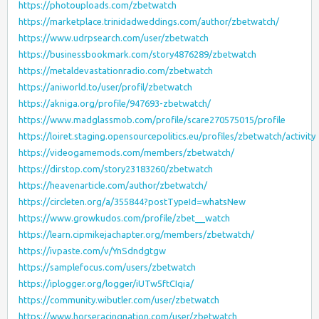
https://photouploads.com/zbetwatch
https://marketplace.trinidadweddings.com/author/zbetwatch/
https://www.udrpsearch.com/user/zbetwatch
https://businessbookmark.com/story4876289/zbetwatch
https://metaldevastationradio.com/zbetwatch
https://aniworld.to/user/profil/zbetwatch
https://akniga.org/profile/947693-zbetwatch/
https://www.madglassmob.com/profile/scare270575015/profile
https://loiret.staging.opensourcepolitics.eu/profiles/zbetwatch/activity
https://videogamemods.com/members/zbetwatch/
https://dirstop.com/story23183260/zbetwatch
https://heavenarticle.com/author/zbetwatch/
https://circleten.org/a/355844?postTypeId=whatsNew
https://www.growkudos.com/profile/zbet__watch
https://learn.cipmikejachapter.org/members/zbetwatch/
https://ivpaste.com/v/YnSdndgtgw
https://samplefocus.com/users/zbetwatch
https://iplogger.org/logger/iUTw5ftCIqia/
https://community.wibutler.com/user/zbetwatch
https://www.horseracingnation.com/user/zbetwatch