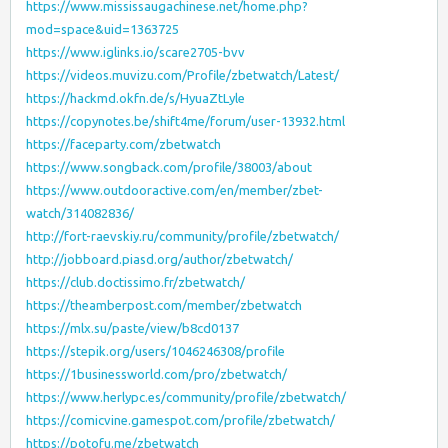
https://www.mississaugachinese.net/home.php?
mod=space&uid=1363725
https://www.iglinks.io/scare2705-bvv
https://videos.muvizu.com/Profile/zbetwatch/Latest/
https://hackmd.okfn.de/s/HyuaZtLyle
https://copynotes.be/shift4me/forum/user-13932.html
https://faceparty.com/zbetwatch
https://www.songback.com/profile/38003/about
https://www.outdooractive.com/en/member/zbet-
watch/314082836/
http://fort-raevskiy.ru/community/profile/zbetwatch/
http://jobboard.piasd.org/author/zbetwatch/
https://club.doctissimo.fr/zbetwatch/
https://theamberpost.com/member/zbetwatch
https://mlx.su/paste/view/b8cd0137
https://stepik.org/users/1046246308/profile
https://1businessworld.com/pro/zbetwatch/
https://www.herlypc.es/community/profile/zbetwatch/
https://comicvine.gamespot.com/profile/zbetwatch/
https://potofu.me/zbetwatch