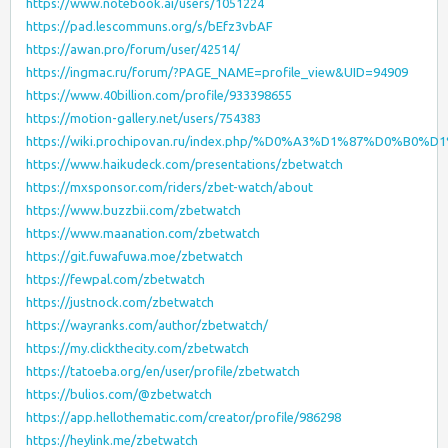
https://www.notebook.ai/users/1051224
https://pad.lescommuns.org/s/bEfz3vbAF
https://awan.pro/forum/user/42514/
https://ingmac.ru/forum/?PAGE_NAME=profile_view&UID=94909
https://www.40billion.com/profile/933398655
https://motion-gallery.net/users/754383
https://wiki.prochipovan.ru/index.php/%D0%A3%D1%87%D0%B
https://www.haikudeck.com/presentations/zbetwatch
https://mxsponsor.com/riders/zbet-watch/about
https://www.buzzbii.com/zbetwatch
https://www.maanation.com/zbetwatch
https://git.fuwafuwa.moe/zbetwatch
https://fewpal.com/zbetwatch
https://justnock.com/zbetwatch
https://wayranks.com/author/zbetwatch/
https://my.clickthecity.com/zbetwatch
https://tatoeba.org/en/user/profile/zbetwatch
https://bulios.com/@zbetwatch
https://app.hellothematic.com/creator/profile/986298
https://heylink.me/zbetwatch