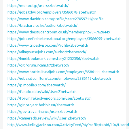
https://monocil.jp/users/zbetwatch/
https://jobs.tdwi.org/employers/3586078-zbetwatch
https://www.davidrio.com/profile/scare27059711/profile
https://biashara.co.ke/author/zbetwatch/
https://www.thestudentroom.co.uk/member.php?u=7628449
https://jobs.nefeshinternational.org/employers/3586095-zbetwatch
https://www.tripadvisor.com/Profile/zbetwatch
https://allmynursejobs.com/author/zbetwatch/
https://hindibookmark.com/story21232356/zbetwatch
https://git.forum.ircam.fr/zbetwatch
https://www.horticulturaljobs.com/employers/3586111-zbetwatch
https://jobs.siliconflorist.com/employers/3586112-zbetwatch
https://p.mobile9.com/zbetwatch/
https://funsilo.date/wiki/User:Zbetwatch
https://forum.fakeidvendors.com/user/zbetwatch
https://git.project-hobbit.eu/zbetwatch
https://gov.trava.finance/user/zbetwatch
https://cameradb.review/wiki/User:Zbetwatch
http://www.kelleyjjackson.com/ActivityFeed/MyProfile/tabid/104/UserI