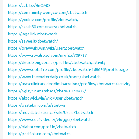
https://zzb.bz/BnQMO
https://community.wongcw.com/zbetwatch
https://youbiz.com/profile/zbetwatch/
https://sarah30.com/users/zbetwatch
https://jaga.link/zbetwatch
https://savee.it/zbetwatch/
https://brewwiki.win/wiki/User:Zbetwatch
https://www.royalroad.com/profile/709727
https://decide.enguera.es/profiles/zbetwatch/activity
https://www.dotafire.com/profile/zbetwatch-168676?profilepage
https://www.theexeterdaily.co.uk/users/zbetwatch
https://masculinitats.decidim.barcelona/profiles/zbetwatch/activity
https://6giay.vn/members/zbetwa.140875/
https://algowiki.win/wiki/User:Zbetwatch
https://pastebin.com/u/zbetwa
https://mozillabd.science/wiki/User:Zbetwatch
https://www.deafvideo.tv/vlogger/zbetwatch
https://blatini.com/profile/zbetwatch
https://portfolium.com/zbetwatch