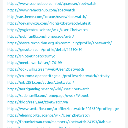
https://www.sciencebee.com.bd/qna/user/zbetwatch
https://www.remotehub.com/zbetwatch
http://snstheme.com/forums/users/zbetwatch/
https://dev.muvizu.com/Profile/zbetwatch/Latest
https://yogicentral.science/wiki/User:Zbetwatch
https://pubhtml5.com/homepage/avtrl/
https://dentaltechnician.org.uk/community/profile/zbetwatch/
https://gesoten.com/profile/detail/11590491
https://snippet.host/xzumyc
https://menta.work/user/176199
https://dokuwiki.stream/wiki/User:Zbetwatch
https://co-roma.openheritage.eu/profiles/zbetwatch/activity
https://jobs251.com/author/zbetwatch/
https://nerdgaming.science/wiki/User:Zbetwatch
https://slidehtml5.com/homepage/owdz#About
https://blogfreely.net/zbetwatch/vn
https://www.smitefire.com/profile/zbetwatch-205630?profilepage
https://elearnportal.science/wiki/User:Zbetwatch
https://forumketoan.com/members/zbetwatch.24353/#about