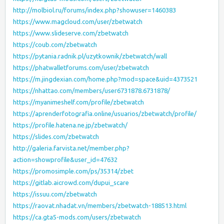
http://molbiol.ru/forums/index.php?showuser=1460383
https://www.magcloud.com/user/zbetwatch
https://www.slideserve.com/zbetwatch
https://coub.com/zbetwatch
https://pytania.radnik.pl/uzytkownik/zbetwatch/wall
https://phatwalletforums.com/user/zbetwatch
https://m.jingdexian.com/home.php?mod=space&uid=4373521
https://nhattao.com/members/user6731878.6731878/
https://myanimeshelf.com/profile/zbetwatch
https://aprenderfotografia.online/usuarios/zbetwatch/profile/
https://profile.hatena.ne.jp/zbetwatch/
https://slides.com/zbetwatch
http://galeria.farvista.net/member.php?
action=showprofile&user_id=47632
https://promosimple.com/ps/35314/zbet
https://gitlab.aicrowd.com/dupui_scare
https://issuu.com/zbetwatch
https://raovat.nhadat.vn/members/zbetwatch-188513.html
https://ca.gta5-mods.com/users/zbetwatch