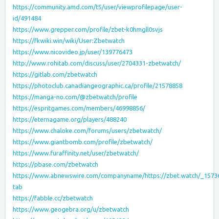
https://community.amd.com/t5/user/viewprofilepage/user-
id/491484
https://www.grepper.com/profile/zbet-k0hmgll0svjs
https://fkwiki.win/wiki/User:Zbetwatch
https://www.nicovideo.jp/user/139776473
http://www.rohitab.com/discuss/user/2704331-zbetwatch/
https://gitlab.com/zbetwatch
https://photoclub.canadiangeographic.ca/profile/21578858
https://manga-no.com/@zbetwatch/profile
https://espritgames.com/members/46998856/
https://eternagame.org/players/488240
https://www.chaloke.com/forums/users/zbetwatch/
https://www.giantbomb.com/profile/zbetwatch/
https://www.furaffinity.net/user/zbetwatch/
https://pbase.com/zbetwatch
https://www.abnewswire.com/companyname/https://zbet.watch/_15736
tab
https://fabble.cc/zbetwatch
https://www.geogebra.org/u/zbetwatch