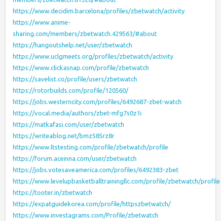
https://www.decidim.barcelona/profiles/zbetwatch/activity
https://www.anime-
sharing.com/members/zbetwatch.429563/#about
https://hangoutshelp.net/user/zbetwatch
https://www.uclgmeets.org/profiles/zbetwatch/activity
https://www.clickasnap.com/profile/zbetwatch
https://savelist.co/profile/users/zbetwatch
https://rotorbuilds.com/profile/120560/
https://jobs.westerncity.com/profiles/6492687-zbet-watch
https://vocal.media/authors/zbet-mfg7s0z1i
https://matkafasi.com/user/zbetwatch
https://writeablog.net/bmz585rz8r
https://www.ltstesting.com/profile/zbetwatch/profile
https://forum.aceinna.com/user/zbetwatch
https://jobs.votesaveamerica.com/profiles/6492383-zbet
https://www.levelupbasketballtrainingllc.com/profile/zbetwatch/profile
https://tooter.in/zbetwatch
https://expatguidekorea.com/profile/httpszbetwatch/
https://www.investagrams.com/Profile/zbetwatch