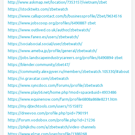
http://www.askmap.net/location/7353157/vietnam/zbet
https://stocktwits.com/zbetwatch
https://www.callupcontact.com/b/businessprofile/Zbet/9634516
https://www.jobscoop.org/profiles/6490887-zbet
https://www.outlived.co.uk/author/zbetwatch/
https://www.faneo.es/users/zbetwatch/
https://socialsocial.social/user/zbetwatch/
https://www.ameba.jp/profile/general/zbetwatch/
https://jobs.landscapeindustrycareers.org/profiles/6490894-zbet
https://blender.community/zbet47/
https://community.alexgyver.ru/members/zbetwatch.105330/#about
https://vi.gravatar.com/zbetwatch
https://www.syncdocs.com/forums/profile/zbetwatch
https://www.play56.net/home.php?mod=space&uid=4933486
https://www.equinenow.com/farm/profile6808a868e8231.htm
https://my.djtechtools.com/users/1515872
https://dreevoo.com/profile.php?pid=790191
http://forum.vodobox.com/profile.php?id=21236
https://phijkchu.com/a/zbetwatch/video-channels
https://www.elzse.com/user/profile/1388268