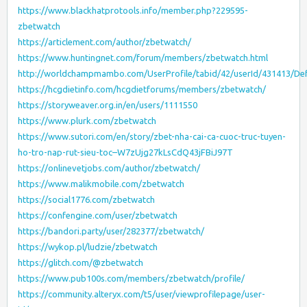
https://www.blackhatprotools.info/member.php?229595-
zbetwatch
https://articlement.com/author/zbetwatch/
https://www.huntingnet.com/forum/members/zbetwatch.html
http://worldchampmambo.com/UserProfile/tabid/42/userId/431413/Def
https://hcgdietinfo.com/hcgdietforums/members/zbetwatch/
https://storyweaver.org.in/en/users/1111550
https://www.plurk.com/zbetwatch
https://www.sutori.com/en/story/zbet-nha-cai-ca-cuoc-truc-tuyen-
ho-tro-nap-rut-sieu-toc–W7zUjg27kLsCdQ43jFBiJ97T
https://onlinevetjobs.com/author/zbetwatch/
https://www.malikmobile.com/zbetwatch
https://social1776.com/zbetwatch
https://confengine.com/user/zbetwatch
https://bandori.party/user/282377/zbetwatch/
https://wykop.pl/ludzie/zbetwatch
https://glitch.com/@zbetwatch
https://www.pub100s.com/members/zbetwatch/profile/
https://community.alteryx.com/t5/user/viewprofilepage/user-