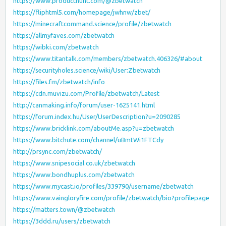
https://www.producthunt.com/@zbetwatch
https://fliphtml5.com/homepage/jwhnw/zbet/
https://minecraftcommand.science/profile/zbetwatch
https://allmyfaves.com/zbetwatch
https://wibki.com/zbetwatch
https://www.titantalk.com/members/zbetwatch.406326/#about
https://securityholes.science/wiki/User:Zbetwatch
https://files.fm/zbetwatch/info
https://cdn.muvizu.com/Profile/zbetwatch/Latest
http://canmaking.info/forum/user-1625141.html
https://forum.index.hu/User/UserDescription?u=2090285
https://www.bricklink.com/aboutMe.asp?u=zbetwatch
https://www.bitchute.com/channel/uBmtWi1FTCdy
http://prsync.com/zbetwatch/
https://www.snipesocial.co.uk/zbetwatch
https://www.bondhuplus.com/zbetwatch
https://www.mycast.io/profiles/339790/username/zbetwatch
https://www.vaingloryfire.com/profile/zbetwatch/bio?profilepage
https://matters.town/@zbetwatch
https://3ddd.ru/users/zbetwatch