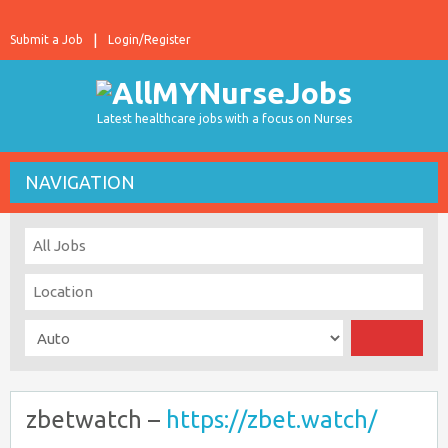
Submit a Job
Login/Register
Latest healthcare jobs with a focus on Nurses
NAVIGATION
zbetwatch –
https://zbet.watch/