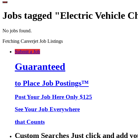
Jobs tagged "Electric Vehicle C
No jobs found.
Fetching Careerjet Job Listings
Submit a Job
Guaranteed
to Place Job Postings™
Post Your Job Here Only $125
See Your Job Everywhere
that Counts
Custom Searches Just click and add yo