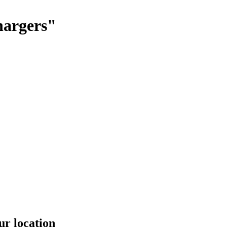
hargers"
ur location