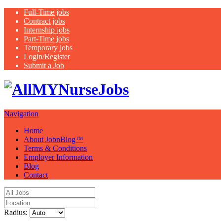
Full-Time jobs
Contract jobs
Internship jobs
Part-Time jobs
Temporary jobs
Login/Register
Submit a Job
Latest healthca
Navigation
Home
About JobnBlog™
Terms & Conditions
Employer Information
Blog
Contact
Radius: