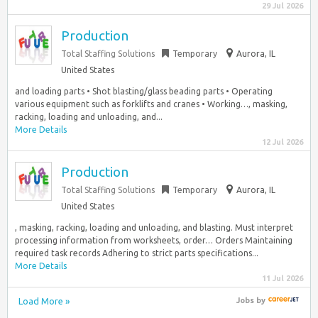
29 Jul 2026
Production
Total Staffing Solutions
Temporary
Aurora, IL
United States
and loading parts • Shot blasting/glass beading parts • Operating
various equipment such as forklifts and cranes • Working…, masking,
racking, loading and unloading, and...
More Details
12 Jul 2026
Production
Total Staffing Solutions
Temporary
Aurora, IL
United States
, masking, racking, loading and unloading, and blasting. Must interpret
processing information from worksheets, order… Orders Maintaining
required task records Adhering to strict parts specifications...
More Details
11 Jul 2026
Load More »
Jobs
by