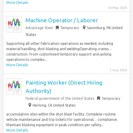
More Details
24 May 2026
Machine Operator / Laborer
Advantage Steel
Temporary
Saxonburg, PA United
States
Supporting all other fabrication operations as needed, including
material handling, shot blasting and weldingOperating cranes…
construction. From customized temporary support and jacking
operations to complex...
More Details
7 Aug 2026
Painting Worker (Direct Hiring
Authority)
Federal government of the United States
Temporary
Herlong, CA United States
accumulation sites within the shot blast facility. Complete routine
vehicle maintenance and trip tickets for operational… compliance.
Maintain blasting equipment in peak condition per safety...
More Details