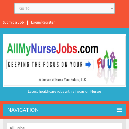
Submit a Job
Login/Register
Latest healthcare jobs with a focus on Nurses
NAVIGATION