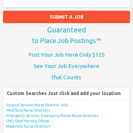
SUBMIT A JOB
Guaranteed
to Place Job Postings™
Post Your Job Here Only $125
See Your Job Everywhere
that Counts
Custom Searches Just click and add your location
Surgical Services Nurse Director Jobs
Med/Surg Nurse Directors
Emergency Services, Emergency Room Nurse Directors
CNO Chief Nursing Officer
Maternity Nurse Directors