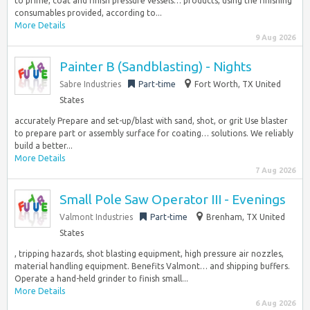
to prime, coat and finish pressure vessels… products, using the finishing
consumables provided, according to...
More Details
9 Aug 2026
Painter B (Sandblasting) - Nights
Sabre Industries
Part-time
Fort Worth, TX United
States
accurately Prepare and set-up/blast with sand, shot, or grit Use blaster
to prepare part or assembly surface for coating… solutions. We reliably
build a better...
More Details
7 Aug 2026
Small Pole Saw Operator III - Evenings
Valmont Industries
Part-time
Brenham, TX United
States
, tripping hazards, shot blasting equipment, high pressure air nozzles,
material handling equipment. Benefits Valmont… and shipping buffers.
Operate a hand-held grinder to finish small...
More Details
6 Aug 2026