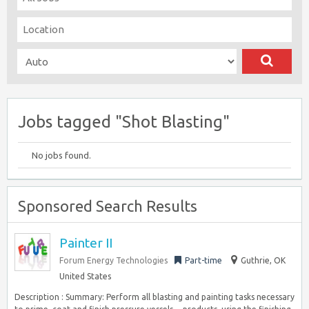
Jobs tagged "Shot Blasting"
No jobs found.
Sponsored Search Results
Painter II
Forum Energy Technologies
Part-time
Guthrie, OK
United States
Description : Summary: Perform all blasting and painting tasks necessary