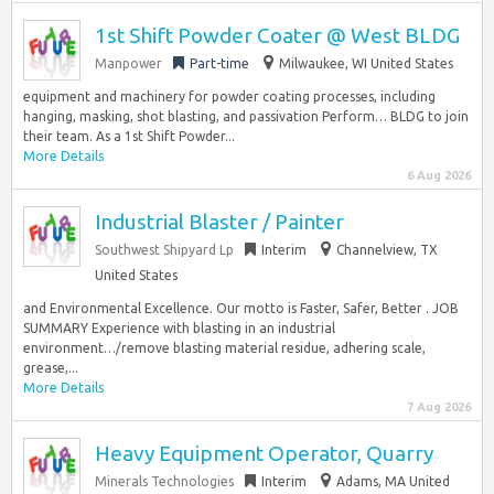
1st Shift Powder Coater @ West BLDG
Manpower
Part-time
Milwaukee, WI United States
equipment and machinery for powder coating processes, including
hanging, masking, shot blasting, and passivation Perform… BLDG to join
their team. As a 1st Shift Powder...
More Details
6 Aug 2026
Industrial Blaster / Painter
Southwest Shipyard Lp
Interim
Channelview, TX
United States
and Environmental Excellence. Our motto is Faster, Safer, Better . JOB
SUMMARY Experience with blasting in an industrial
environment…/remove blasting material residue, adhering scale,
grease,...
More Details
7 Aug 2026
Heavy Equipment Operator, Quarry
Minerals Technologies
Interim
Adams, MA United