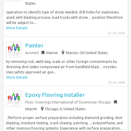
States
operation to identify type of stone needed, drill holes for explosives,
assist with blasting process, load trucks with stone… position therefore
will be subject to...
More Details
27 Jul 2026
Painter
Acumed
Interim
Marion, OH United States
by removing rust, weld slag, scale or other foreign contaminants by
directing shot laden compressed air from handheld blast… nozzles.
Uses safety approved air gun...
More Details
23 Jul 2026
Epoxy Flooring Installer
Floor Coverings International of Downtown Chicago
Interim
Chicago, IL United States
: Perform proper surface preparation including diamond grinding, shot
blasting, moisture testing, crack chasing, patching…, polyurethane, and
other resinous flooring systems. Experience with surface preparation...