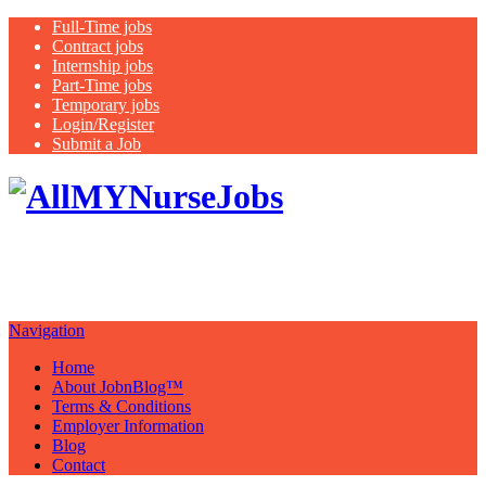
Full-Time jobs
Contract jobs
Internship jobs
Part-Time jobs
Temporary jobs
Login/Register
Submit a Job
Latest
healthcare jobs with a focus on
Nurses
Navigation
Home
About JobnBlog™
Terms & Conditions
Employer Information
Blog
Contact