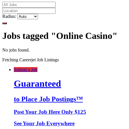
Radius:
Jobs tagged "Online Casino"
No jobs found.
Fetching Careerjet Job Listings
Submit a Job
Guaranteed
to Place Job Postings™
Post Your Job Here Only $125
See Your Job Everywhere