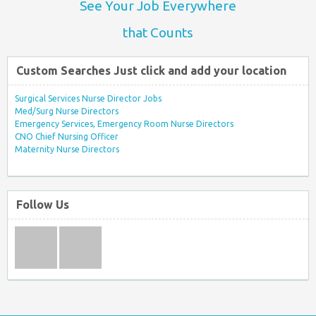
See Your Job Everywhere
that Counts
Custom Searches Just click and add your location
Surgical Services Nurse Director Jobs
Med/Surg Nurse Directors
Emergency Services, Emergency Room Nurse Directors
CNO Chief Nursing Officer
Maternity Nurse Directors
Follow Us