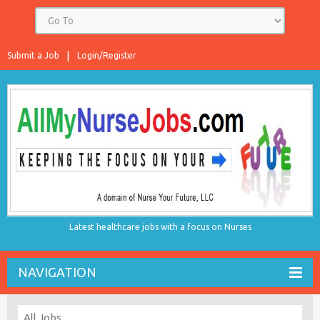
Submit a Job
Login/Register
Latest healthcare jobs with a focus on Nurses
NAVIGATION