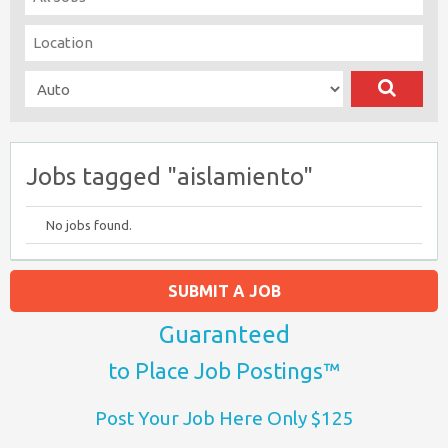
Jobs tagged "aislamiento"
No jobs found.
SUBMIT A JOB
Guaranteed
to Place Job Postings™
Post Your Job Here Only $125