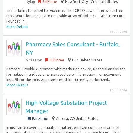
Nylag
Full-time
New York City, NY United States
and of being targeted for violence. The LGBTQ Law Unit provides free
representation and advice on a wide array of civil legal…About NYLAG:
Founded in...
More Details
25 Jul 2026
Pharmacy Sales Consultant - Buffalo,
NY
McKesson
Full-time
USA United States
partners. Provide customers with marketing advice, financial analysis to
formulate financial plans, managed care information… employment
benefit for this role. Applicants must be currently authorized...
More Details
14 Jul 2026
High-Voltage Substation Project
Manager
Part-time
Aurora, CO United States
in insurance coverage litigation matters Analyze complex insurance
policies and provide legal advice to clients on coverage issues… that