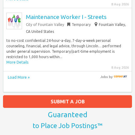
8 Aug 2026
Maintenance Worker I - Streets
City of Fountain Valley
Temporary
Fountain Valley,
CA United States
to no-cost confidential 24-hour-a-day, 7-day-a-week personal
counseling, financial, and legal advice, through Lincoln… performed
under general supervision. Temporary/part-time employment is
restricted to 1,000 hours within...
More Details
8 Aug 2026
Load More »
Jobs
by
SUBMIT A JOB
Guaranteed
to Place Job Postings™