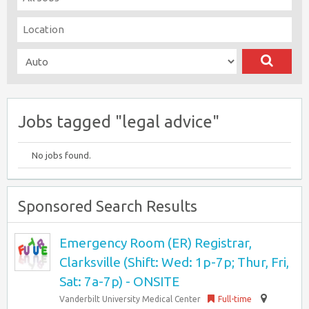
Jobs tagged "legal advice"
No jobs found.
Sponsored Search Results
Emergency Room (ER) Registrar,
Clarksville (Shift: Wed: 1p-7p; Thur, Fri,
Sat: 7a-7p) - ONSITE
Vanderbilt University Medical Center
Full-time