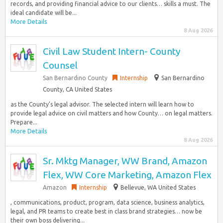
records, and providing financial advice to our clients… skills a must. The
ideal candidate will be...
More Details
8 Aug 2026
Civil Law Student Intern- County
Counsel
San Bernardino County
Internship
San Bernardino
County, CA United States
as the County’s legal advisor. The selected intern will learn how to
provide legal advice on civil matters and how County… on legal matters.
Prepare...
More Details
8 Aug 2026
Sr. Mktg Manager, WW Brand, Amazon
Flex, WW Core Marketing, Amazon Flex
Amazon
Internship
Bellevue, WA United States
, communications, product, program, data science, business analytics,
legal, and PR teams to create best in class brand strategies… now be
their own boss delivering...