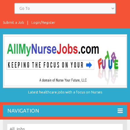
Submit a Job
Login/Register
Latest healthcare jobs with a focus on Nurses
NAVIGATION