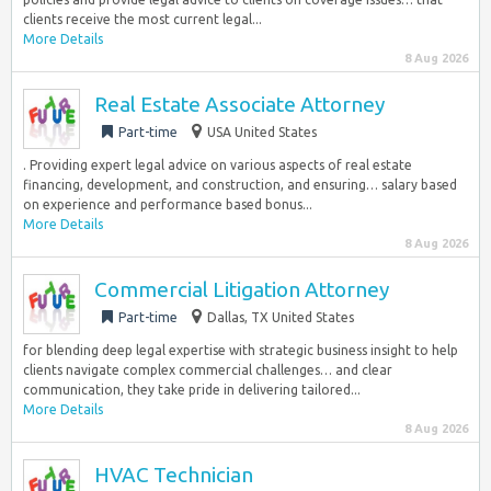
clients receive the most current legal...
More Details
8 Aug 2026
Real Estate Associate Attorney
Part-time
USA United States
. Providing expert legal advice on various aspects of real estate
financing, development, and construction, and ensuring… salary based
on experience and performance based bonus...
More Details
8 Aug 2026
Commercial Litigation Attorney
Part-time
Dallas, TX United States
for blending deep legal expertise with strategic business insight to help
clients navigate complex commercial challenges… and clear
communication, they take pride in delivering tailored...
More Details
8 Aug 2026
HVAC Technician