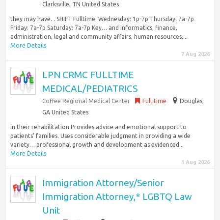
Clarksville, TN United States
they may have. . SHIFT Fulltime: Wednesday: 1p-7p Thursday: 7a-7p
Friday: 7a-7p Saturday: 7a-7p Key… and informatics, finance,
administration, legal and community affairs, human resources,...
More Details
7 Aug 2026
LPN CRMC FULLTIME
MEDICAL/PEDIATRICS
Coffee Regional Medical Center
Full-time
Douglas,
GA United States
in their rehabilitation Provides advice and emotional support to
patients’ families. Uses considerable judgment in providing a wide
variety… professional growth and development as evidenced...
More Details
1 Aug 2026
Immigration Attorney/Senior
Immigration Attorney,* LGBTQ Law
Unit