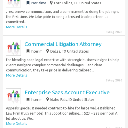
Part-time
Fort Collins, CO United States
, responsive communication, and a commitment to doing the job right
the first time. We take pride in being a trusted trade partner… a
committed...
More Details
8 Aug 2026
Commercial Litigation Attorney
Interim
Dallas, TX United States
for blending deep legal expertise with strategic business insight to help
clients navigate complex commercial challenges… and clear
communication, they take pride in delivering tailored...
More Details
8 Aug 2026
Enterprise Saas Account Executive
Interim
Idaho Falls, ID United States
Appeals Specialist needed contract-to-hire for large well established
Law Firm (fully remote) This Jobot Consulting…: $23 – $28 per hour A
bit about us: We...
More Details