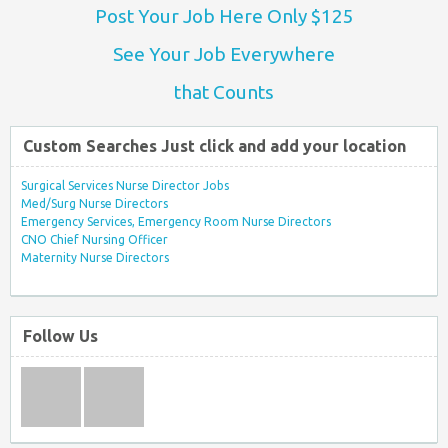
Post Your Job Here Only $125
See Your Job Everywhere
that Counts
Custom Searches Just click and add your location
Surgical Services Nurse Director Jobs
Med/Surg Nurse Directors
Emergency Services, Emergency Room Nurse Directors
CNO Chief Nursing Officer
Maternity Nurse Directors
Follow Us