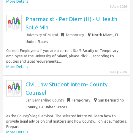
More Details
8 Aug 2026
Pharmacist - Per Diem (H) - UHealth
SoLé Mia
University of Miami
Temporary
North Miami, FL
United States
Current Employees: If you are a current Staff, Faculty or Temporary
employee at the University of Miami, please click…, according to
policies and legal requirements,...
More Details
8 Aug 2026
Civil Law Student Intern- County
Counsel
San Bernardino County
Temporary
San Bernardino
County, CA United States
as the County’s legal advisor. The selected intern will learn how to
provide legal advice on civil matters and how County… on legal matters.
Prepare...
More Details