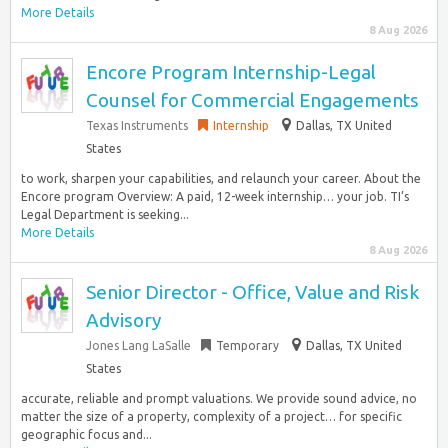
More Details
8 Aug 2026
Encore Program Internship-Legal
Counsel for Commercial Engagements
Texas Instruments
Internship
Dallas, TX United
States
to work, sharpen your capabilities, and relaunch your career. About the
Encore program Overview: A paid, 12-week internship… your job. TI’s
Legal Department is seeking...
More Details
8 Aug 2026
Senior Director - Office, Value and Risk
Advisory
Jones Lang LaSalle
Temporary
Dallas, TX United
States
accurate, reliable and prompt valuations. We provide sound advice, no
matter the size of a property, complexity of a project… for specific
geographic focus and...