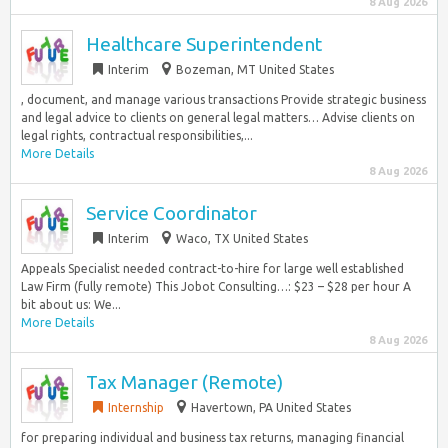
8 Aug 2026
Healthcare Superintendent
Interim
Bozeman, MT United States
, document, and manage various transactions Provide strategic business
and legal advice to clients on general legal matters… Advise clients on
legal rights, contractual responsibilities,...
More Details
8 Aug 2026
Service Coordinator
Interim
Waco, TX United States
Appeals Specialist needed contract-to-hire for large well established
Law Firm (fully remote) This Jobot Consulting…: $23 – $28 per hour A
bit about us: We...
More Details
8 Aug 2026
Tax Manager (Remote)
Internship
Havertown, PA United States
for preparing individual and business tax returns, managing financial