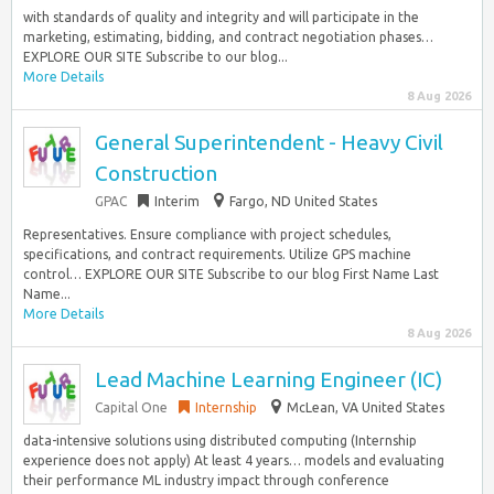
with standards of quality and integrity and will participate in the
marketing, estimating, bidding, and contract negotiation phases…
EXPLORE OUR SITE Subscribe to our blog...
More Details
8 Aug 2026
General Superintendent - Heavy Civil
Construction
GPAC
Interim
Fargo, ND United States
Representatives. Ensure compliance with project schedules,
specifications, and contract requirements. Utilize GPS machine
control… EXPLORE OUR SITE Subscribe to our blog First Name Last
Name...
More Details
8 Aug 2026
Lead Machine Learning Engineer (IC)
Capital One
Internship
McLean, VA United States
data-intensive solutions using distributed computing (Internship
experience does not apply) At least 4 years… models and evaluating
their performance ML industry impact through conference