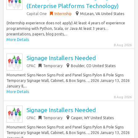
(Enterprise Platforms Technology)
Capital One
Internship
McLean, VA United States
(Internship experience does not apply) At least 4 years of experience
programming with Python, Scala, or Java At least 3 years…
presentations, papers, blog posts,...
More Details
8 Aug 2026
Signage Installers Needed
GPAC
Temporary
Boulder, CO United States
Monument Signs Neon Signs Post and Panel Signs Pylon & Pole Signs
Temporary Signage Wall, Cabinet, & Box Signs…, 2026 January 13, 2026
January 8,...
More Details
8 Aug 2026
Signage Installers Needed
GPAC
Temporary
Casper, WY United States
Monument Signs Neon Signs Post and Panel Signs Pylon & Pole Signs
Temporary Signage Wall, Cabinet, & Box Signs…, 2026 January 13, 2026