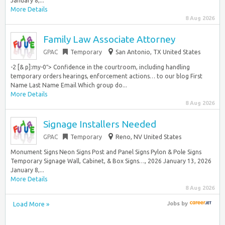
January 8,...
More Details
8 Aug 2026
Family Law Associate Attorney
GPAC
Temporary
San Antonio, TX United States
-2 [& p]:my-0″> Confidence in the courtroom, including handling
temporary orders hearings, enforcement actions… to our blog First
Name Last Name Email Which group do...
More Details
8 Aug 2026
Signage Installers Needed
GPAC
Temporary
Reno, NV United States
Monument Signs Neon Signs Post and Panel Signs Pylon & Pole Signs
Temporary Signage Wall, Cabinet, & Box Signs…, 2026 January 13, 2026
January 8,...
More Details
8 Aug 2026
Load More »
Jobs
by