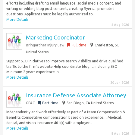
efforts including drafting email language, social media content, and
writing or editing blog post content, creating flyers… prompted
questions. Applicants must be legally authorized to...
More Details
4 Aug 2026
Marketing Coordinator
Bringardner Injury Law
Full-time
Charleston, SC
United States
Support SEO initiatives to improve search visibility and drive qualified
traffic to the firm’s website Help coordinate blog…, including SEO
Minimum 2 years experience in...
More Details
20 Jun 2026
Insurance Defense Associate Attorney
GPAC
Part-time
San Diego, CA United States
independently and work effectively as part of a team Compensation &
Benefits Competitive compensation based on experience… Medical,
dental, and vision insurance 401(k) with employer...
More Details
8 Aug 2026