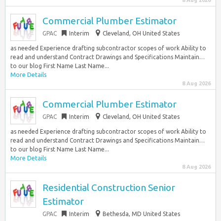
8 Aug 2026
Commercial Plumber Estimator
GPAC
Interim
Cleveland, OH United States
as needed Experience drafting subcontractor scopes of work Ability to
read and understand Contract Drawings and Specifications Maintain…
to our blog First Name Last Name...
More Details
8 Aug 2026
Commercial Plumber Estimator
GPAC
Interim
Cleveland, OH United States
as needed Experience drafting subcontractor scopes of work Ability to
read and understand Contract Drawings and Specifications Maintain…
to our blog First Name Last Name...
More Details
8 Aug 2026
Residential Construction Senior
Estimator
GPAC
Interim
Bethesda, MD United States