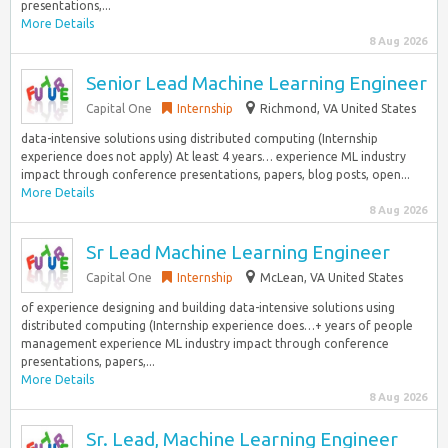
presentations,...
More Details
8 Aug 2026
Senior Lead Machine Learning Engineer
Capital One
Internship
Richmond, VA United States
data-intensive solutions using distributed computing (Internship
experience does not apply) At least 4 years… experience ML industry
impact through conference presentations, papers, blog posts, open...
More Details
8 Aug 2026
Sr Lead Machine Learning Engineer
Capital One
Internship
McLean, VA United States
of experience designing and building data-intensive solutions using
distributed computing (Internship experience does…+ years of people
management experience ML industry impact through conference
presentations, papers,...
More Details
8 Aug 2026
Sr. Lead, Machine Learning Engineer