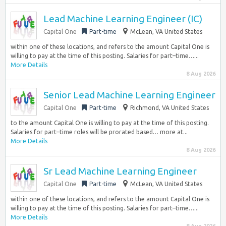
Lead Machine Learning Engineer (IC)
Capital One
Part-time
McLean, VA United States
within one of these locations, and refers to the amount Capital One is
willing to pay at the time of this posting. Salaries for part–time…...
More Details
8 Aug 2026
Senior Lead Machine Learning Engineer
Capital One
Part-time
Richmond, VA United States
to the amount Capital One is willing to pay at the time of this posting.
Salaries for part–time roles will be prorated based… more at...
More Details
8 Aug 2026
Sr Lead Machine Learning Engineer
Capital One
Part-time
McLean, VA United States
within one of these locations, and refers to the amount Capital One is
willing to pay at the time of this posting. Salaries for part–time…...
More Details