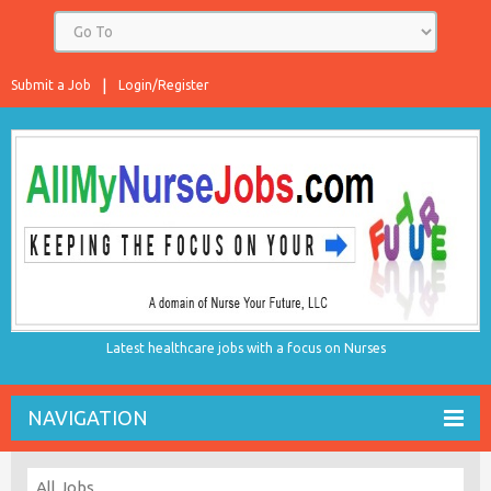
Submit a Job
Login/Register
Latest healthcare jobs with a focus on Nurses
NAVIGATION