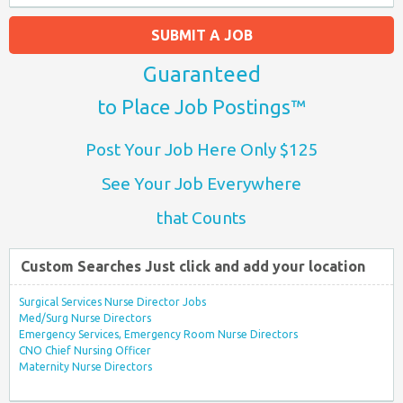
SUBMIT A JOB
Guaranteed
to Place Job Postings™
Post Your Job Here Only $125
See Your Job Everywhere
that Counts
Custom Searches Just click and add your location
Surgical Services Nurse Director Jobs
Med/Surg Nurse Directors
Emergency Services, Emergency Room Nurse Directors
CNO Chief Nursing Officer
Maternity Nurse Directors