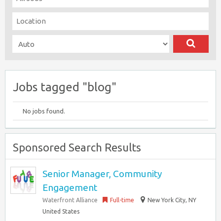
Jobs tagged "blog"
No jobs found.
Sponsored Search Results
Senior Manager, Community
Engagement
Waterfront Alliance
Full-time
New York City, NY
United States