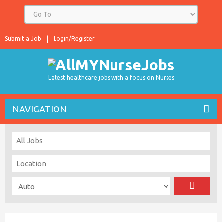
Submit a Job
Login/Register
Latest healthcare jobs with a focus on Nurses
NAVIGATION