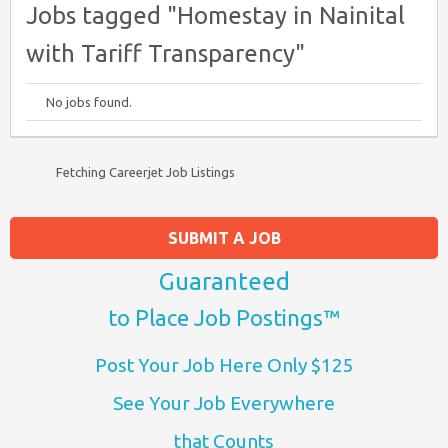
Jobs tagged "Homestay in Nainital
with Tariff Transparency"
No jobs found.
Fetching Careerjet Job Listings
SUBMIT A JOB
Guaranteed
to Place Job Postings™
Post Your Job Here Only $125
See Your Job Everywhere
that Counts