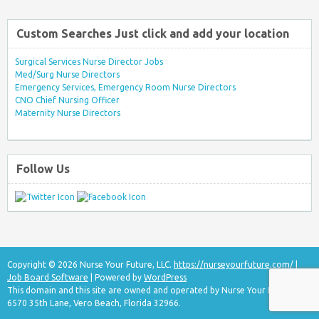
Custom Searches Just click and add your location
Surgical Services Nurse Director Jobs
Med/Surg Nurse Directors
Emergency Services, Emergency Room Nurse Directors
CNO Chief Nursing Officer
Maternity Nurse Directors
Follow Us
Copyright © 2026 Nurse Your Future, LLC.
https://nurseyourfuture.com/
|
Job Board Software
| Powered by
WordPress
This domain and this site are owned and operated by Nurse Your Future, LLC
6570 35th Lane, Vero Beach, Florida 32966.