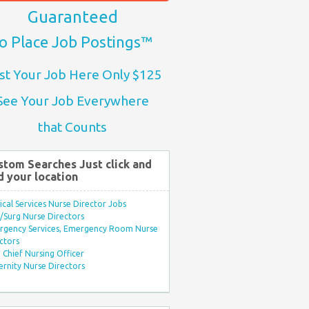
Guaranteed
o Place Job Postings™
st Your Job Here Only $125
See Your Job Everywhere
that Counts
stom Searches Just click and
d your location
ical Services Nurse Director Jobs
Surg Nurse Directors
rgency Services, Emergency Room Nurse
ctors
Chief Nursing Officer
rnity Nurse Directors