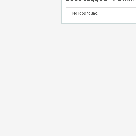
No jobs found.