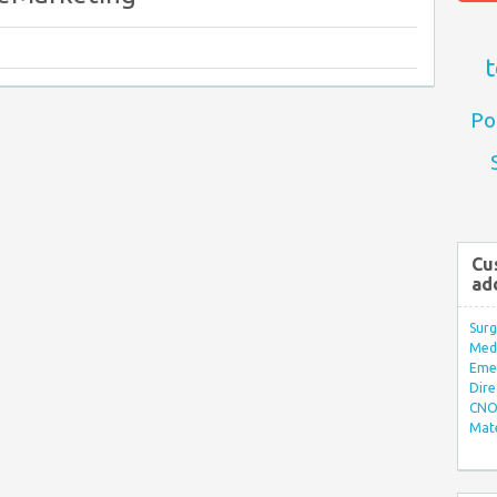
t
Po
Cu
ad
Surg
Med/
Eme
Dire
CNO 
Mate