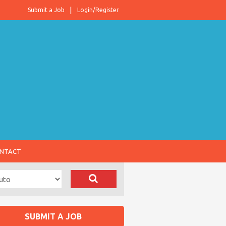
Submit a Job
Login/Register
NTACT
SUBMIT A JOB