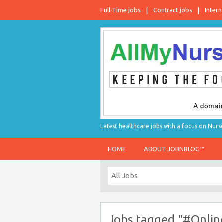
Full-Time jobs
Contract jobs
Intern
Latest healthcare jobs with a focus on Nurs
HOME
ABOUT JOBNBLOG™
Jobs tagged "#Onlin