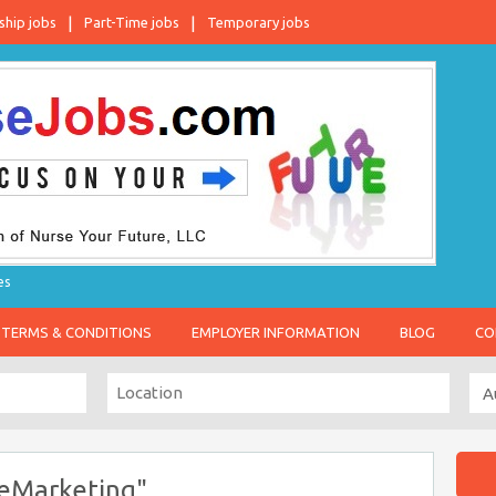
ship jobs
Part-Time jobs
Temporary jobs
es
TERMS & CONDITIONS
EMPLOYER INFORMATION
BLOG
CO
eMarketing"