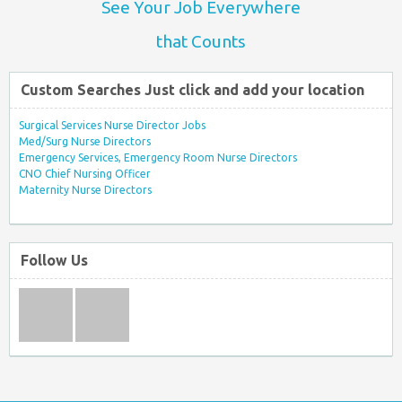
See Your Job Everywhere
that Counts
Custom Searches Just click and add your location
Surgical Services Nurse Director Jobs
Med/Surg Nurse Directors
Emergency Services, Emergency Room Nurse Directors
CNO Chief Nursing Officer
Maternity Nurse Directors
Follow Us