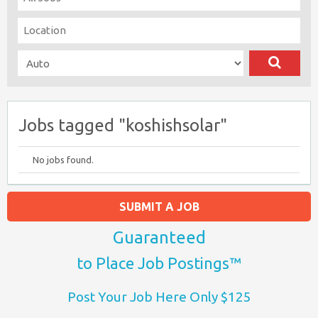
Jobs tagged "koshishsolar"
No jobs found.
SUBMIT A JOB
Guaranteed
to Place Job Postings™
Post Your Job Here Only $125