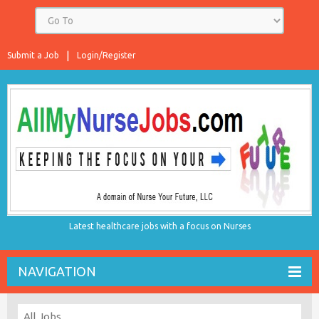
Submit a Job
Login/Register
Latest healthcare jobs with a focus on Nurses
NAVIGATION