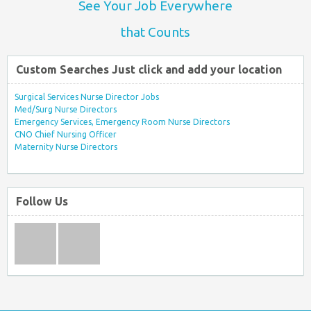
See Your Job Everywhere
that Counts
Custom Searches Just click and add your location
Surgical Services Nurse Director Jobs
Med/Surg Nurse Directors
Emergency Services, Emergency Room Nurse Directors
CNO Chief Nursing Officer
Maternity Nurse Directors
Follow Us