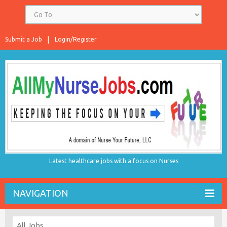
Submit a Job
Login/Register
Latest healthcare jobs with a focus on Nurses
NAVIGATION