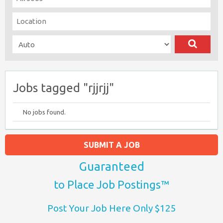
Jobs tagged "rjjrjj"
No jobs found.
SUBMIT A JOB
Guaranteed
to Place Job Postings™
Post Your Job Here Only $125