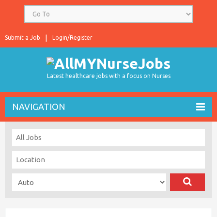
Submit a Job
Login/Register
Latest healthcare jobs with a focus on Nurses
NAVIGATION