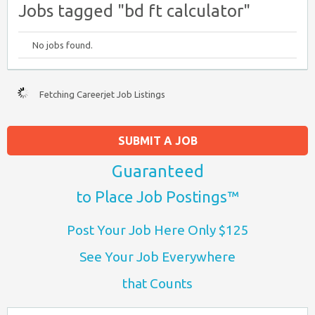
Jobs tagged "bd ft calculator"
No jobs found.
Fetching Careerjet Job Listings
SUBMIT A JOB
Guaranteed
to Place Job Postings™
Post Your Job Here Only $125
See Your Job Everywhere
that Counts