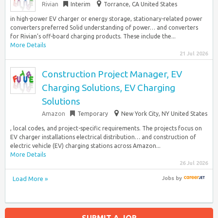
Rivian
Interim
Torrance, CA United States
in high-power EV charger or energy storage, stationary-related power
converters preferred Solid understanding of power… and converters
for Rivian’s off-board charging products. These include the...
More Details
21 Jul 2026
Construction Project Manager, EV
Charging Solutions, EV Charging
Solutions
Amazon
Temporary
New York City, NY United States
, local codes, and project-specific requirements. The projects focus on
EV charger installations electrical distribution… and construction of
electric vehicle (EV) charging stations across Amazon...
More Details
26 Jul 2026
Load More »
Jobs
by
SUBMIT A JOB