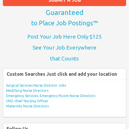
Guaranteed
to Place Job Postings™
Post Your Job Here Only $125
See Your Job Everywhere
that Counts
Custom Searches Just click and add your location
Surgical Services Nurse Director Jobs
Med/Surg Nurse Directors
Emergency Services, Emergency Room Nurse Directors
CNO Chief Nursing Officer
Maternity Nurse Directors
Follow Us