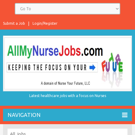
Submit a Job
Login/Register
Latest healthcare jobs with a focus on Nurses
NAVIGATION