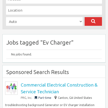
Jobs tagged "Ev Charger"
No jobs found.
Sponsored Search Results
Commercial Electrical Construction &
Service Technician
PRG, Inc.
Part-time
Canton, GA United States
troubleshooting background Generator or EV charger installation