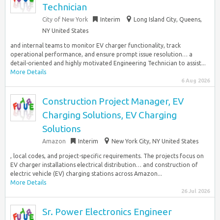
Technician
City of New York
Interim
Long Island City, Queens,
NY United States
and internal teams to monitor EV charger functionality, track
operational performance, and ensure prompt issue resolution… a
detail-oriented and highly motivated Engineering Technician to assist...
More Details
6 Aug 2026
Construction Project Manager, EV
Charging Solutions, EV Charging
Solutions
Amazon
Interim
New York City, NY United States
, local codes, and project-specific requirements. The projects focus on
EV charger installations electrical distribution… and construction of
electric vehicle (EV) charging stations across Amazon...
More Details
26 Jul 2026
Sr. Power Electronics Engineer