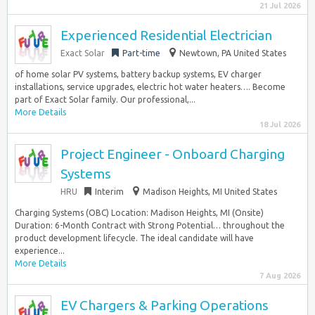
21 Jul 2026
Experienced Residential Electrician
Exact Solar
Part-time
Newtown, PA United States
of home solar PV systems, battery backup systems, EV charger
installations, service upgrades, electric hot water heaters…. Become
part of Exact Solar family. Our professional,...
More Details
18 Jul 2026
Project Engineer - Onboard Charging
Systems
HRU
Interim
Madison Heights, MI United States
Charging Systems (OBC) Location: Madison Heights, MI (Onsite)
Duration: 6-Month Contract with Strong Potential… throughout the
product development lifecycle. The ideal candidate will have
experience...
More Details
7 Aug 2026
EV Chargers & Parking Operations