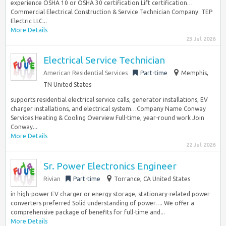
experience OSHA 10 or OSHA 30 certification Lift certification…
Commercial Electrical Construction & Service Technician Company: TEP
Electric LLC...
More Details
23 Jul 2026
Electrical Service Technician
American Residential Services
Part-time
Memphis,
TN United States
supports residential electrical service calls, generator installations, EV
charger installations, and electrical system…Company Name Conway
Services Heating & Cooling Overview Full-time, year-round work Join
Conway...
More Details
22 Jul 2026
Sr. Power Electronics Engineer
Rivian
Part-time
Torrance, CA United States
in high-power EV charger or energy storage, stationary-related power
converters preferred Solid understanding of power…. We offer a
comprehensive package of benefits for full-time and...
More Details