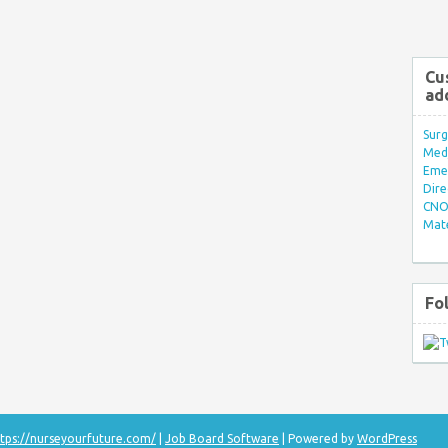
Cu
ad
Surg
Med/
Eme
Dire
CNO 
Mate
Fo
tps://nurseyourfuture.com/
|
Job Board Software
| Powered by
WordPress