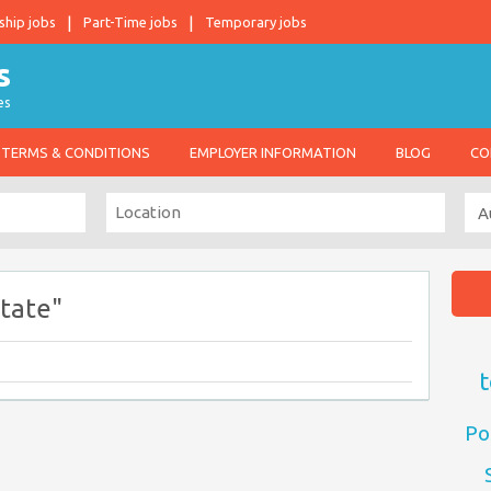
ship jobs
Part-Time jobs
Temporary jobs
es
TERMS & CONDITIONS
EMPLOYER INFORMATION
BLOG
CO
tate"
t
Po