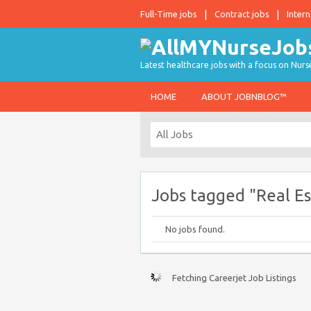
Full-Time jobs
Contract jobs
Intern
Latest healthcare jobs with a focus on Nurs
HOME
ABOUT JOBNBLOG™
Jobs tagged "Real Es
No jobs found.
Fetching Careerjet Job Listings