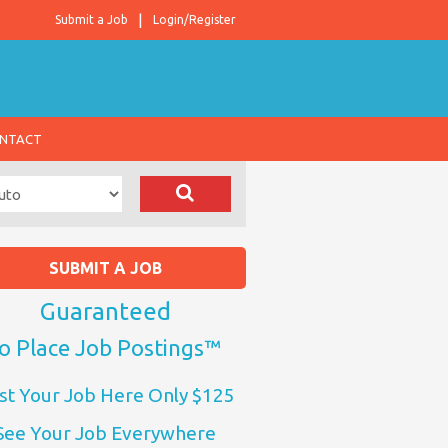
Submit a Job
Login/Register
NTACT
SUBMIT A JOB
Guaranteed
o Place Job Postings™
st Your Job Here Only $125
See Your Job Everywhere