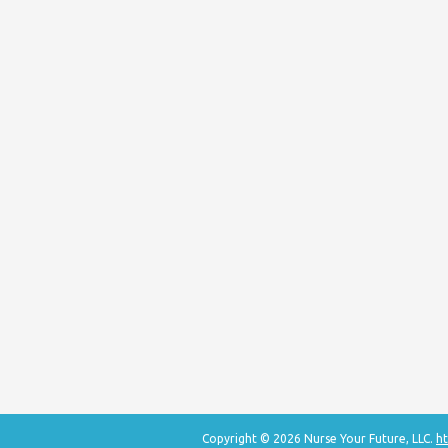
Copyright © 2026 Nurse Your Future, LLC.
ht