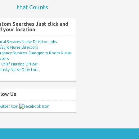
that Counts
stom Searches Just click and
d your location
ical Services Nurse Director Jobs
Surg Nurse Directors
rgency Services, Emergency Room Nurse
ctors
Chief Nursing Officer
rnity Nurse Directors
llow Us