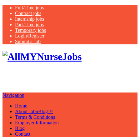
Full-Time jobs
Contract jobs
Internship jobs
Part-Time jobs
Temporary jobs
Login/Register
Submit a Job
Latest
healthcare jobs with a focus on
Nurses
Navigation
Home
About JobnBlog™
Terms & Conditions
Employer Information
Blog
Contact