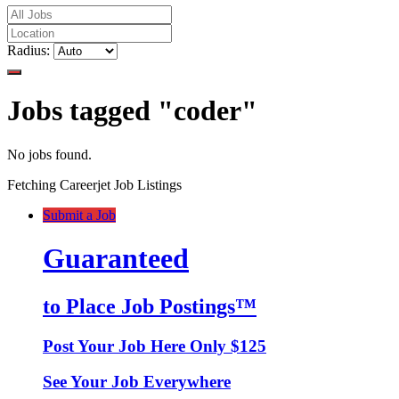
Radius:
Jobs tagged "coder"
No jobs found.
Fetching Careerjet Job Listings
Submit a Job
Guaranteed
to Place Job Postings™
Post Your Job Here Only $125
See Your Job Everywhere