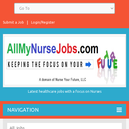
Submit a Job
Login/Register
Latest healthcare jobs with a focus on Nurses
NAVIGATION