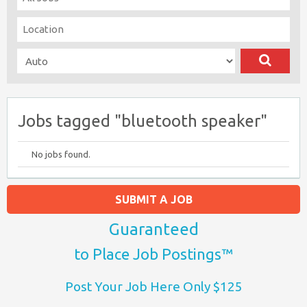
Jobs tagged "bluetooth speaker"
No jobs found.
SUBMIT A JOB
Guaranteed
to Place Job Postings™
Post Your Job Here Only $125