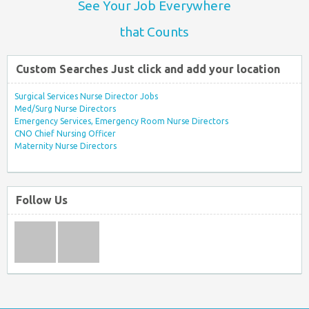
See Your Job Everywhere
that Counts
Custom Searches Just click and add your location
Surgical Services Nurse Director Jobs
Med/Surg Nurse Directors
Emergency Services, Emergency Room Nurse Directors
CNO Chief Nursing Officer
Maternity Nurse Directors
Follow Us