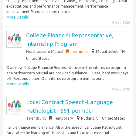
training team members; provides training, mentoring, coaching… clear
expectations and performance management, Performance
Improvement Plans, and constructive...
More Details
9 Aug 2026
College Financial Representative,
Internship Program
Northwestern Mutual
Internship
Mount Juliet, TN
United States
Overview: College Financial Representatives in the internship program
at Northwestern Mutual are provided guidance…. Here, hard work pays
off! Responsibilities: Our internship program mimics our...
More Details
9 Aug 2026
Local Contract Speech-Language
Pathologist - $61 per hour
TalentBurst
Temporary
Rutland, VT United States
, and enhance performance. Also, the Speech Language Pathologist
facilitates the learning of those skills and functions essential…