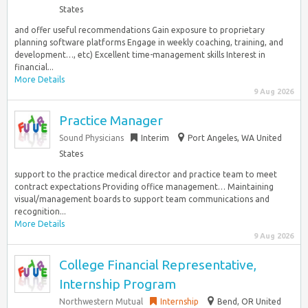
States
and offer useful recommendations Gain exposure to proprietary
planning software platforms Engage in weekly coaching, training, and
development…, etc) Excellent time-management skills Interest in
financial...
More Details
9 Aug 2026
Practice Manager
Sound Physicians
Interim
Port Angeles, WA United
States
support to the practice medical director and practice team to meet
contract expectations Providing office management… Maintaining
visual/management boards to support team communications and
recognition...
More Details
9 Aug 2026
College Financial Representative,
Internship Program
Northwestern Mutual
Internship
Bend, OR United