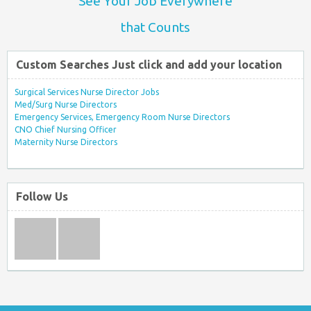
See Your Job Everywhere
that Counts
Custom Searches Just click and add your location
Surgical Services Nurse Director Jobs
Med/Surg Nurse Directors
Emergency Services, Emergency Room Nurse Directors
CNO Chief Nursing Officer
Maternity Nurse Directors
Follow Us