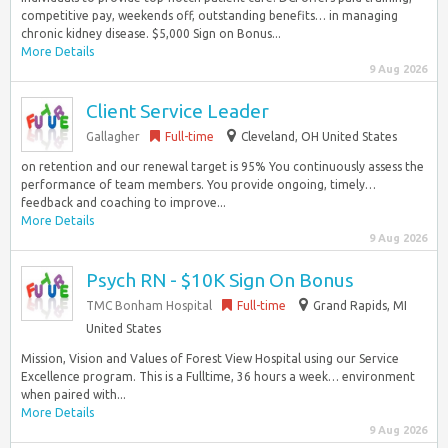
competitive pay, weekends off, outstanding benefits… in managing
chronic kidney disease. $5,000 Sign on Bonus...
More Details
9 Aug 2026
Client Service Leader
Gallagher
Full-time
Cleveland, OH United States
on retention and our renewal target is 95% You continuously assess the
performance of team members. You provide ongoing, timely…
feedback and coaching to improve...
More Details
9 Aug 2026
Psych RN - $10K Sign On Bonus
TMC Bonham Hospital
Full-time
Grand Rapids, MI
United States
Mission, Vision and Values of Forest View Hospital using our Service
Excellence program. This is a Fulltime, 36 hours a week… environment
when paired with...
More Details
9 Aug 2026