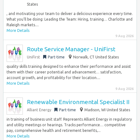
States
, and motivating your team to deliver a delicious experience every time.
What you’ll be doing: Leading the Team: Hiring, training… Charlotte and
Raleigh markets....
More Details
9 Aug 2026
Route Service Manager - UniFirst
UniFirst
Part-time
Norwalk, CT United States
quality skills training designed to enhance their performance and assist
them with their career potential and advancement… satisfaction,
account growth, and profitability for their location....
More Details
9 Aug 2026
Renewable Environmental Specialist II
Alliant Energy
Part-time
Madison, WI United States
in training of business unit staff. Represents Alliant Energy in regulatory
and utility meetings or hearings. Tracks performance… competitive
pay, comprehensive health and retirement benefits,...
More Details