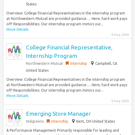
States
Overview: College Financial Representatives in the internship program
at Northwestern Mutual are provided guidance…. Here, hard work pays
off! Responsibilities: Our internship program mimics our...
More Details
9 Aug 2026
College Financial Representative,
Internship Program
Northwestern Mutual
Internship
Campbell, CA
United States
Overview: College Financial Representatives in the internship program
at Northwestern Mutual are provided guidance…. Here, hard work pays
off! Responsibilities: Our internship program mimics our...
More Details
9 Aug 2026
Emerging Store Manager
Walgreens
Internship
Kent, OH United States
& Performance Management Primarily responsible for leading and