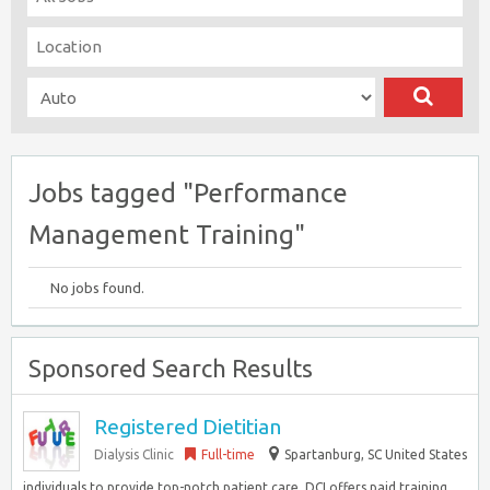
Jobs tagged "Performance
Management Training"
No jobs found.
Sponsored Search Results
Registered Dietitian
Dialysis Clinic
Full-time
Spartanburg, SC United States
individuals to provide top-notch patient care. DCI offers paid training,