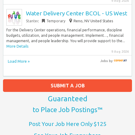
9 Aug 2026
Water Delivery Center BCOL - US West
Stantec
Temporary
Reno, NV United States
for the Delivery Center operations, financial performance, discipline
budgets, utilization, and people management. Implement…, financial
management, and people leadership. You will provide support to the...
More Details
9 Aug 2026
Load More »
Jobs
by
SUBMIT A JOB
Guaranteed
to Place Job Postings™
Post Your Job Here Only $125