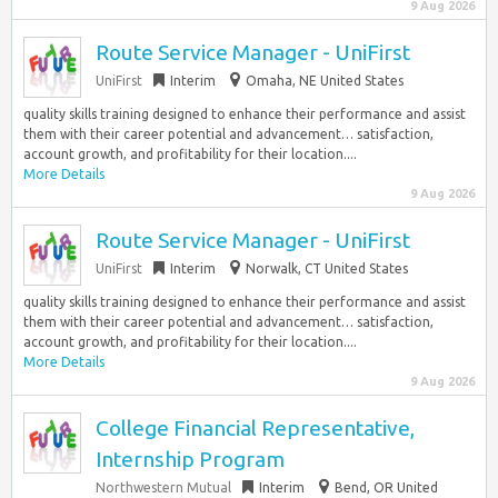
9 Aug 2026
Route Service Manager - UniFirst
UniFirst
Interim
Omaha, NE United States
quality skills training designed to enhance their performance and assist
them with their career potential and advancement… satisfaction,
account growth, and profitability for their location....
More Details
9 Aug 2026
Route Service Manager - UniFirst
UniFirst
Interim
Norwalk, CT United States
quality skills training designed to enhance their performance and assist
them with their career potential and advancement… satisfaction,
account growth, and profitability for their location....
More Details
9 Aug 2026
College Financial Representative,
Internship Program
Northwestern Mutual
Interim
Bend, OR United