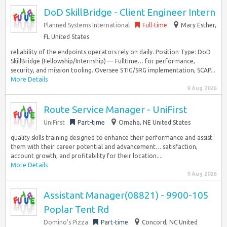
DoD SkillBridge - Client Engineer Intern
Planned Systems International
Full-time
Mary Esther,
FL United States
reliability of the endpoints operators rely on daily. Position Type: DoD
SkillBridge (Fellowship/Internship) — Fulltime… for performance,
security, and mission tooling. Oversee STIG/SRG implementation, SCAP...
More Details
9 Aug 2026
Route Service Manager - UniFirst
UniFirst
Part-time
Omaha, NE United States
quality skills training designed to enhance their performance and assist
them with their career potential and advancement… satisfaction,
account growth, and profitability for their location....
More Details
9 Aug 2026
Assistant Manager(08821) - 9900-105
Poplar Tent Rd
Domino’s Pizza
Part-time
Concord, NC United