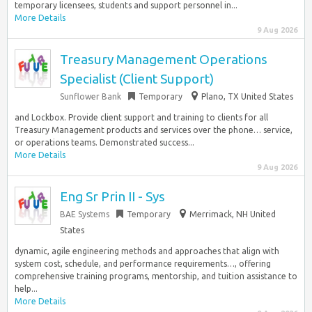
temporary licensees, students and support personnel in...
More Details
9 Aug 2026
Treasury Management Operations
Specialist (Client Support)
Sunflower Bank
Temporary
Plano, TX United States
and Lockbox. Provide client support and training to clients for all
Treasury Management products and services over the phone… service,
or operations teams. Demonstrated success...
More Details
9 Aug 2026
Eng Sr Prin II - Sys
BAE Systems
Temporary
Merrimack, NH United
States
dynamic, agile engineering methods and approaches that align with
system cost, schedule, and performance requirements…, offering
comprehensive training programs, mentorship, and tuition assistance to
help...
More Details