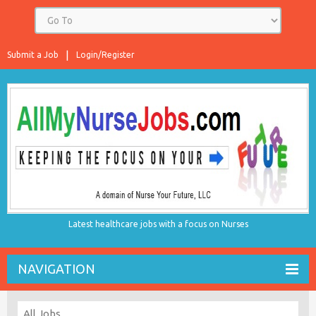
Submit a Job
Login/Register
Latest healthcare jobs with a focus on Nurses
NAVIGATION