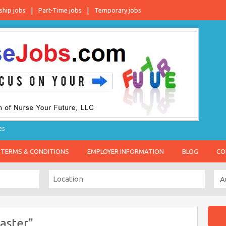
ship jobs
Part-Time jobs
Temporary jobs
es
TERMS & CONDITIONS
EMPLOYER INFORMATION
BLOG
CO
aster"