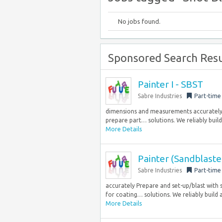
No jobs found.
Sponsored Search Resu
Painter I - SBST
Sabre Industries
Part-time
dimensions and measurements accurately Pr
prepare part… solutions. We reliably build
More Details
Painter (Sandblaste
Sabre Industries
Part-time
accurately Prepare and set-up/blast with s
for coating… solutions. We reliably build a
More Details