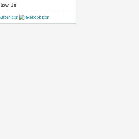
llow Us