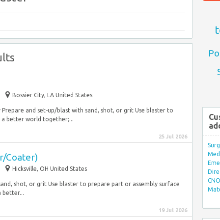
t
Po
lts
Bossier City, LA United States
epare and set-up/blast with sand, shot, or grit Use blaster to
Cu
 a better world together;...
ad
25 Jul 2026
Surg
Med/
r/Coater)
Eme
Hicksville, OH United States
Dire
CNO 
and, shot, or grit Use blaster to prepare part or assembly surface
Mate
 better...
19 Jul 2026