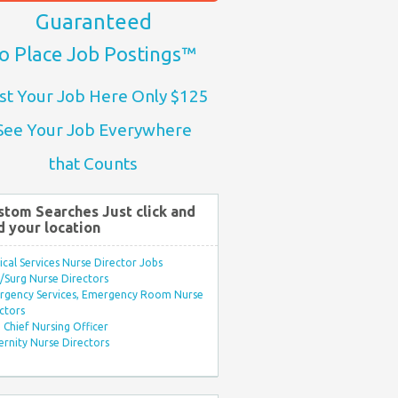
Guaranteed
o Place Job Postings™
st Your Job Here Only $125
See Your Job Everywhere
that Counts
stom Searches Just click and
d your location
ical Services Nurse Director Jobs
Surg Nurse Directors
rgency Services, Emergency Room Nurse
ctors
Chief Nursing Officer
rnity Nurse Directors