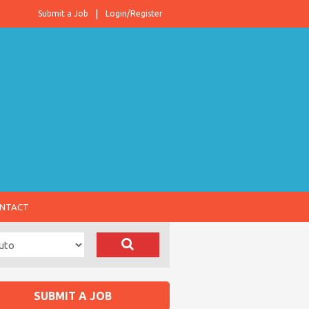
Submit a Job
Login/Register
NTACT
SUBMIT A JOB