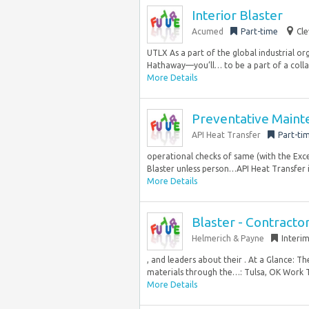
Interior Blaster
Acumed
Part-time
Cle
UTLX As a part of the global industrial 
Hathaway—you’ll… to be a part of a colla
More Details
Preventative Mainte
API Heat Transfer
Part-ti
operational checks of same (with the Ex
Blaster unless person…API Heat Transfer i
More Details
Blaster - Contracto
Helmerich & Payne
Interi
, and leaders about their . At a Glance: T
materials through the…: Tulsa, OK Work T
More Details