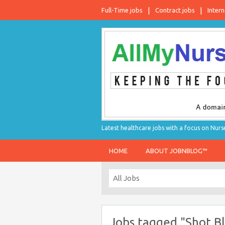
Full-Time jobs
Contract jobs
Intern
Latest healthcare jobs with a focus on Nurs
HOME
ABOUT JOBNBLOG™
Jobs tagged "Shot Bl