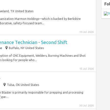
Fo
veland, TX United States
organization Marmon Holdings—which is backed by Berkshire
borative, safety-focused team...
19 Jul 2026
nance Technician - Second Shift
me
Buffalo, NY United States
ception of CNC Equipment, Welders, Burning Machines and Shot
s looking for people who...
15 Jul 2026
r
m
Tulsa, OK United States
he Blaster is primarily responsible for prepping and processing
ype:...
30 Jul 2026