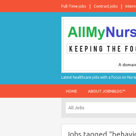
Full-Time jobs
Contract jobs
Intern
Latest healthcare jobs with a focus on Nurs
HOME
ABOUT JOBNBLOG™
Jobs tagged "behavio