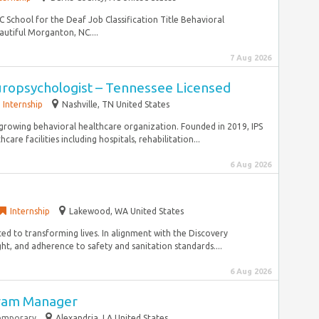
 School for the Deaf Job Classification Title Behavioral
utiful Morganton, NC....
7 Aug 2026
uropsychologist – Tennessee Licensed
Internship
Nashville, TN United States
st-growing behavioral healthcare organization. Founded in 2019, IPS
are facilities including hospitals, rehabilitation...
6 Aug 2026
Internship
Lakewood, WA United States
ted to transforming lives. In alignment with the Discovery
ht, and adherence to safety and sanitation standards....
6 Aug 2026
ram Manager
emporary
Alexandria, LA United States