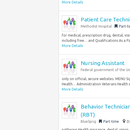
More Details
Patient Care Techn
Methodist Hospital
Part-t
for medical, prescription drug, dental, vi
including free… and Qualifications As a Pat
More Details
Nursing Assistant
Federal government of the Un
only on official, secure websites. MENU S
Health… Administration Veterans Health A
More Details
Behavior Technician
(RBT)
BlueSprig
Part-time
D
pathways Health insurance, dental, vision