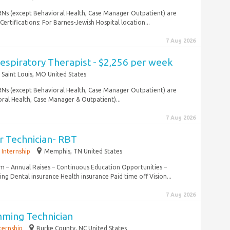
l RNs (except Behavioral Health, Case Manager Outpatient) are
ertifications: For Barnes-Jewish Hospital location...
7 Aug 2026
espiratory Therapist - $2,256 per week
Saint Louis, MO United States
l RNs (except Behavioral Health, Case Manager Outpatient) are
ral Health, Case Manager & Outpatient)...
7 Aug 2026
r Technician- RBT
Internship
Memphis, TN United States
m – Annual Raises – Continuous Education Opportunities –
ng Dental insurance Health insurance Paid time off Vision...
7 Aug 2026
mming Technician
ternship
Burke County, NC United States