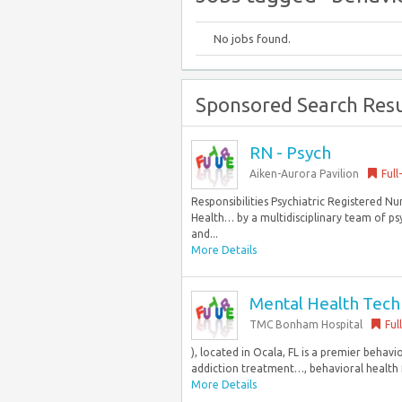
No jobs found.
Sponsored Search Resu
RN - Psych
Aiken-Aurora Pavilion
Full
Responsibilities Psychiatric Registered Nu
Health… by a multidisciplinary team of psyc
and...
More Details
Mental Health Techni
TMC Bonham Hospital
Ful
), located in Ocala, FL is a premier behavi
addiction treatment…, behavioral health fa
More Details