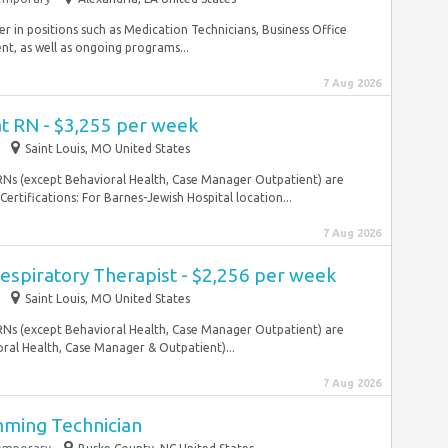
 in positions such as Medication Technicians, Business Office
t, as well as ongoing programs...
7 Aug 2026
at RN - $3,255 per week
Saint Louis, MO United States
l RNs (except Behavioral Health, Case Manager Outpatient) are
ertifications: For Barnes-Jewish Hospital location...
7 Aug 2026
espiratory Therapist - $2,256 per week
Saint Louis, MO United States
l RNs (except Behavioral Health, Case Manager Outpatient) are
ral Health, Case Manager & Outpatient)...
7 Aug 2026
mming Technician