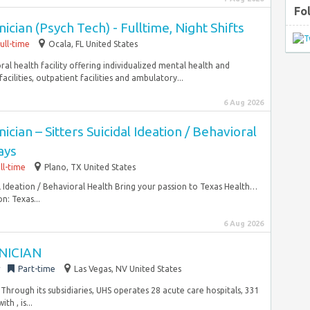
Fo
cian (Psych Tech) - Fulltime, Night Shifts
ull-time
Ocala, FL United States
oral health facility offering individualized mental health and
cilities, outpatient facilities and ambulatory...
6 Aug 2026
cian – Sitters Suicidal Ideation / Behavioral
ays
ll-time
Plano, TX United States
al Ideation / Behavioral Health Bring your passion to Texas Health…
n: Texas...
6 Aug 2026
NICIAN
r
Part-time
Las Vegas, NV United States
 Through its subsidiaries, UHS operates 28 acute care hospitals, 331
h , is...