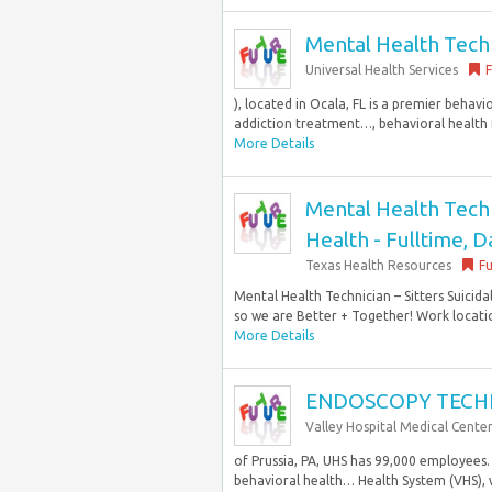
Mental Health Techni
Universal Health Services
F
), located in Ocala, FL is a premier behavi
addiction treatment…, behavioral health fa
More Details
Mental Health Techni
Health - Fulltime, D
Texas Health Resources
Fu
Mental Health Technician – Sitters Suicid
so we are Better + Together! Work locatio
More Details
ENDOSCOPY TECH
Valley Hospital Medical Cente
of Prussia, PA, UHS has 99,000 employees.
behavioral health… Health System (VHS), wit