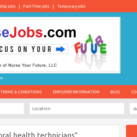
ship jobs
Part-Time jobs
Temporary jobs
es
TERMS & CONDITIONS
EMPLOYER INFORMATION
BLOG
CO
ral health technicians"