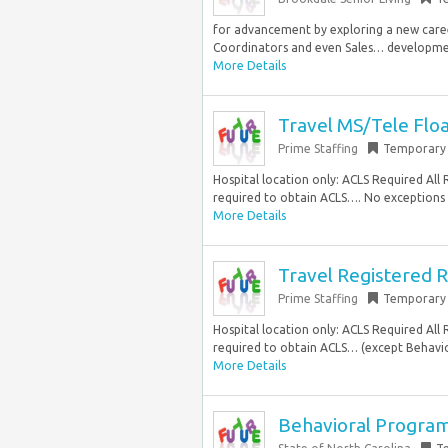
for advancement by exploring a new career
Coordinators and even Sales… developmen
More Details
Travel MS/Tele Flo
Prime Staffing
Temporary
Hospital location only: ACLS Required Al
required to obtain ACLS…. No exceptions C
More Details
Travel Registered R
Prime Staffing
Temporary
Hospital location only: ACLS Required Al
required to obtain ACLS… (except Behavio
More Details
Behavioral Progra