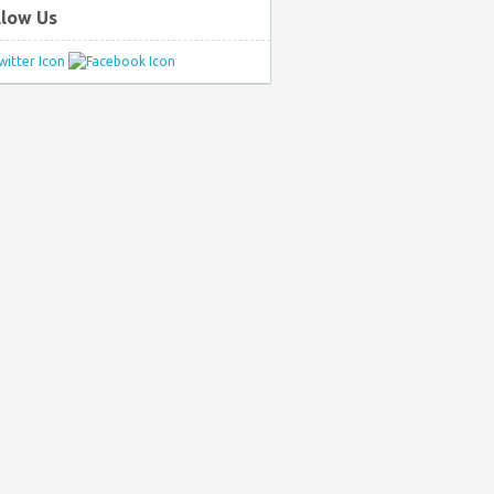
llow Us