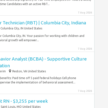
time Candidates with an active RBT...
7 Aug 2026
 Technician (RBT) | Columbia City, Indiana
Columbia City, IN United States
r Columbia City, IN. Your passion for working with children and
ioral growth will empower...
7 Aug 2026
avior Analyst (BCBA) - Supportive Culture
ation
terim
Reston, VA United States
Benefits: Paid time off 5 paid federal holidays Cell phone
pervise the implementation of behavioral assessment...
7 Aug 2026
at RN - $3,255 per week
Saint Louis, MO United States