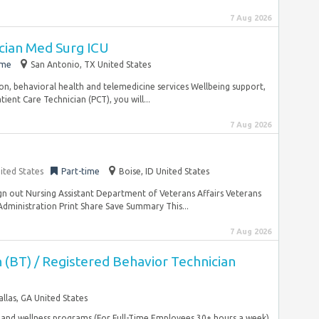
7 Aug 2026
ician Med Surg ICU
ime
San Antonio, TX United States
sion, behavioral health and telemedicine services Wellbeing support,
ient Care Technician (PCT), you will...
7 Aug 2026
ited States
Part-time
Boise, ID United States
ign out Nursing Assistant Department of Veterans Affairs Veterans
dministration Print Share Save Summary This...
7 Aug 2026
 (BT) / Registered Behavior Technician
allas, GA United States
, and wellness programs (For Full-Time Employees 30+ hours a week)