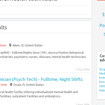
t
Po
lts
-time
Aiken, SC United States
rse(RN) – Fulltime/Nights Since 1991, Aurora Pavilion Behavioral
Cu
hiatrists, psychiatric nurses, clinicians, mental health technicians
ad
Surg
7 Aug 2026
Med/
Eme
cian (Psych Tech) - Fulltime, Night Shifts
Dire
l-time
Ocala, FL United States
CNO 
Mate
oral health facility offering individualized mental health and
cilities, outpatient facilities and ambulatory...
7 Aug 2026