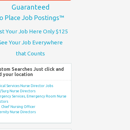
Guaranteed
o Place Job Postings™
st Your Job Here Only $125
See Your Job Everywhere
that Counts
stom Searches Just click and
d your location
ical Services Nurse Director Jobs
Surg Nurse Directors
rgency Services, Emergency Room Nurse
ctors
Chief Nursing Officer
rnity Nurse Directors