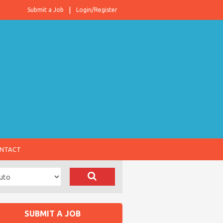
Submit a Job
Login/Register
NTACT
SUBMIT A JOB