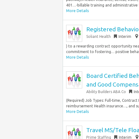
401…-billable training and administrative 
More Details
Registered Behavior
Soliant Health
Interim
) to a rewarding contract opportunity nea
commitment to fostering… positive behav
More Details
Board Certified Beh
and Good Compens
Ability Builders ABA Co
In
(Required) Job Types: Full-time, Contract 
reimbursement Health insurance…, and su
More Details
Travel MS/Tele Flo
Prime Staffing
Interim