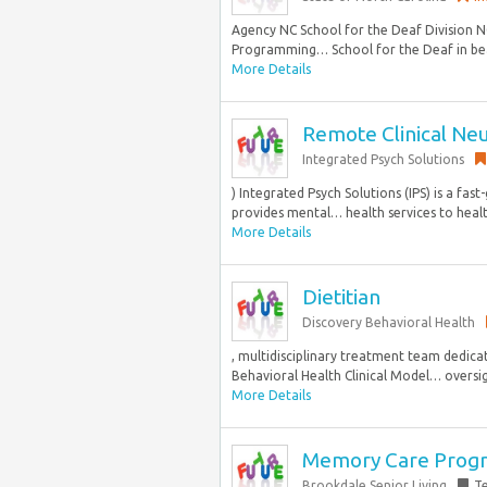
Agency NC School for the Deaf Division NC
Programming… School for the Deaf in bea
More Details
Remote Clinical Ne
Integrated Psych Solutions
) Integrated Psych Solutions (IPS) is a fa
provides mental… health services to healthc
More Details
Dietitian
Discovery Behavioral Health
, multidisciplinary treatment team dedica
Behavioral Health Clinical Model… oversig
More Details
Memory Care Prog
Brookdale Senior Living
T