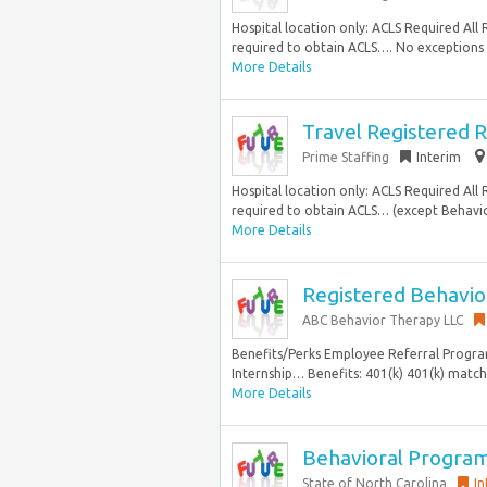
Hospital location only: ACLS Required Al
required to obtain ACLS…. No exceptions C
More Details
Travel Registered R
Prime Staffing
Interim
Hospital location only: ACLS Required Al
required to obtain ACLS… (except Behavio
More Details
Registered Behavio
ABC Behavior Therapy LLC
Benefits/Perks Employee Referral Progra
Internship… Benefits: 401(k) 401(k) matchi
More Details
Behavioral Progra
State of North Carolina
In