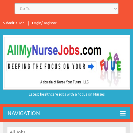
Submit a Job
Login/Register
Latest healthcare jobs with a focus on Nurses
NAVIGATION