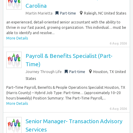
Carolina
Martin Marietta
Part-time
Raleigh, NC United States
an experienced, detail-oriented senior accountant with the ability to
thrive in our fast paced, growing organization. This individual… must be
able to identify and resolve...
More Details
6 Aug 2026
Payroll & Benefits Specialist (Part-
Time)
Journey Through Life
Part-time
Houston, TX United
States
Part–Time Payroll, Benefits & People Operations Specialist Houston, TX
(Harris County) – Hybrid Job Type: Part–time… (approximately 10–20
hours biweekly) Position Summary: The Part–Time Payroll,...
More Details
6 Aug 2026
Senior Manager- Transaction Advisory
Services