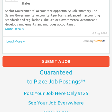
States
Senior Governmental Accountant opportunity! Job Summary The
Senior Governmental Accountant performs advanced… accounting
standards and regulations. The Senior Governmental Accountant
develops, implements, and improves accounting...
More Details
6 Aug 2026
Load More »
Jobs
by
SUBMIT A JOB
Guaranteed
to Place Job Postings™
Post Your Job Here Only $125
See Your Job Everywhere