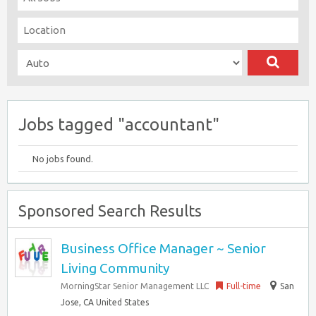
Jobs tagged "accountant"
No jobs found.
Sponsored Search Results
Business Office Manager ~ Senior
Living Community
MorningStar Senior Management LLC
Full-time
San
Jose, CA United States