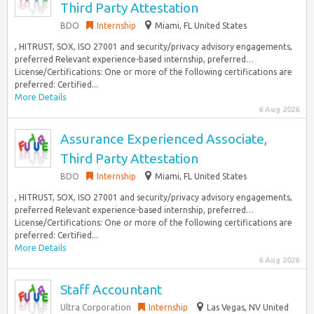
Third Party Attestation
BDO
Internship
Miami, FL United States
, HITRUST, SOX, ISO 27001 and security/privacy advisory engagements,
preferred Relevant experience-based internship, preferred…
License/Certifications: One or more of the following certifications are
preferred: Certified...
More Details
6 Aug 2026
Assurance Experienced Associate,
Third Party Attestation
BDO
Internship
Miami, FL United States
, HITRUST, SOX, ISO 27001 and security/privacy advisory engagements,
preferred Relevant experience-based internship, preferred…
License/Certifications: One or more of the following certifications are
preferred: Certified...
More Details
6 Aug 2026
Staff Accountant
Ultra Corporation
Internship
Las Vegas, NV United