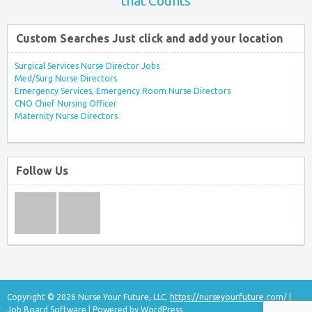
that Counts
Custom Searches Just click and add your location
Surgical Services Nurse Director Jobs
Med/Surg Nurse Directors
Emergency Services, Emergency Room Nurse Directors
CNO Chief Nursing Officer
Maternity Nurse Directors
Follow Us
Copyright © 2026 Nurse Your Future, LLC.
https://nurseyourfuture.com/
|
Job Board Software
| Powered by
WordPress