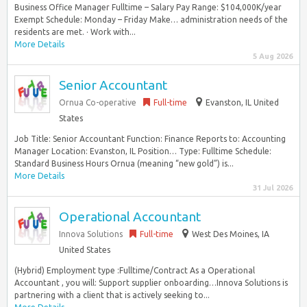
Business Office Manager Fulltime – Salary Pay Range: $104,000K/year
Exempt Schedule: Monday – Friday Make… administration needs of the
residents are met. · Work with...
More Details
5 Aug 2026
Senior Accountant
Ornua Co-operative
Full-time
Evanston, IL United
States
Job Title: Senior Accountant Function: Finance Reports to: Accounting
Manager Location: Evanston, IL Position… Type: Fulltime Schedule:
Standard Business Hours Ornua (meaning “new gold”) is...
More Details
31 Jul 2026
Operational Accountant
Innova Solutions
Full-time
West Des Moines, IA
United States
(Hybrid) Employment type :Fulltime/Contract As a Operational
Accountant , you will: Support supplier onboarding…Innova Solutions is
partnering with a client that is actively seeking to...