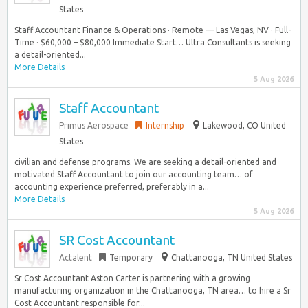
States
Staff Accountant Finance & Operations · Remote — Las Vegas, NV · Full-
Time · $60,000 – $80,000 Immediate Start… Ultra Consultants is seeking
a detail-oriented...
More Details
5 Aug 2026
Staff Accountant
Primus Aerospace
Internship
Lakewood, CO United
States
civilian and defense programs. We are seeking a detail-oriented and
motivated Staff Accountant to join our accounting team… of
accounting experience preferred, preferably in a...
More Details
5 Aug 2026
SR Cost Accountant
Actalent
Temporary
Chattanooga, TN United States
Sr Cost Accountant Aston Carter is partnering with a growing
manufacturing organization in the Chattanooga, TN area… to hire a Sr
Cost Accountant responsible for...