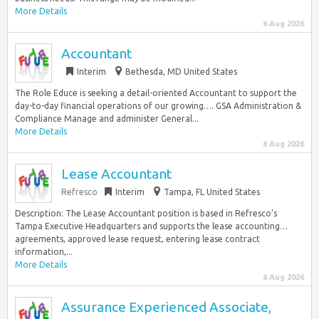
More Details
6 Aug 2026
Accountant
Interim
Bethesda, MD United States
The Role Educe is seeking a detail-oriented Accountant to support the
day-to-day financial operations of our growing…. GSA Administration &
Compliance Manage and administer General...
More Details
6 Aug 2026
Lease Accountant
Refresco
Interim
Tampa, FL United States
Description: The Lease Accountant position is based in Refresco’s
Tampa Executive Headquarters and supports the lease accounting…
agreements, approved lease request, entering lease contract
information,...
More Details
6 Aug 2026
Assurance Experienced Associate,