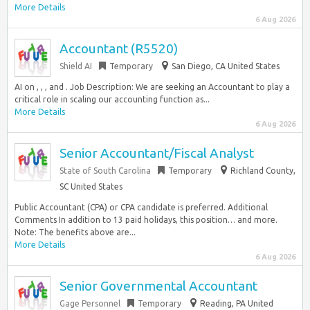
More Details
6 Aug 2026
Accountant (R5520)
Shield AI
Temporary
San Diego, CA United States
AI on , , , and . Job Description: We are seeking an Accountant to play a
critical role in scaling our accounting function as...
More Details
6 Aug 2026
Senior Accountant/Fiscal Analyst
State of South Carolina
Temporary
Richland County,
SC United States
Public Accountant (CPA) or CPA candidate is preferred. Additional
Comments In addition to 13 paid holidays, this position… and more.
Note: The benefits above are...
More Details
6 Aug 2026
Senior Governmental Accountant
Gage Personnel
Temporary
Reading, PA United