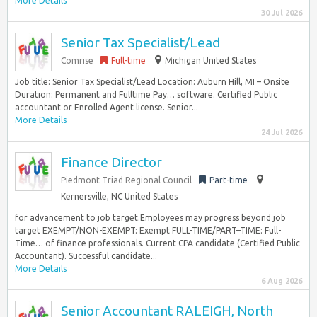
More Details
30 Jul 2026
Senior Tax Specialist/Lead
Comrise
Full-time
Michigan United States
Job title: Senior Tax Specialist/Lead Location: Auburn Hill, MI – Onsite
Duration: Permanent and Fulltime Pay… software. Certified Public
accountant or Enrolled Agent license. Senior...
More Details
24 Jul 2026
Finance Director
Piedmont Triad Regional Council
Part-time
Kernersville, NC United States
for advancement to job target.Employees may progress beyond job
target EXEMPT/NON-EXEMPT: Exempt FULL-TIME/PART–TIME: Full-
Time… of finance professionals. Current CPA candidate (Certified Public
Accountant). Successful candidate...
More Details
6 Aug 2026
Senior Accountant RALEIGH, North