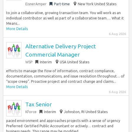
EisnerAmper
Part-time
New York United States
to join a collaborative, growing transaction team. You will work as an
individual contributor as well as part of a collaborative team…. What it
Means...
More Details
6 Aug 2026
Alternative Delivery Project
Commercial Manager
WSP
Interim
USA United States
efforts to manage the flow of information, contract compliance,
documentation, communications, and issue resolution throughout… of
“scope creep”. Proactive project and contract change and claims...
More Details
6 Aug 2026
Tax Senior
Kforce
Interim
Johnston, RI United States
paced environment and approaches projects with a sense of urgency
Preferred: Certified Public Accountant or actively… contract and
business needs. This range may be modified...