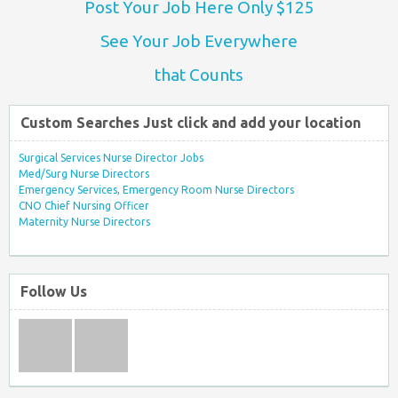
Post Your Job Here Only $125
See Your Job Everywhere
that Counts
Custom Searches Just click and add your location
Surgical Services Nurse Director Jobs
Med/Surg Nurse Directors
Emergency Services, Emergency Room Nurse Directors
CNO Chief Nursing Officer
Maternity Nurse Directors
Follow Us