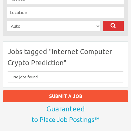
Jobs tagged "Internet Computer
Crypto Prediction"
No jobs found.
SUBMIT A JOB
Guaranteed
to Place Job Postings™