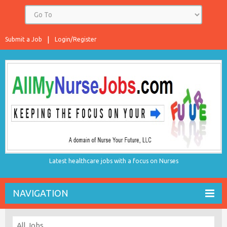
Submit a Job
Login/Register
Latest healthcare jobs with a focus on Nurses
NAVIGATION