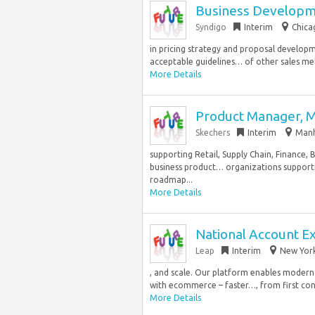
Business Developme
Syndigo
Interim
Chica
in pricing strategy and proposal develop
acceptable guidelines… of other sales met
More Details
Product Manager, 
Skechers
Interim
Manh
supporting Retail, Supply Chain, Finance,
business product… organizations supporti
roadmap...
More Details
National Account E
Leap
Interim
New York
, and scale. Our platform enables modern 
with ecommerce – faster…, from first conv
More Details