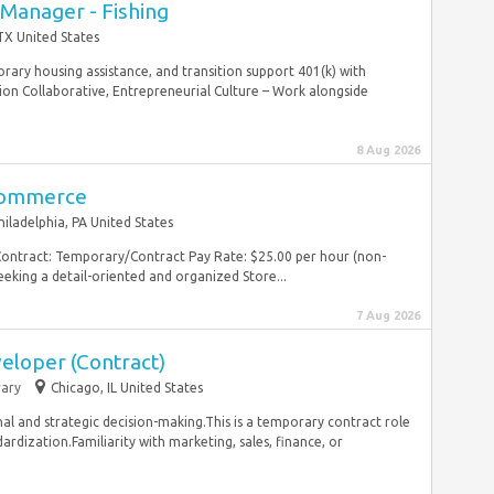
 Manager - Fishing
TX United States
ary housing assistance, and transition support 401(k) with
 Collaborative, Entrepreneurial Culture – Work alongside
8 Aug 2026
Commerce
hiladelphia, PA United States
Contract: Temporary/Contract Pay Rate: $25.00 per hour (non-
eking a detail-oriented and organized Store...
7 Aug 2026
eloper (Contract)
ary
Chicago, IL United States
nal and strategic decision-making.This is a temporary contract role
dization.Familiarity with marketing, sales, finance, or