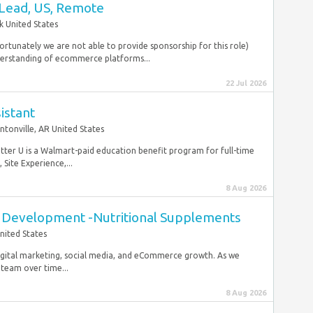
Lead, US, Remote
 United States
ortunately we are not able to provide sponsorship for this role)
derstanding of ecommerce platforms...
22 Jul 2026
istant
ntonville, AR United States
etter U is a Walmart-paid education benefit program for full-time
Site Experience,...
8 Aug 2026
t Development -Nutritional Supplements
nited States
digital marketing, social media, and eCommerce growth. As we
 team over time...
8 Aug 2026