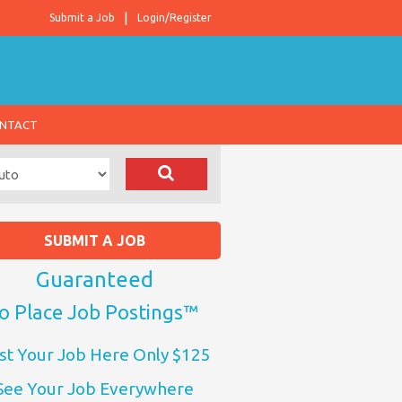
Submit a Job
Login/Register
NTACT
SUBMIT A JOB
Guaranteed
o Place Job Postings™
st Your Job Here Only $125
See Your Job Everywhere