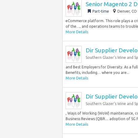
Senior Magento 2 
Part-time
Denver, CO 
eCommerce platform. This role plays a crit
of the…, and operations teams to troubles
More Details
Dir Supplier Devel
Southern Glazer’s Wine and Spi
and Best Employers for Diversity. As a fu
Benefits, including… where you are...
More Details
Dir Supplier Devel
Southern Glazer’s Wine and Spi
, Ways of Working (WoW) maintenance, con
Business Reviews (QBR… adoption of SG P
More Details