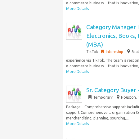
e-commerce business… that is innovative, s
More Details
Category Manager I
Electronics, Books,
(MBA)
TikTok
Internship
Seat
experience via TikTok. The team is respo
e-commerce business… that is innovative, s
More Details
Sr. Category Buyer 
Temporary
Houston, 
Package – Comprehensive support includin
support Comprehensive… organization Col
merchandising, planning, sourcing,...
More Details