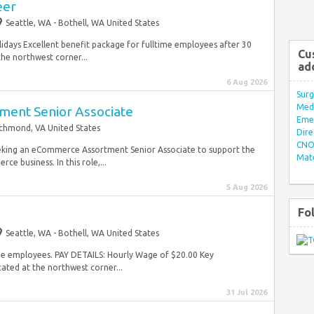
eer
Seattle, WA - Bothell, WA United States
lidays Excellent benefit package for fulltime employees after 30
Cu
e northwest corner...
ad
6 Aug 2026
Surg
Med/
ent Senior Associate
Eme
chmond, VA United States
Dire
CNO 
eking an eCommerce Assortment Senior Associate to support the
Mate
 business. In this role,...
5 Aug 2026
Fo
Seattle, WA - Bothell, WA United States
time employees. PAY DETAILS: Hourly Wage of $20.00 Key
ated at the northwest corner...
31 Jul 2026