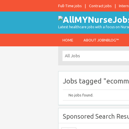
Full-Time jobs
Contract jobs
Intern
Latest healthcare jobs with a focus on Nurs
HOME
ABOUT JOBNBLOG™
Jobs tagged "ecomm
No jobs found.
Sponsored Search Resu