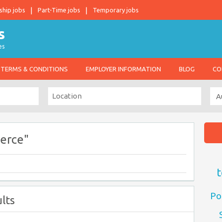
ship jobs
Part-Time jobs
Temporary jobs
es
TERMS & CONDITIONS
EMPLOYER INFORMATION
BLOG
CO
erce"
t
Po
lts