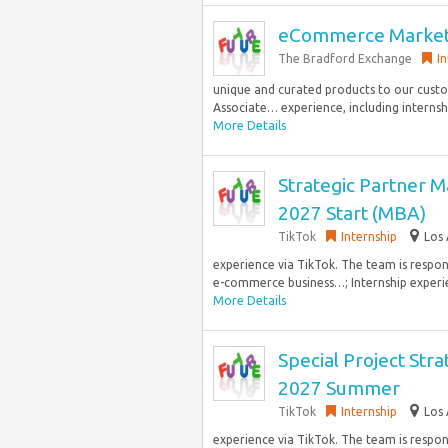
eCommerce Marketi
The Bradford Exchange
I
unique and curated products to our cust
Associate… experience, including internship
More Details
Strategic Partner M
2027 Start (MBA)
TikTok
Internship
Los 
experience via TikTok. The team is respo
e-commerce business…; Internship experie
More Details
Special Project Stra
2027 Summer
TikTok
Internship
Los 
experience via TikTok. The team is respo