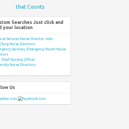
that Counts
stom Searches Just click and
d your location
ical Services Nurse Director Jobs
Surg Nurse Directors
rgency Services, Emergency Room Nurse
ctors
Chief Nursing Officer
rnity Nurse Directors
llow Us