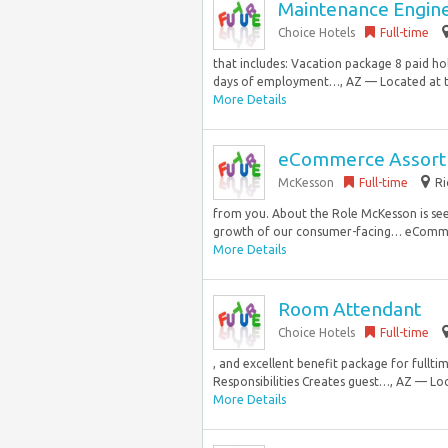
Maintenance Engin
Choice Hotels
Full-time
that includes: Vacation package 8 paid ho
days of employment…, AZ — Located at th
More Details
eCommerce Assortm
McKesson
Full-time
Ri
from you. About the Role McKesson is se
growth of our consumer-facing… eCommerce
More Details
Room Attendant
Choice Hotels
Full-time
, and excellent benefit package for full
Responsibilities Creates guest…, AZ — Loc
More Details