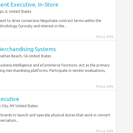
nt Executive, In-Store
go, IL United States
ment to drive conversion Negotiate contract terms within the
hodology Curiosity and interest in the...
8 Aug 2026
Merchandising Systems
attan Beach, CA United States
 Business Intelligence and eCommerce functions. Act as the primary
ng merchandising platforms. Participate in vendor evaluations,
8 Aug 2026
xecutive
 City, NY United States
brands to launch and operate physical stores that work in concert
ersation...
8 Aug 2026