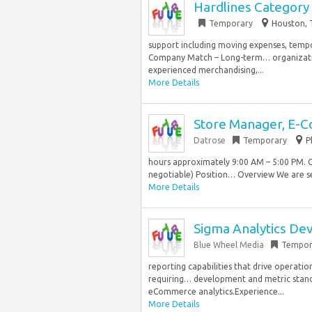
Hardlines Category
Temporary
Houston, 
support including moving expenses, tempor
Company Match – Long-term… organization
experienced merchandising,...
More Details
Store Manager, E-
Datrose
Temporary
P
hours approximately 9:00 AM – 5:00 PM. 
negotiable) Position… Overview We are se
More Details
Sigma Analytics Dev
Blue Wheel Media
Tempor
reporting capabilities that drive operatio
requiring… development and metric standar
eCommerce analytics.Experience...
More Details