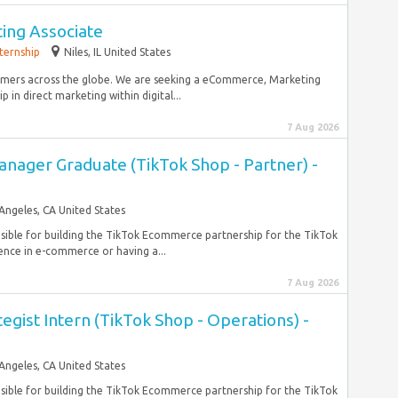
ng Associate
nternship
Niles, IL United States
omers across the globe. We are seeking a eCommerce, Marketing
 in direct marketing within digital...
7 Aug 2026
anager Graduate (TikTok Shop - Partner) -
Angeles, CA United States
nsible for building the TikTok Ecommerce partnership for the TikTok
nce in e-commerce or having a...
7 Aug 2026
tegist Intern (TikTok Shop - Operations) -
Angeles, CA United States
nsible for building the TikTok Ecommerce partnership for the TikTok