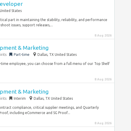
Developer
United States
ical part in maintaining the stability, reliability, and performance
hoot issues, support releases,...
8 Aug 2026
opment & Marketing
rits
Part-time
Dallas, TX United States
ll-time employee, you can choose from a full menu of our Top Shelf
8 Aug 2026
opment & Marketing
rits
Interim
Dallas, TX United States
tract compliance, critical supplier meetings, and Quarterly
roof, including eCommerce and SG Proof...
8 Aug 2026