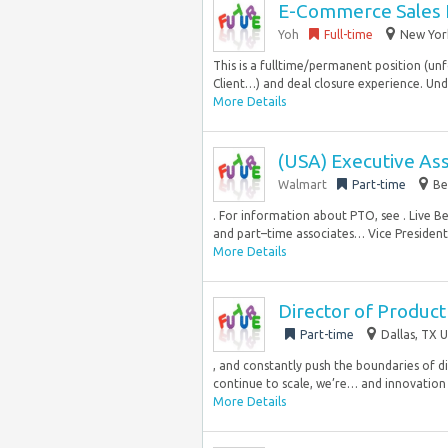
E-Commerce Sales 
Yoh
Full-time
New York
This is a fulltime/permanent position (unf
Client…) and deal closure experience. Un
More Details
(USA) Executive Ass
Walmart
Part-time
Be
. For information about PTO, see . Live B
and part–time associates… Vice President, 
More Details
Director of Produc
Part-time
Dallas, TX U
, and constantly push the boundaries of 
continue to scale, we’re… and innovation
More Details