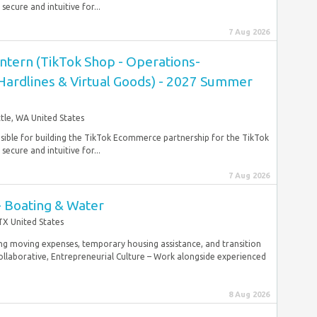
ecure and intuitive for...
7 Aug 2026
ntern (TikTok Shop - Operations-
 Hardlines & Virtual Goods) - 2027 Summer
tle, WA United States
nsible for building the TikTok Ecommerce partnership for the TikTok
ecure and intuitive for...
7 Aug 2026
- Boating & Water
TX United States
g moving expenses, temporary housing assistance, and transition
laborative, Entrepreneurial Culture – Work alongside experienced
8 Aug 2026