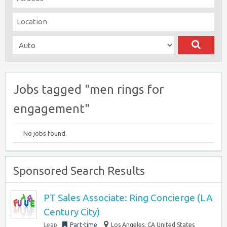
Jobs tagged "men rings for
engagement"
No jobs found.
Sponsored Search Results
PT Sales Associate: Ring Concierge (LA
Century City)
Leap
Part-time
Los Angeles, CA United States