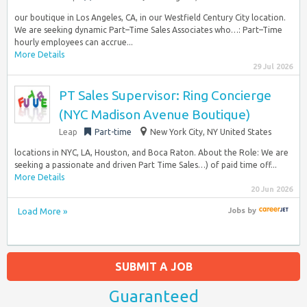
our boutique in Los Angeles, CA, in our Westfield Century City location.
We are seeking dynamic Part–Time Sales Associates who…: Part–Time
hourly employees can accrue...
More Details
29 Jul 2026
PT Sales Supervisor: Ring Concierge
(NYC Madison Avenue Boutique)
Leap
Part-time
New York City, NY United States
locations in NYC, LA, Houston, and Boca Raton. About the Role: We are
seeking a passionate and driven Part Time Sales…) of paid time off...
More Details
20 Jun 2026
Load More »
Jobs
by
SUBMIT A JOB
Guaranteed