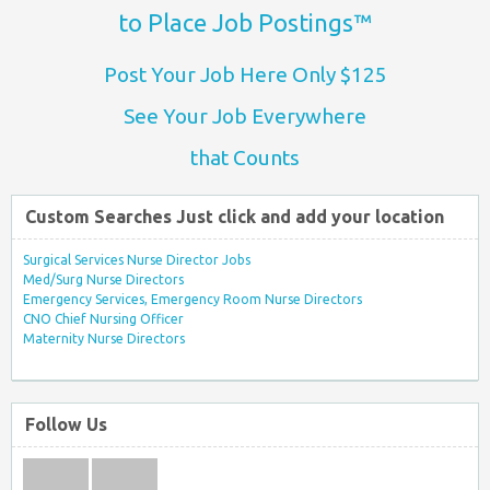
to Place Job Postings™
Post Your Job Here Only $125
See Your Job Everywhere
that Counts
Custom Searches Just click and add your location
Surgical Services Nurse Director Jobs
Med/Surg Nurse Directors
Emergency Services, Emergency Room Nurse Directors
CNO Chief Nursing Officer
Maternity Nurse Directors
Follow Us