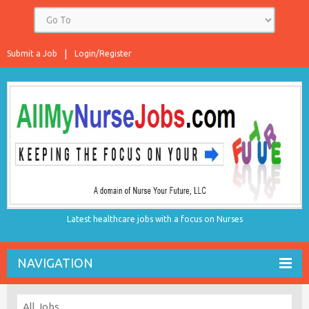
Submit a Job
Login/Register
Latest healthcare jobs with a focus on Nurses
NAVIGATION