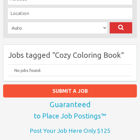
Jobs tagged "Cozy Coloring Book"
No jobs found.
SUBMIT A JOB
Guaranteed
to Place Job Postings™
Post Your Job Here Only $125