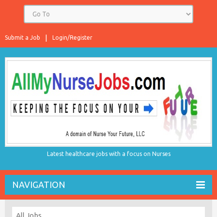
Submit a Job
Login/Register
Latest healthcare jobs with a focus on Nurses
NAVIGATION