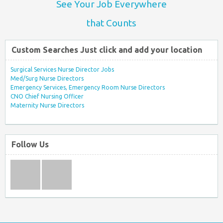
See Your Job Everywhere
that Counts
Custom Searches Just click and add your location
Surgical Services Nurse Director Jobs
Med/Surg Nurse Directors
Emergency Services, Emergency Room Nurse Directors
CNO Chief Nursing Officer
Maternity Nurse Directors
Follow Us