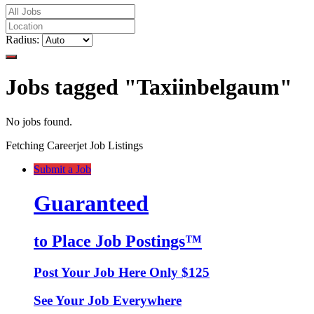
Radius:
Jobs tagged "Taxiinbelgaum"
No jobs found.
Fetching Careerjet Job Listings
Submit a Job
Guaranteed
to Place Job Postings™
Post Your Job Here Only $125
See Your Job Everywhere