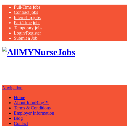
Full-Time jobs
Contract jobs
Internship jobs
Part-Time jobs
Temporary jobs
Login/Register
Submit a Job
Latest
healthcare jobs with a focus on
Nurses
Navigation
Home
About JobnBlog™
Terms & Conditions
Employer Information
Blog
Contact