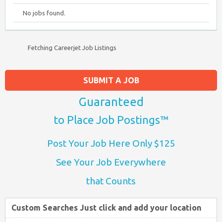
No jobs found.
Fetching Careerjet Job Listings
SUBMIT A JOB
Guaranteed
to Place Job Postings™
Post Your Job Here Only $125
See Your Job Everywhere
that Counts
Custom Searches Just click and add your location