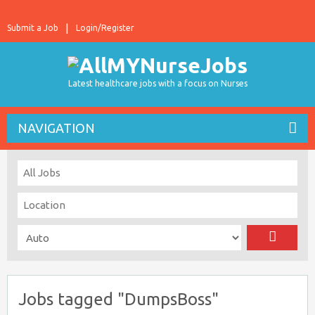
Submit a Job
Login/Register
Latest healthcare jobs with a focus on Nurses
NAVIGATION
Jobs tagged "DumpsBoss"