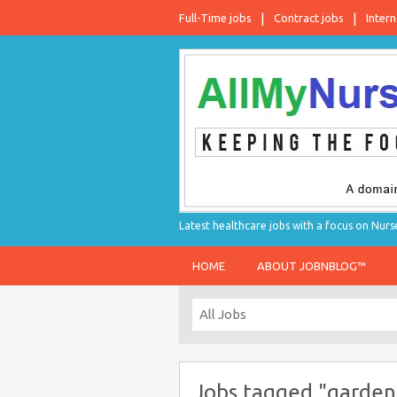
Full-Time jobs
Contract jobs
Intern
Latest healthcare jobs with a focus on Nurs
HOME
ABOUT JOBNBLOG™
Jobs tagged "garden 