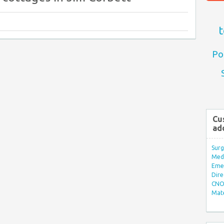
t
Po
Cu
ad
Surg
Med/
Eme
Dire
CNO 
Mate