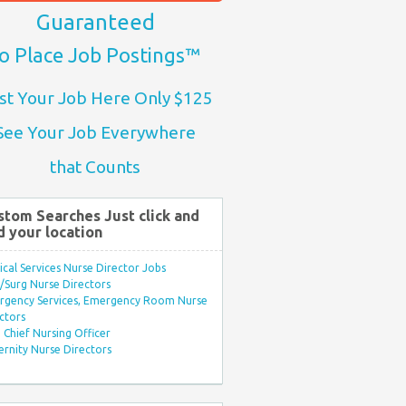
Guaranteed
o Place Job Postings™
st Your Job Here Only $125
See Your Job Everywhere
that Counts
stom Searches Just click and
d your location
ical Services Nurse Director Jobs
Surg Nurse Directors
rgency Services, Emergency Room Nurse
ctors
Chief Nursing Officer
rnity Nurse Directors