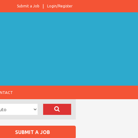
Submit a Job
Login/Register
NTACT
SUBMIT A JOB