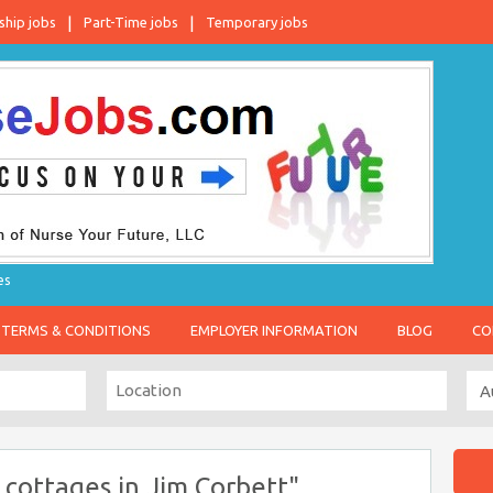
ship jobs
Part-Time jobs
Temporary jobs
es
TERMS & CONDITIONS
EMPLOYER INFORMATION
BLOG
CO
cottages in Jim Corbett"