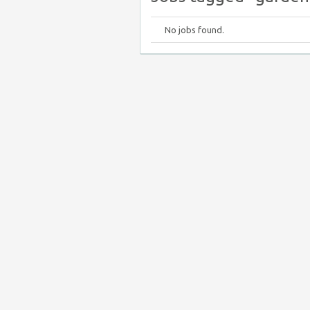
No jobs found.