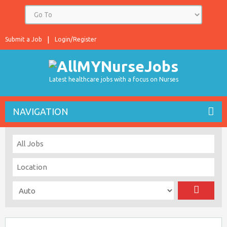
Submit a Job
Login/Register
Latest healthcare jobs with a focus on Nurses
NAVIGATION