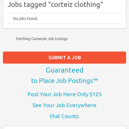
Jobs tagged "corteiz clothing"
No jobs found.
Fetching Careerjet Job Listings
SUBMIT A JOB
Guaranteed
to Place Job Postings™
Post Your Job Here Only $125
See Your Job Everywhere
that Counts