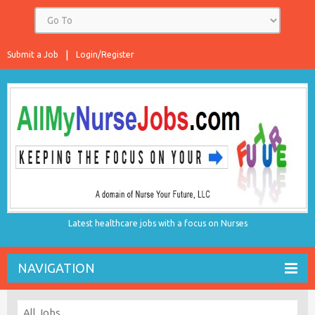
Submit a Job
Login/Register
Latest healthcare jobs with a focus on Nurses
NAVIGATION