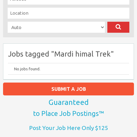
Jobs tagged "Mardi himal Trek"
No jobs found.
SUBMIT A JOB
Guaranteed
to Place Job Postings™
Post Your Job Here Only $125