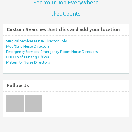
See Your Job Everywhere
that Counts
Custom Searches Just click and add your location
Surgical Services Nurse Director Jobs
Med/Surg Nurse Directors
Emergency Services, Emergency Room Nurse Directors
CNO Chief Nursing Officer
Maternity Nurse Directors
Follow Us