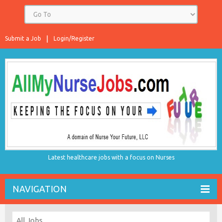
Submit a Job
Login/Register
Latest healthcare jobs with a focus on Nurses
NAVIGATION