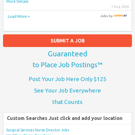
More Details
7 Aug 2026
Load More »
Jobs
by
SUBMIT A JOB
Guaranteed
to Place Job Postings™
Post Your Job Here Only $125
See Your Job Everywhere
that Counts
Custom Searches Just click and add your location
Surgical Services Nurse Director Jobs