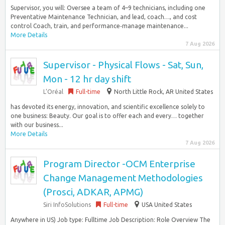
Supervisor, you will: Oversee a team of 4–9 technicians, including one
Preventative Maintenance Technician, and lead, coach…, and cost
control Coach, train, and performance‑manage maintenance...
More Details
7 Aug 2026
Supervisor - Physical Flows - Sat, Sun,
Mon - 12 hr day shift
L’Oréal
Full-time
North Little Rock, AR United States
has devoted its energy, innovation, and scientific excellence solely to
one business: Beauty. Our goal is to offer each and every… together
with our business...
More Details
7 Aug 2026
Program Director -OCM Enterprise
Change Management Methodologies
(Prosci, ADKAR, APMG)
Siri InfoSolutions
Full-time
USA United States
Anywhere in US) Job type: Fulltime Job Description: Role Overview The