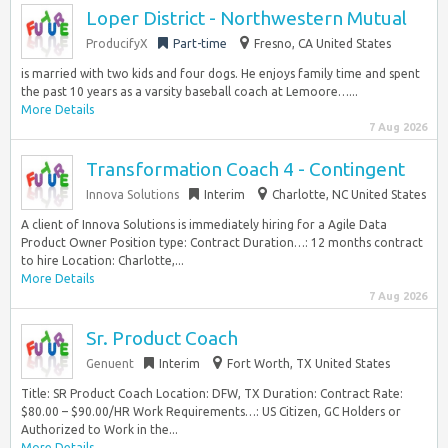
Loper District - Northwestern Mutual
ProducifyX
Part-time
Fresno, CA United States
is married with two kids and four dogs. He enjoys family time and spent
the past 10 years as a varsity baseball coach at Lemoore…...
More Details
7 Aug 2026
Transformation Coach 4 - Contingent
Innova Solutions
Interim
Charlotte, NC United States
A client of Innova Solutions is immediately hiring for a Agile Data
Product Owner Position type: Contract Duration…: 12 months contract
to hire Location: Charlotte,...
More Details
7 Aug 2026
Sr. Product Coach
Genuent
Interim
Fort Worth, TX United States
Title: SR Product Coach Location: DFW, TX Duration: Contract Rate:
$80.00 – $90.00/HR Work Requirements…: US Citizen, GC Holders or
Authorized to Work in the...
More Details