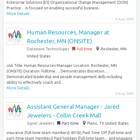
Enterprise Solutions (ES) Organizational Change Management (OCM)
Practice… is focused on enabling successful business...
More Details
6 Aug 2026
Human Resources, Manager at
Rochester, MN (ONSITE)
Datawave Technologies
Full-time
Rochester, MN
United States
Job Title: Human Resources Manager Location: Rochester, MN
(ONSITE) Duration: Fulltime…. Demonstrates discretion…
Demonstrated leadership and people management skills including
ability to effectively coach and...
More Details
6 Aug 2026
Assistant General Manager - Jared
Jewelers - Collin Creek Mall
Signet Jewelers
Part-time
Plano, TX United States
insurance (full-time team members) 401(k) Paid Time Off (full-time and
part–time team members) Paid holidays (full-time team… and engaging