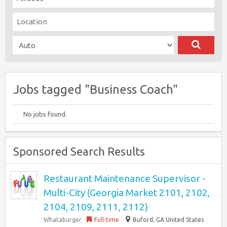
Jobs tagged "Business Coach"
No jobs found.
Sponsored Search Results
Restaurant Maintenance Supervisor -
Multi-City (Georgia Market 2101, 2102,
2104, 2109, 2111, 2112)
Whataburger
Full-time
Buford, GA United States