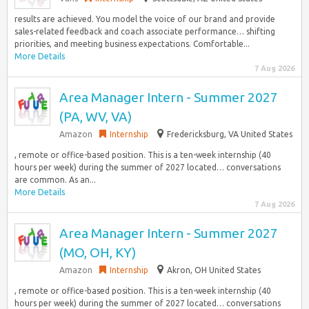
results are achieved. You model the voice of our brand and provide
sales-related feedback and coach associate performance… shifting
priorities, and meeting business expectations.​ Comfortable...
More Details
7 Aug 2026
Area Manager Intern - Summer 2027
(PA, WV, VA)
Amazon
Internship
Fredericksburg, VA United States
, remote or office-based position. This is a ten-week internship (40
hours per week) during the summer of 2027 located… conversations
are common. As an...
More Details
7 Aug 2026
Area Manager Intern - Summer 2027
(MO, OH, KY)
Amazon
Internship
Akron, OH United States
, remote or office-based position. This is a ten-week internship (40
hours per week) during the summer of 2027 located… conversations