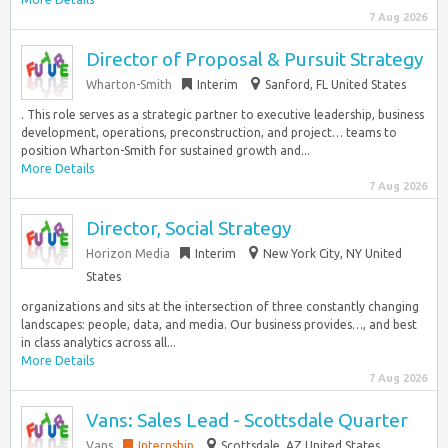
7 Aug 2026
Director of Proposal & Pursuit Strategy
Wharton-Smith
Interim
Sanford, FL United States
. This role serves as a strategic partner to executive leadership, business
development, operations, preconstruction, and project… teams to
position Wharton-Smith for sustained growth and...
More Details
7 Aug 2026
Director, Social Strategy
Horizon Media
Interim
New York City, NY United
States
organizations and sits at the intersection of three constantly changing
landscapes: people, data, and media. Our business provides…, and best
in class analytics across all...
More Details
7 Aug 2026
Vans: Sales Lead - Scottsdale Quarter
Vans
Internship
Scottsdale, AZ United States