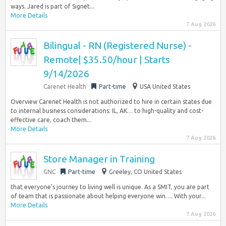
ways. Jared is part of Signet...
More Details
7 Aug 2026
Bilingual - RN (Registered Nurse) -
Remote| $35.50/hour | Starts
9/14/2026
Carenet Health
Part-time
USA United States
Overview Carenet Health is not authorized to hire in certain states due
to internal business considerations: IL, AK… to high-quality and cost-
effective care, coach them...
More Details
7 Aug 2026
Store Manager in Training
GNC
Part-time
Greeley, CO United States
that everyone’s journey to living well is unique. As a SMIT, you are part
of team that is passionate about helping everyone win…. With your...
More Details
7 Aug 2026