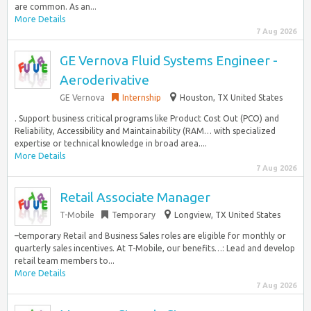
are common. As an...
More Details
7 Aug 2026
GE Vernova Fluid Systems Engineer -
Aeroderivative
GE Vernova
Internship
Houston, TX United States
. Support business critical programs like Product Cost Out (PCO) and
Reliability, Accessibility and Maintainability (RAM… with specialized
expertise or technical knowledge in broad area....
More Details
7 Aug 2026
Retail Associate Manager
T-Mobile
Temporary
Longview, TX United States
–temporary Retail and Business Sales roles are eligible for monthly or
quarterly sales incentives. At T-Mobile, our benefits…: Lead and develop
retail team members to...
More Details
7 Aug 2026