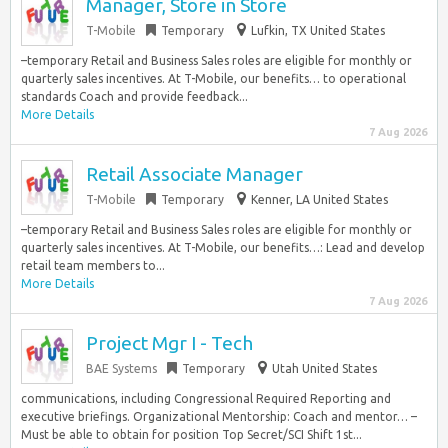
Manager, Store in Store
T-Mobile
Temporary
Lufkin, TX United States
–temporary Retail and Business Sales roles are eligible for monthly or
quarterly sales incentives. At T-Mobile, our benefits… to operational
standards Coach and provide feedback...
More Details
7 Aug 2026
Retail Associate Manager
T-Mobile
Temporary
Kenner, LA United States
–temporary Retail and Business Sales roles are eligible for monthly or
quarterly sales incentives. At T-Mobile, our benefits…: Lead and develop
retail team members to...
More Details
7 Aug 2026
Project Mgr I - Tech
BAE Systems
Temporary
Utah United States
communications, including Congressional Required Reporting and
executive briefings. Organizational Mentorship: Coach and mentor… –
Must be able to obtain for position Top Secret/SCI Shift 1st...