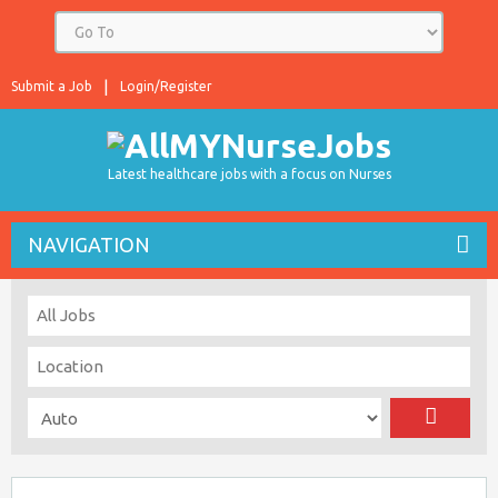
Submit a Job
Login/Register
Latest healthcare jobs with a focus on Nurses
NAVIGATION