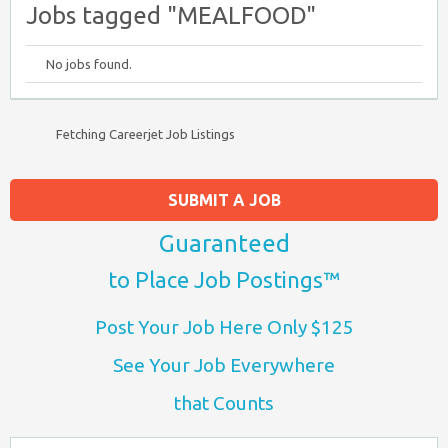
Jobs tagged "MEALFOOD"
No jobs found.
Fetching Careerjet Job Listings
SUBMIT A JOB
Guaranteed
to Place Job Postings™
Post Your Job Here Only $125
See Your Job Everywhere
that Counts