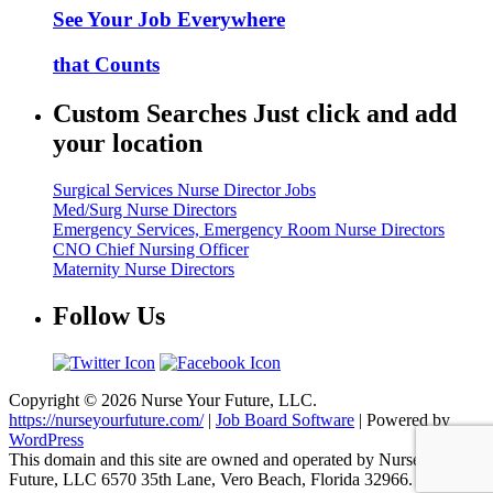
See Your Job Everywhere
that Counts
Custom Searches Just click and add
your location
Surgical Services Nurse Director Jobs
Med/Surg Nurse Directors
Emergency Services, Emergency Room Nurse Directors
CNO Chief Nursing Officer
Maternity Nurse Directors
Follow Us
Copyright © 2026 Nurse Your Future, LLC.
https://nurseyourfuture.com/
|
Job Board Software
| Powered by
WordPress
This domain and this site are owned and operated by Nurse Your
Future, LLC 6570 35th Lane, Vero Beach, Florida 32966.