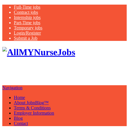
Full-Time jobs
Contract jobs
Internship jobs
Part-Time jobs
Temporary jobs
Login/Register
Submit a Job
Latest
healthcare jobs with a focus on
Nurses
Navigation
Home
About JobnBlog™
Terms & Conditions
Employer Information
Blog
Contact