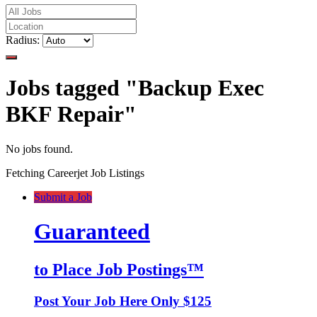
Radius:
Jobs tagged "Backup Exec
BKF Repair"
No jobs found.
Fetching Careerjet Job Listings
Submit a Job
Guaranteed
to Place Job Postings™
Post Your Job Here Only $125