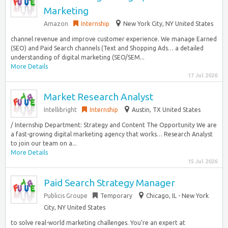
Marketing
Amazon
Internship
New York City, NY United States
channel revenue and improve customer experience. We manage Earned
(SEO) and Paid Search channels (Text and Shopping Ads… a detailed
understanding of digital marketing (SEO/SEM...
More Details
17 Jul 2026
Market Research Analyst
Intellibright
Internship
Austin, TX United States
/ Internship Department: Strategy and Content The Opportunity We are
a fast-growing digital marketing agency that works… Research Analyst
to join our team on a...
More Details
15 Jul 2026
Paid Search Strategy Manager
Publicis Groupe
Temporary
Chicago, IL - New York
City, NY United States
to solve real-world marketing challenges. You’re an expert at