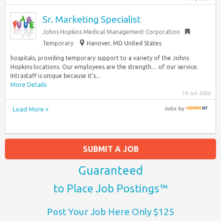
Sr. Marketing Specialist
Johns Hopkins Medical Management Corporation
Temporary
Hanover, MD United States
hospitals, providing temporary support to a variety of the Johns
Hopkins locations. Our employees are the strength… of our service.
Intrastaff is unique because it’s...
More Details
19 Jul 2026
Load More »
Jobs
by
SUBMIT A JOB
Guaranteed
to Place Job Postings™
Post Your Job Here Only $125