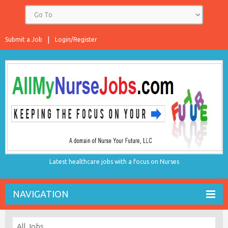
Submit a Job
Login/Register
Latest healthcare jobs with a focus on Nurses
NAVIGATION