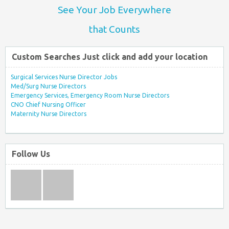
See Your Job Everywhere
that Counts
Custom Searches Just click and add your location
Surgical Services Nurse Director Jobs
Med/Surg Nurse Directors
Emergency Services, Emergency Room Nurse Directors
CNO Chief Nursing Officer
Maternity Nurse Directors
Follow Us