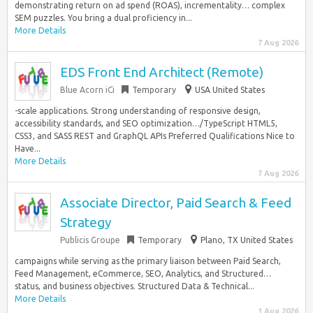
demonstrating return on ad spend (ROAS), incrementality… complex
SEM puzzles. You bring a dual proficiency in...
More Details
7 Aug 2026
EDS Front End Architect (Remote)
Blue Acorn iCi
Temporary
USA United States
-scale applications. Strong understanding of responsive design,
accessibility standards, and SEO optimization…/TypeScript HTML5,
CSS3, and SASS REST and GraphQL APIs Preferred Qualifications Nice to
Have...
More Details
7 Aug 2026
Associate Director, Paid Search & Feed
Strategy
Publicis Groupe
Temporary
Plano, TX United States
campaigns while serving as the primary liaison between Paid Search,
Feed Management, eCommerce, SEO, Analytics, and Structured…
status, and business objectives. Structured Data & Technical...
More Details
1 Aug 2026