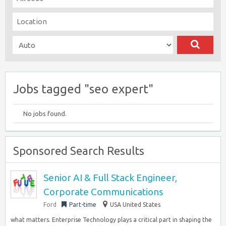
Jobs tagged "seo expert"
No jobs found.
Sponsored Search Results
Senior AI & Full Stack Engineer,
Corporate Communications
Ford
Part-time
USA United States
what matters. Enterprise Technology plays a critical part in shaping the