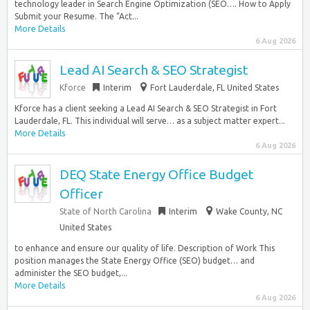
technology leader in Search Engine Optimization (SEO…. How to Apply
Submit your Resume. The “Act...
More Details
6 Aug 2026
Lead AI Search & SEO Strategist
Kforce
Interim
Fort Lauderdale, FL United States
Kforce has a client seeking a Lead AI Search & SEO Strategist in Fort
Lauderdale, FL. This individual will serve… as a subject matter expert...
More Details
6 Aug 2026
DEQ State Energy Office Budget
Officer
State of North Carolina
Interim
Wake County, NC
United States
to enhance and ensure our quality of life. Description of Work This
position manages the State Energy Office (SEO) budget… and
administer the SEO budget,...
More Details
6 Aug 2026