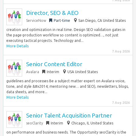
7 Aug 2026
Director, SEO & AEO
ServiceNow
Part-time
San Diego, CA United States
creation and optimization in real time. Design SEO validation gates in
the page-production workflow so content is optimized…, not just
executing tactical projects. Technology and...
More Details
7 Aug 2026
Senior Content Editor
Avalara
Interim
USA United States
guidelines and processes Be a subject matter expert on Avalara voice,
tone, and style &#x2014; mentoring new… and SEO), newsletters, blogs,
data sheets, and more...
More Details
7 Aug 2026
Senior Talent Acquisition Partner
seoClarity
Interim
Chicago, IL United States
on performance and business needs. The Opportunity seoClarity is the