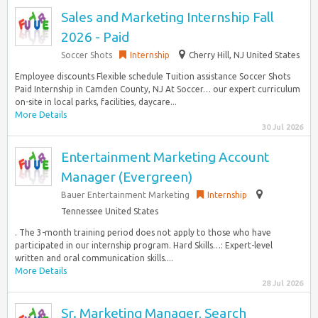
Sales and Marketing Internship Fall
2026 - Paid
Soccer Shots
Internship
Cherry Hill, NJ United States
Employee discounts Flexible schedule Tuition assistance Soccer Shots
Paid Internship in Camden County, NJ At Soccer… our expert curriculum
on-site in local parks, facilities, daycare...
More Details
30 Jul 2026
Entertainment Marketing Account
Manager (Evergreen)
Bauer Entertainment Marketing
Internship
Tennessee United States
. The 3-month training period does not apply to those who have
participated in our internship program. Hard Skills…: Expert-level
written and oral communication skills....
More Details
28 Jul 2026
Sr. Marketing Manager, Search