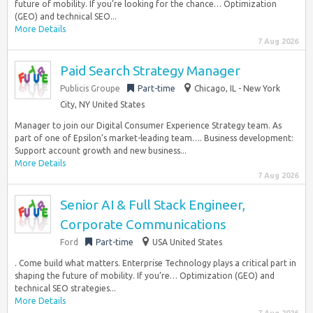
future of mobility. If you’re looking for the chance… Optimization
(GEO) and technical SEO...
More Details
7 Aug 2026
Paid Search Strategy Manager
Publicis Groupe
Part-time
Chicago, IL - New York
City, NY United States
Manager to join our Digital Consumer Experience Strategy team. As
part of one of Epsilon’s market-leading team…. Business development:
Support account growth and new business...
More Details
7 Aug 2026
Senior AI & Full Stack Engineer,
Corporate Communications
Ford
Part-time
USA United States
. Come build what matters. Enterprise Technology plays a critical part in
shaping the future of mobility. If you’re… Optimization (GEO) and
technical SEO strategies...
More Details