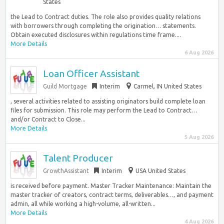
States
the Lead to Contract duties. The role also provides quality relations
with borrowers through completing the origination… statements.
Obtain executed disclosures within regulations time frame....
More Details
6 Aug 2026
Loan Officer Assistant
Guild Mortgage
Interim
Carmel, IN United States
, several activities related to assisting originators build complete loan
files for submission. This role may perform the Lead to Contract…
and/or Contract to Close...
More Details
5 Aug 2026
Talent Producer
GrowthAssistant
Interim
USA United States
is received before payment. Master Tracker Maintenance: Maintain the
master tracker of creators, contract terms, deliverables…, and payment
admin, all while working a high-volume, all-written...
More Details
4 Aug 2026