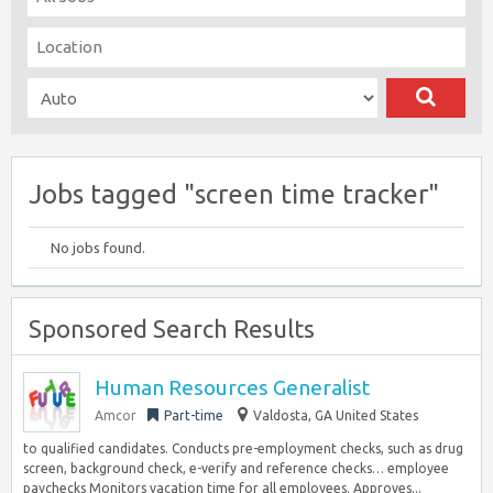
Jobs tagged "screen time tracker"
No jobs found.
Sponsored Search Results
Human Resources Generalist
Amcor
Part-time
Valdosta, GA United States
to qualified candidates. Conducts pre-employment checks, such as drug
screen, background check, e-verify and reference checks… employee
paychecks Monitors vacation time for all employees. Approves...