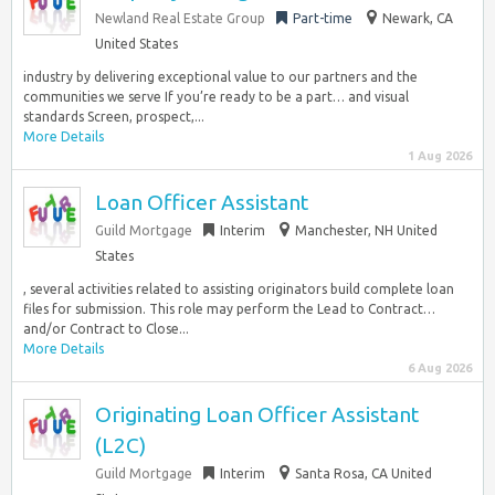
Newland Real Estate Group
Part-time
Newark, CA
United States
industry by delivering exceptional value to our partners and the
communities we serve If you’re ready to be a part… and visual
standards Screen, prospect,...
More Details
1 Aug 2026
Loan Officer Assistant
Guild Mortgage
Interim
Manchester, NH United
States
, several activities related to assisting originators build complete loan
files for submission. This role may perform the Lead to Contract…
and/or Contract to Close...
More Details
6 Aug 2026
Originating Loan Officer Assistant
(L2C)
Guild Mortgage
Interim
Santa Rosa, CA United