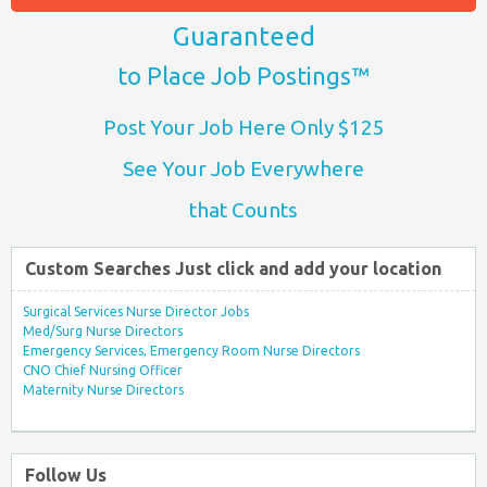
Guaranteed
to Place Job Postings™
Post Your Job Here Only $125
See Your Job Everywhere
that Counts
Custom Searches Just click and add your location
Surgical Services Nurse Director Jobs
Med/Surg Nurse Directors
Emergency Services, Emergency Room Nurse Directors
CNO Chief Nursing Officer
Maternity Nurse Directors
Follow Us