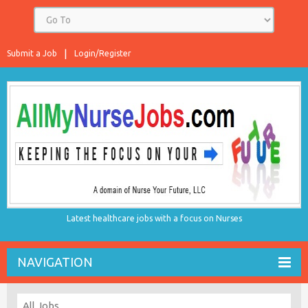
Submit a Job
Login/Register
Latest healthcare jobs with a focus on Nurses
NAVIGATION