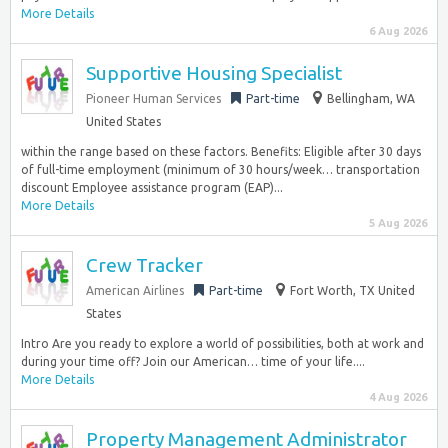
More Details
6 Aug 2026
Supportive Housing Specialist
Pioneer Human Services
Part-time
Bellingham, WA
United States
within the range based on these factors. Benefits: Eligible after 30 days
of full-time employment (minimum of 30 hours/week… transportation
discount Employee assistance program (EAP)...
More Details
5 Aug 2026
Crew Tracker
American Airlines
Part-time
Fort Worth, TX United
States
Intro Are you ready to explore a world of possibilities, both at work and
during your time off? Join our American… time of your life....
More Details
4 Aug 2026
Property Management Administrator