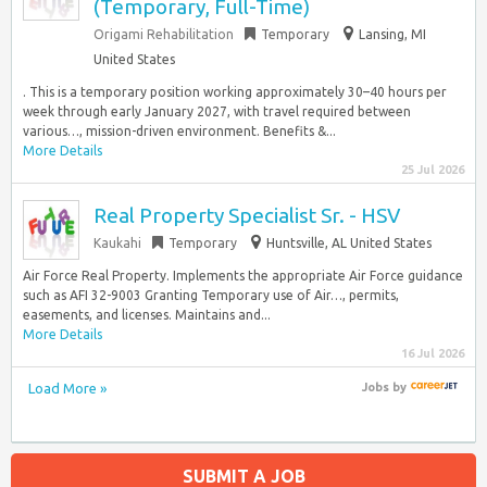
(Temporary, Full-Time)
Origami Rehabilitation
Temporary
Lansing, MI
United States
. This is a temporary position working approximately 30–40 hours per
week through early January 2027, with travel required between
various…, mission-driven environment. Benefits &...
More Details
25 Jul 2026
Real Property Specialist Sr. - HSV
Kaukahi
Temporary
Huntsville, AL United States
Air Force Real Property. Implements the appropriate Air Force guidance
such as AFI 32-9003 Granting Temporary use of Air…, permits,
easements, and licenses. Maintains and...
More Details
16 Jul 2026
Load More »
Jobs
by
SUBMIT A JOB