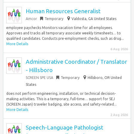
Human Resources Generalist
Amcor
Temporary
Valdosta, GA United States
employee paychecks Monitors vacation time for all employees.
Approves and tracks all temporary associate weekly timesheets… to
qualified candidates. Conducts pre-employment checks, such as drug...
More Details
6 Aug 2026
Administrative Coordinator / Translator
- Hillsboro
SCREEN SPE USA
Temporary
Hillsboro, OR United
States
does not perform engineering, installation, or technical decision-
making activities. This is a temporary, full-time… support for SEJ
(SCREEN Japan) traveler badging, site access, and safety-related...
More Details
2 Aug 2026
Speech-Language Pathologist