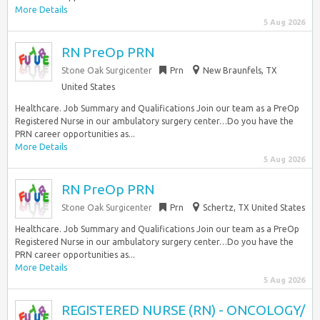
More Details
5 Aug 2026
RN PreOp PRN
Stone Oak Surgicenter
Prn
New Braunfels, TX
United States
Healthcare. Job Summary and Qualifications Join our team as a PreOp
Registered Nurse in our ambulatory surgery center…Do you have the
PRN career opportunities as...
More Details
5 Aug 2026
RN PreOp PRN
Stone Oak Surgicenter
Prn
Schertz, TX United States
Healthcare. Job Summary and Qualifications Join our team as a PreOp
Registered Nurse in our ambulatory surgery center…Do you have the
PRN career opportunities as...
More Details
5 Aug 2026
REGISTERED NURSE (RN) - ONCOLOGY/