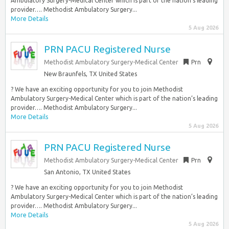
Ambulatory Surgery-Medical Center which is part of the nation’s leading
provider…. Methodist Ambulatory Surgery...
More Details
5 Aug 2026
PRN PACU Registered Nurse
Methodist Ambulatory Surgery-Medical Center
Prn
New Braunfels, TX United States
? We have an exciting opportunity for you to join Methodist
Ambulatory Surgery-Medical Center which is part of the nation’s leading
provider…. Methodist Ambulatory Surgery...
More Details
5 Aug 2026
PRN PACU Registered Nurse
Methodist Ambulatory Surgery-Medical Center
Prn
San Antonio, TX United States
? We have an exciting opportunity for you to join Methodist
Ambulatory Surgery-Medical Center which is part of the nation’s leading
provider…. Methodist Ambulatory Surgery...
More Details
5 Aug 2026