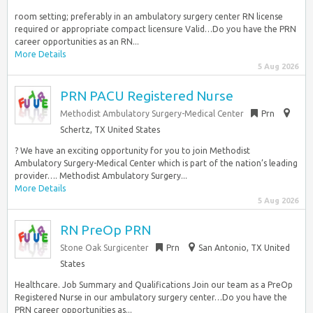
room setting; preferably in an ambulatory surgery center RN license
required or appropriate compact licensure Valid…Do you have the PRN
career opportunities as an RN...
More Details
5 Aug 2026
PRN PACU Registered Nurse
Methodist Ambulatory Surgery-Medical Center
Prn
Schertz, TX United States
? We have an exciting opportunity for you to join Methodist
Ambulatory Surgery-Medical Center which is part of the nation’s leading
provider…. Methodist Ambulatory Surgery...
More Details
5 Aug 2026
RN PreOp PRN
Stone Oak Surgicenter
Prn
San Antonio, TX United
States
Healthcare. Job Summary and Qualifications Join our team as a PreOp
Registered Nurse in our ambulatory surgery center…Do you have the
PRN career opportunities as...