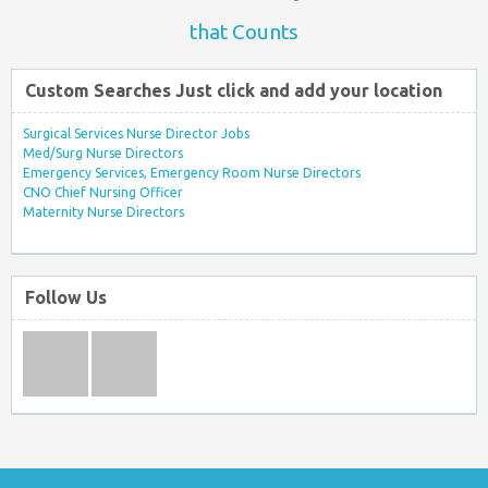
that Counts
Custom Searches Just click and add your location
Surgical Services Nurse Director Jobs
Med/Surg Nurse Directors
Emergency Services, Emergency Room Nurse Directors
CNO Chief Nursing Officer
Maternity Nurse Directors
Follow Us