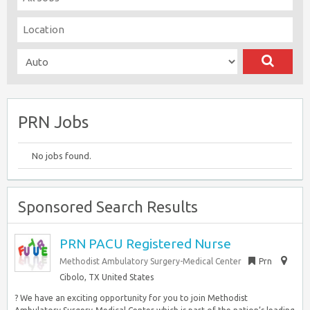
PRN Jobs
No jobs found.
Sponsored Search Results
PRN PACU Registered Nurse
Methodist Ambulatory Surgery-Medical Center
Prn
Cibolo, TX United States
? We have an exciting opportunity for you to join Methodist