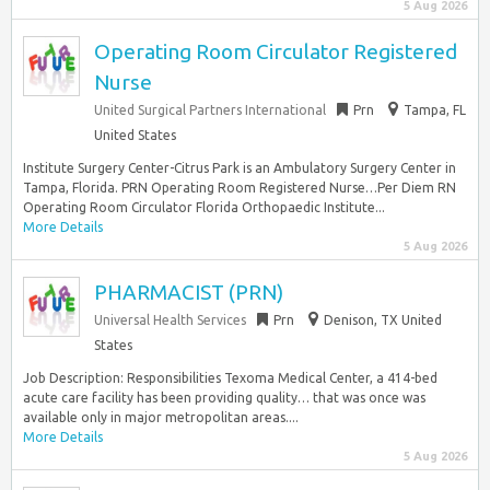
5 Aug 2026
Operating Room Circulator Registered
Nurse
United Surgical Partners International
Prn
Tampa, FL
United States
Institute Surgery Center-Citrus Park is an Ambulatory Surgery Center in
Tampa, Florida. PRN Operating Room Registered Nurse…Per Diem RN
Operating Room Circulator Florida Orthopaedic Institute...
More Details
5 Aug 2026
PHARMACIST (PRN)
Universal Health Services
Prn
Denison, TX United
States
Job Description: Responsibilities Texoma Medical Center, a 414-bed
acute care facility has been providing quality… that was once was
available only in major metropolitan areas....
More Details
5 Aug 2026