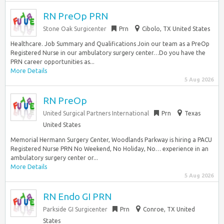
RN PreOp PRN
Stone Oak Surgicenter
Prn
Cibolo, TX United States
Healthcare. Job Summary and Qualifications Join our team as a PreOp
Registered Nurse in our ambulatory surgery center…Do you have the
PRN career opportunities as...
More Details
5 Aug 2026
RN PreOp
United Surgical Partners International
Prn
Texas
United States
Memorial Hermann Surgery Center, Woodlands Parkway is hiring a PACU
Registered Nurse PRN No Weekend, No Holiday, No… experience in an
ambulatory surgery center or...
More Details
5 Aug 2026
RN Endo GI PRN
Parkside GI Surgicenter
Prn
Conroe, TX United
States