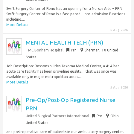
Swift Surgery Center of Reno has an opening for a Nurses Aide – PRN
Swift Surgery Center of Reno is a fast-paced… pre-admission functions
including,...
More Details
5 Aug 2026
MENTAL HEALTH TECH (PRN)
TMC Bonham Hospital
Prn
Sherman, TX United
States
Job Description: Responsibilities Texoma Medical Center, a 414-bed
acute care facility has been providing quality… that was once was
available only in major metropolitan areas....
More Details
5 Aug 2026
Pre-Op/Post-Op Registered Nurse
PRN
United Surgical Partners International
Prn
Ohio
United States
and post-operative care of patients in our ambulatory surgery center.