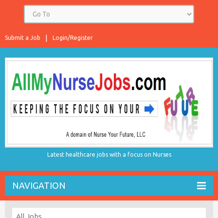
Submit a Job
Login/Register
Latest healthcare jobs with a focus on Nurses
NAVIGATION