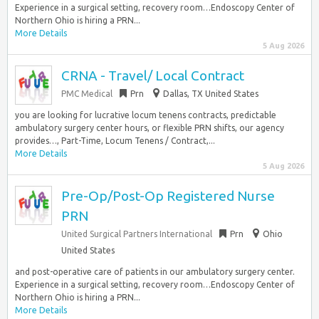
Experience in a surgical setting, recovery room…Endoscopy Center of
Northern Ohio is hiring a PRN...
More Details
5 Aug 2026
CRNA - Travel/ Local Contract
PMC Medical
Prn
Dallas, TX United States
you are looking for lucrative locum tenens contracts, predictable
ambulatory surgery center hours, or flexible PRN shifts, our agency
provides…, Part-Time, Locum Tenens / Contract,...
More Details
5 Aug 2026
Pre-Op/Post-Op Registered Nurse
PRN
United Surgical Partners International
Prn
Ohio
United States
and post-operative care of patients in our ambulatory surgery center.
Experience in a surgical setting, recovery room…Endoscopy Center of
Northern Ohio is hiring a PRN...
More Details