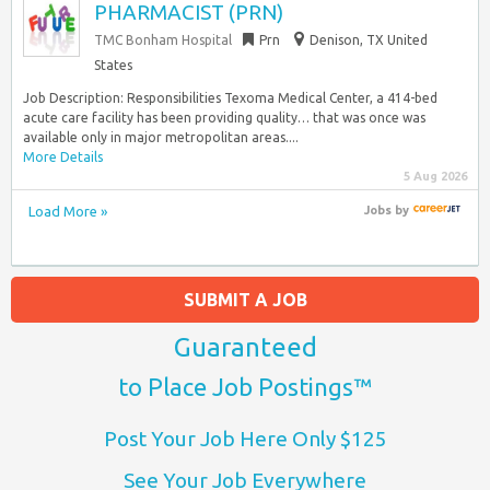
PHARMACIST (PRN)
TMC Bonham Hospital
Prn
Denison, TX United
States
Job Description: Responsibilities Texoma Medical Center, a 414-bed
acute care facility has been providing quality… that was once was
available only in major metropolitan areas....
More Details
5 Aug 2026
Load More »
Jobs
by
SUBMIT A JOB
Guaranteed
to Place Job Postings™
Post Your Job Here Only $125
See Your Job Everywhere