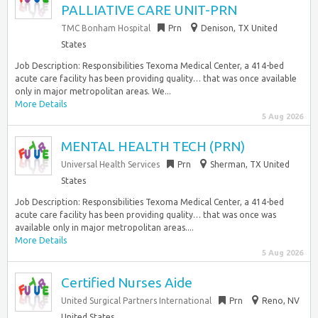
PALLIATIVE CARE UNIT-PRN
TMC Bonham Hospital
Prn
Denison, TX United
States
Job Description: Responsibilities Texoma Medical Center, a 414-bed
acute care facility has been providing quality… that was once available
only in major metropolitan areas. We...
More Details
5 Aug 2026
MENTAL HEALTH TECH (PRN)
Universal Health Services
Prn
Sherman, TX United
States
Job Description: Responsibilities Texoma Medical Center, a 414-bed
acute care facility has been providing quality… that was once was
available only in major metropolitan areas....
More Details
5 Aug 2026
Certified Nurses Aide
United Surgical Partners International
Prn
Reno, NV
United States