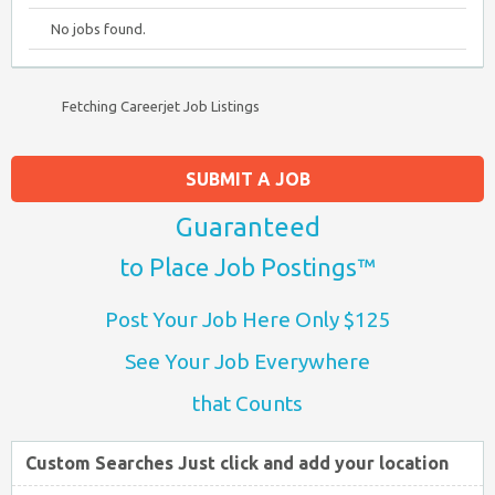
No jobs found.
Fetching Careerjet Job Listings
SUBMIT A JOB
Guaranteed
to Place Job Postings™
Post Your Job Here Only $125
See Your Job Everywhere
that Counts
Custom Searches Just click and add your location