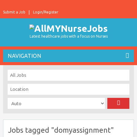
Submit a Job
Login/Register
Latest healthcare jobs with a focus on Nurses
NAVIGATION
Jobs tagged "domyassignment"