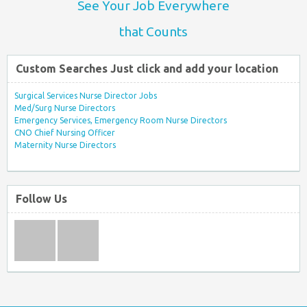
See Your Job Everywhere
that Counts
Custom Searches Just click and add your location
Surgical Services Nurse Director Jobs
Med/Surg Nurse Directors
Emergency Services, Emergency Room Nurse Directors
CNO Chief Nursing Officer
Maternity Nurse Directors
Follow Us