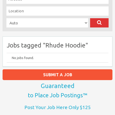
Jobs tagged "Rhude Hoodie"
No jobs found.
SUBMIT A JOB
Guaranteed
to Place Job Postings™
Post Your Job Here Only $125