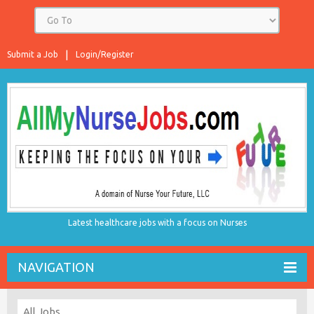
Submit a Job
Login/Register
Latest healthcare jobs with a focus on Nurses
NAVIGATION