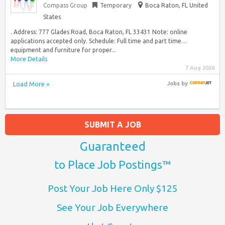
Compass Group
Temporary
Boca Raton, FL United
States
. Address: 777 Glades Road, Boca Raton, FL 33431 Note: online
applications accepted only. Schedule: Full time and part time…
equipment and furniture for proper...
More Details
7 Aug 2026
Load More »
Jobs
by
SUBMIT A JOB
Guaranteed
to Place Job Postings™
Post Your Job Here Only $125
See Your Job Everywhere