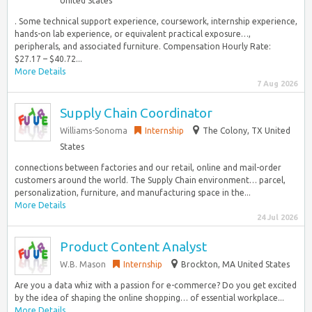
United States
. Some technical support experience, coursework, internship experience,
hands-on lab experience, or equivalent practical exposure…,
peripherals, and associated furniture. Compensation Hourly Rate:
$27.17 – $40.72...
More Details
7 Aug 2026
Supply Chain Coordinator
Williams-Sonoma
Internship
The Colony, TX United
States
connections between factories and our retail, online and mail-order
customers around the world. The Supply Chain environment… parcel,
personalization, furniture, and manufacturing space in the...
More Details
24 Jul 2026
Product Content Analyst
W.B. Mason
Internship
Brockton, MA United States
Are you a data whiz with a passion for e-commerce? Do you get excited
by the idea of shaping the online shopping… of essential workplace...
More Details