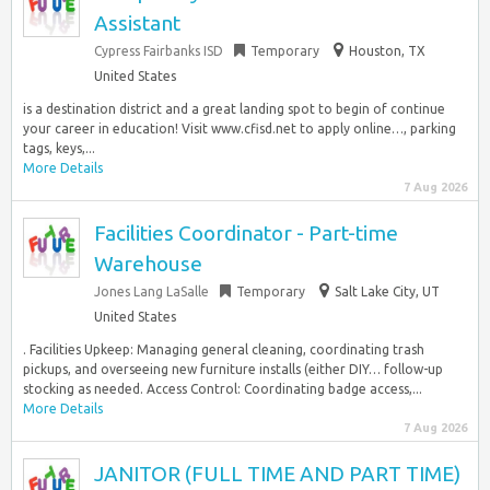
Assistant
Cypress Fairbanks ISD
Temporary
Houston, TX
United States
is a destination district and a great landing spot to begin of continue
your career in education! Visit www.cfisd.net to apply online…, parking
tags, keys,...
More Details
7 Aug 2026
Facilities Coordinator - Part-time
Warehouse
Jones Lang LaSalle
Temporary
Salt Lake City, UT
United States
. Facilities Upkeep: Managing general cleaning, coordinating trash
pickups, and overseeing new furniture installs (either DIY… follow-up
stocking as needed. Access Control: Coordinating badge access,...
More Details
7 Aug 2026
JANITOR (FULL TIME AND PART TIME)