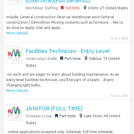
(Overtime)(Full benefits)
WorkSteer Staffing
Full-time
Orem, UT United States
include: General construction clean up Warehouse work General
construction / Demolition Moving contents such as furniture… like to
do How to Apply: Visit and apply...
More Details
13 Jun 2026
Facilities Technician - Entry Level
Jones Lang LaSalle
Part-time
Odessa, TX United
States
-on work and are eager to learn about building maintenance. As an
entry-level facilities technician, you’ll be part of a team… drains
Changing light bulbs...
More Details
7 Aug 2026
JANITOR (FULL TIME)
Compass Group
Part-time
Lake Orion, MI United
States
: online applications accepted only. Schedule: Full time schedule.