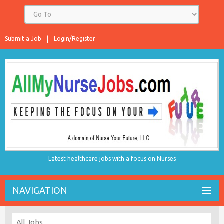
Submit a Job
Login/Register
Latest healthcare jobs with a focus on Nurses
NAVIGATION