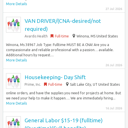
More Details
27 Jul 2026
VAN DRIVER/(CNA-desired/not
required)
Avardis Health
Full-time
Winona, MS United States
Winona, Ms 38967 Job Type: Fulltime MUST BE A CNA! Are you a
compassionate and reliable professional with a passion… available.
Additional hours by request....
More Details
26 Jul 2026
Housekeeping- Day Shift
Prime, Inc.
Full-time
Salt Lake City, UT United States
online orders, and have the supplies you need for projects at home. But
we need your help to make it happen…. We are immediately hiring...
More Details
16 Jul 2026
General Labor $15-19 (fulltime)