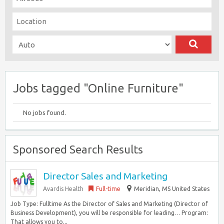
Jobs tagged "Online Furniture"
No jobs found.
Sponsored Search Results
Director Sales and Marketing
Avardis Health
Full-time
Meridian, MS United States
Job Type: Fulltime As the Director of Sales and Marketing (Director of
Business Development), you will be responsible for leading… Program:
That allows you to...