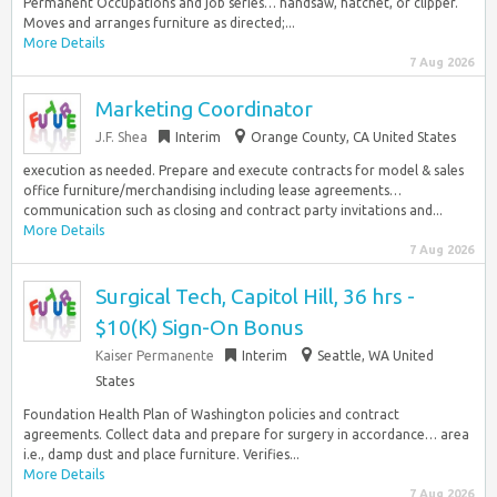
Permanent Occupations and job series… handsaw, hatchet, or clipper.
Moves and arranges furniture as directed;...
More Details
7 Aug 2026
Marketing Coordinator
J.F. Shea
Interim
Orange County, CA United States
execution as needed. Prepare and execute contracts for model & sales
office furniture/merchandising including lease agreements…
communication such as closing and contract party invitations and...
More Details
7 Aug 2026
Surgical Tech, Capitol Hill, 36 hrs -
$10(K) Sign-On Bonus
Kaiser Permanente
Interim
Seattle, WA United
States
Foundation Health Plan of Washington policies and contract
agreements. Collect data and prepare for surgery in accordance… area
i.e., damp dust and place furniture. Verifies...
More Details
7 Aug 2026