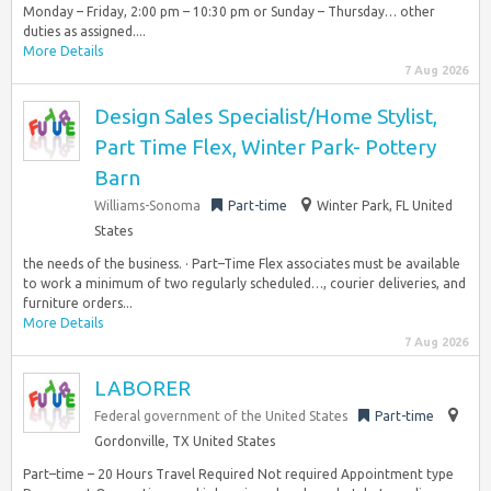
Monday – Friday, 2:00 pm – 10:30 pm or Sunday – Thursday… other
duties as assigned....
More Details
7 Aug 2026
Design Sales Specialist/Home Stylist,
Part Time Flex, Winter Park- Pottery
Barn
Williams-Sonoma
Part-time
Winter Park, FL United
States
the needs of the business. · Part–Time Flex associates must be available
to work a minimum of two regularly scheduled…, courier deliveries, and
furniture orders...
More Details
7 Aug 2026
LABORER
Federal government of the United States
Part-time
Gordonville, TX United States
Part–time – 20 Hours Travel Required Not required Appointment type