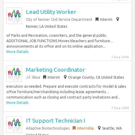
Lead Utility Worker
City of Kenner Civil Service Department
Interim
Kenner, LA United States
of Parks and Recreation, coworkers, and the general public.
ADDITIONAL JOB FUNCTIONS Moves bleachers and furniture…
announcements at its office and on its online application...
More Details
7 Aug 2026
Marketing Coordinator
J.F. Shea
Interim
Orange County, CA United States
execution as needed. Prepare and execute contracts for model & sales
office furniture/merchandising including lease agreements…
communication such as closing and contract party invitations and...
More Details
7 Aug 2026
IT Support Technician I
Adaptive Biotechnologies
Internship
Seattle, WA