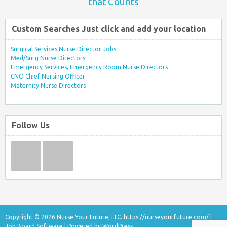
that Counts
Custom Searches Just click and add your location
Surgical Services Nurse Director Jobs
Med/Surg Nurse Directors
Emergency Services, Emergency Room Nurse Directors
CNO Chief Nursing Officer
Maternity Nurse Directors
Follow Us
Copyright © 2026 Nurse Your Future, LLC.
https://nurseyourfuture.com/
|
Job Board Software
| Powered by
WordPress