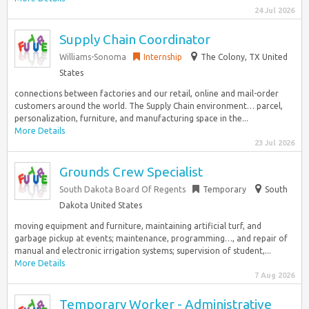
24 Jul 2026
Supply Chain Coordinator
Williams-Sonoma
Internship
The Colony, TX United
States
connections between factories and our retail, online and mail-order
customers around the world. The Supply Chain environment… parcel,
personalization, furniture, and manufacturing space in the...
More Details
23 Jul 2026
Grounds Crew Specialist
South Dakota Board Of Regents
Temporary
South
Dakota United States
moving equipment and furniture, maintaining artificial turf, and
garbage pickup at events; maintenance, programming…, and repair of
manual and electronic irrigation systems; supervision of student,...
More Details
7 Aug 2026
Temporary Worker - Administrative