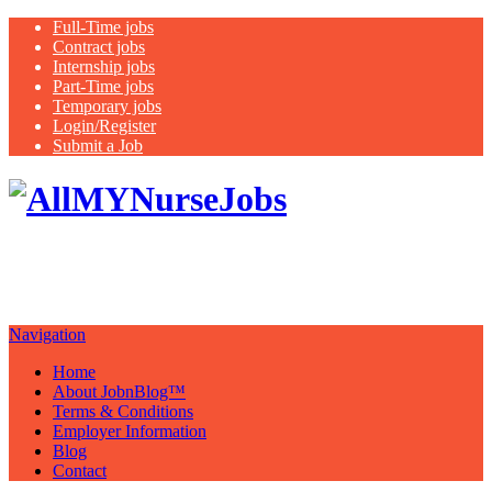
Full-Time jobs
Contract jobs
Internship jobs
Part-Time jobs
Temporary jobs
Login/Register
Submit a Job
Latest
healthcare jobs with a focus on
Nurses
Navigation
Home
About JobnBlog™
Terms & Conditions
Employer Information
Blog
Contact