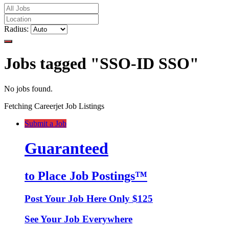
Radius:
Jobs tagged "SSO-ID SSO"
No jobs found.
Fetching Careerjet Job Listings
Submit a Job
Guaranteed
to Place Job Postings™
Post Your Job Here Only $125
See Your Job Everywhere