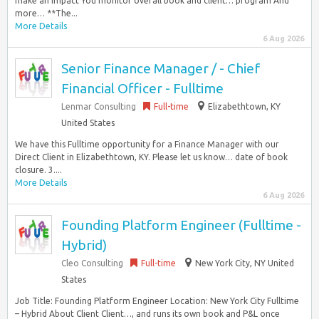
make an impact You monitor overall book and client… program And
more… **The...
More Details
6 Aug 2026
Senior Finance Manager / - Chief
Financial Officer - Fulltime
Lenmar Consulting
Full-time
Elizabethtown, KY
United States
We have this Fulltime opportunity for a Finance Manager with our
Direct Client in Elizabethtown, KY. Please let us know… date of book
closure. 3....
More Details
6 Aug 2026
Founding Platform Engineer (Fulltime -
Hybrid)
Cleo Consulting
Full-time
New York City, NY United
States
Job Title: Founding Platform Engineer Location: New York City Fulltime
– Hybrid About Client Client…, and runs its own book and P&L once