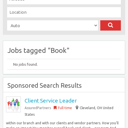
Jobs tagged "Book"
No jobs found.
Sponsored Search Results
Client Service Leader
AssuredPartners
Full-time
Cleveland, OH United
States
within our branch and with our clients and vendor partners. How you’ll