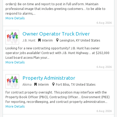
orders): Be on time and report to post in full uniform. Maintain
professional image that includes greeting customers… to be able to
respond to alarms,...
More Details
6 Aug 2026
Owner Operator Truck Driver
J.B. Hunt
Interim
Lexington, KY United States
Looking for a new contracting opportunity? J.B. Hunt has owner
operator jobs available! Contract with J.B. Hunt Highway… at $202,000
Load board access Plan your...
More Details
6 Aug 2026
Property Administrator
Akima
Interim
Fort Bliss, TX United States
for contract property oversight. This position may interface with the
Property Book Officer (PBO), Contracting Officer… Environment (PIEE)
for reporting, recordkeeping, and contract property administration...
More Details
6 Aug 2026