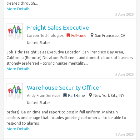
cleared through...
More Details
5 Aug 2026
Freight Sales Executive
Lorven Technologies
Full-time
San Francisco, CA
United States
Job Title: Freight Sales Executive Location: San Francisco Bay Area,
California (Remote) Duration: Fulltime… and domestic book of business
strongly preferred – Strong hunter mentality...
More Details
5 Aug 2026
Warehouse Security Officer
Andy Frain Services
Part-time
New York City, NY
United States
orders): Be on time and report to post in full uniform. Maintain
professional image that includes greeting customers… to be able to
respond to alarms,...
More Details
6 Aug 2026