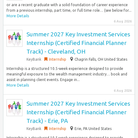
or are a recent graduate with a solid foundation of career experience
from a previous internship, part time, or full time role… (see below for...
More Details
6 Aug 2026
Summer 2027 Key Investment Services
Internship (Certified Financial Planner
Track) - Cleveland, OH
KeyBank
Internship
Chagrin Falls, OH United States
Internship is a structured 10.5-week experience designed to provide
meaningful exposure to the wealth management industry… book and
assist in planning client events. Engage in...
More Details
6 Aug 2026
Summer 2027 Key Investment Services
Internship (Certified Financial Planner
Track) - Erie, PA
KeyBank
Internship
Erie, PA United States
Internship is a structured 10.5-week experience designed to provide