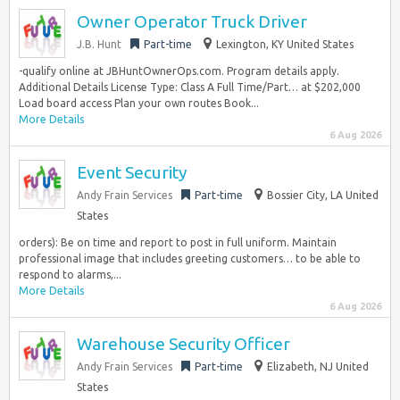
Owner Operator Truck Driver
J.B. Hunt
Part-time
Lexington, KY United States
-qualify online at JBHuntOwnerOps.com. Program details apply.
Additional Details License Type: Class A Full Time/Part… at $202,000
Load board access Plan your own routes Book...
More Details
6 Aug 2026
Event Security
Andy Frain Services
Part-time
Bossier City, LA United
States
orders): Be on time and report to post in full uniform. Maintain
professional image that includes greeting customers… to be able to
respond to alarms,...
More Details
6 Aug 2026
Warehouse Security Officer
Andy Frain Services
Part-time
Elizabeth, NJ United
States