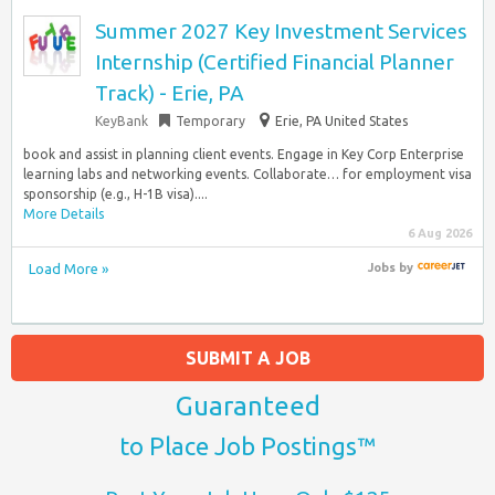
Summer 2027 Key Investment Services
Internship (Certified Financial Planner
Track) - Erie, PA
KeyBank
Temporary
Erie, PA United States
book and assist in planning client events. Engage in Key Corp Enterprise
learning labs and networking events. Collaborate… for employment visa
sponsorship (e.g., H-1B visa)....
More Details
6 Aug 2026
Load More »
Jobs
by
SUBMIT A JOB
Guaranteed
to Place Job Postings™