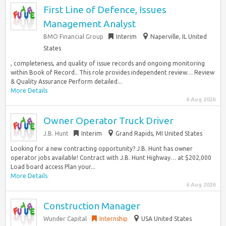
First Line of Defence, Issues
Management Analyst
BMO Financial Group
Interim
Naperville, IL United
States
, completeness, and quality of issue records and ongoing monitoring
within Book of Record.. This role provides independent review… Review
& Quality Assurance Perform detailed...
More Details
6 Aug 2026
Owner Operator Truck Driver
J.B. Hunt
Interim
Grand Rapids, MI United States
Looking for a new contracting opportunity? J.B. Hunt has owner
operator jobs available! Contract with J.B. Hunt Highway… at $202,000
Load board access Plan your...
More Details
6 Aug 2026
Construction Manager
Wunder Capital
Internship
USA United States