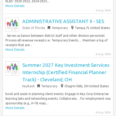
KLAS” 2020-2022, 2024-2025...
More Details
6 Aug 2026
ADMINISTRATIVE ASSISTANT II - SES
State of Florida
Temporary
Tampa, FL United States
. Serves as liaison between district staff and other division personnel.
Process all revenue receipts i.e. Temporary Events…. Maintain a log of
receipts that are...
More Details
6 Aug 2026
Summer 2027 Key Investment Services
Internship (Certified Financial Planner
Track) - Cleveland, OH
KeyBank
Temporary
Chagrin Falls, OH United States
book and assist in planning client events. Engage in Key Corp Enterprise
learning labs and networking events. Collaborate… for employment visa
sponsorship (e.g., H-1B visa)....
More Details
6 Aug 2026