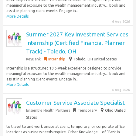
meaningful exposure to the wealth management industry… book and
assist in planning client events. Engage in...
More Details
6 Aug 2026
Summer 2027 Key Investment Services
Internship (Certified Financial Planner
Track) - Toledo, OH
KeyBank
Internship
Toledo, OH United States
Internship is a structured 10.5-week experience designed to provide
meaningful exposure to the wealth management industry… book and
assist in planning client events. Engage in...
More Details
6 Aug 2026
Customer Service Associate Specialist
Ensemble Health Partners
Temporary
Ohio United
States
to travel to and work onsite at client, temporary, or corporate office
locations as business needs require. Other Knowledge… of “Best in