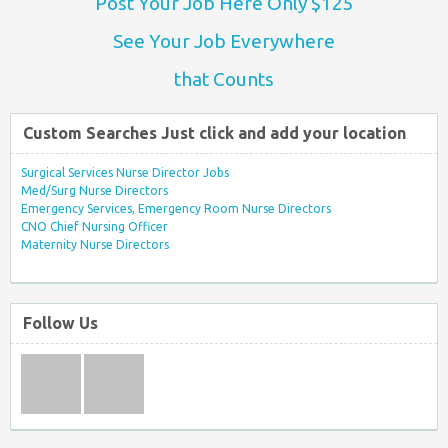
Post Your Job Here Only $125
See Your Job Everywhere
that Counts
Custom Searches Just click and add your location
Surgical Services Nurse Director Jobs
Med/Surg Nurse Directors
Emergency Services, Emergency Room Nurse Directors
CNO Chief Nursing Officer
Maternity Nurse Directors
Follow Us