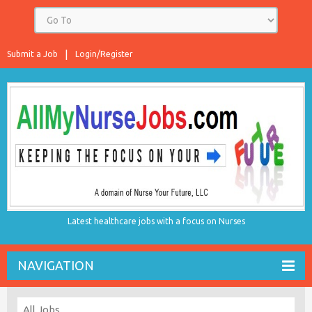
Submit a Job
Login/Register
Latest healthcare jobs with a focus on Nurses
NAVIGATION