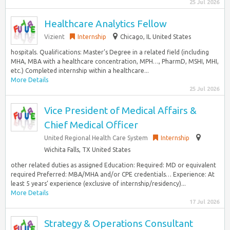
25 Jul 2026
Healthcare Analytics Fellow
Vizient
Internship
Chicago, IL United States
hospitals. Qualifications: Master’s Degree in a related field (including
MHA, MBA with a healthcare concentration, MPH…, PharmD, MSHI, MHI,
etc.) Completed internship within a healthcare...
More Details
25 Jul 2026
Vice President of Medical Affairs &
Chief Medical Officer
United Regional Health Care System
Internship
Wichita Falls, TX United States
other related duties as assigned Education: Required: MD or equivalent
required Preferred: MBA/MHA and/or CPE credentials… Experience: At
least 5 years’ experience (exclusive of internship/residency)...
More Details
17 Jul 2026
Strategy & Operations Consultant