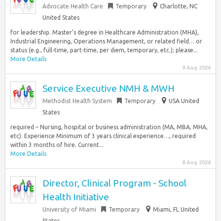
Advocate Health Care
Temporary
Charlotte, NC
United States
for leadership. Master’s degree in Healthcare Administration (MHA),
Industrial Engineering, Operations Management, or related field… or
status (e.g., full-time, part-time, per diem, temporary, etc.); please...
More Details
9 Aug 2026
Service Executive NMH & MWH
Methodist Health System
Temporary
USA United
States
required – Nursing, hospital or business administration (MA, MBA, MHA,
etc). Experience Minimum of 3 years clinical experience…, required
within 3 months of hire. Current...
More Details
8 Aug 2026
Director, Clinical Program - School
Health Initiative
University of Miami
Temporary
Miami, FL United
States