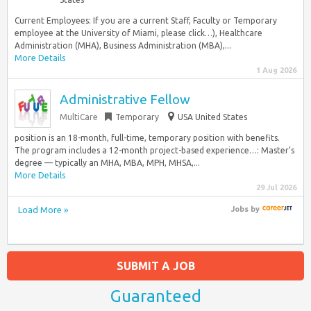
Current Employees: If you are a current Staff, Faculty or Temporary
employee at the University of Miami, please click…), Healthcare
Administration (MHA), Business Administration (MBA),...
More Details
1 Aug 2026
Administrative Fellow
MultiCare
Temporary
USA United States
position is an 18-month, full-time, temporary position with benefits.
The program includes a 12-month project-based experience…: Master’s
degree — typically an MHA, MBA, MPH, MHSA,...
More Details
29 Jul 2026
Load More »
Jobs
by
SUBMIT A JOB
Guaranteed