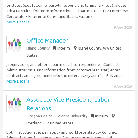
or status (e.g., full-time, part–time, per diem, temporary, etc.); please
ask a Recruiter for more information…Department: 10112 Enterprise
Corporate – Enterprise Consulting Status: Full time...
More Details
9 Aug 2026
Office Manager
Island County
Interim
Island County, WA United
States
, requisitions, and other departmental correspondence. Contract
Administration: Using information from contract lead staff, enter…
contracts and agreements into the enterprise system for Risk and...
More Details
10 Aug 2026
Associate Vice President, Labor
Relations
Oregon Health & Science University
Interim
Portland, OR United States
both institutional sustainability and workforce stability Contract
Administration & Interpretation Ensure consistent, compliant…