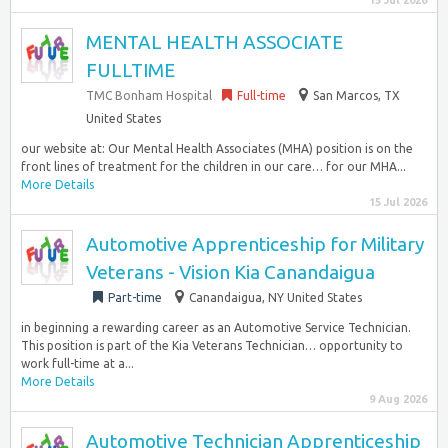
15 Jul 2026
MENTAL HEALTH ASSOCIATE
FULLTIME
TMC Bonham Hospital
Full-time
San Marcos, TX
United States
our website at: Our Mental Health Associates (MHA) position is on the
front lines of treatment for the children in our care… for our MHA...
More Details
15 Jul 2026
Automotive Apprenticeship for Military
Veterans - Vision Kia Canandaigua
Part-time
Canandaigua, NY United States
in beginning a rewarding career as an Automotive Service Technician.
This position is part of the Kia Veterans Technician… opportunity to
work full-time at a...
More Details
9 Aug 2026
Automotive Technician Apprenticeship