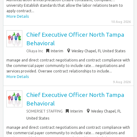
university Establish standards that allow the labor relations team to
apply contract...
More Details
10 Aug 2026
Chief Executive Officer North Tampa
Behavioral
Okaya Inc
Interim
Wesley Chapel, FL United States
manage and direct contract negotiations and contract compliance with
the commercial payer community to include rate… negotiations and
services provided. Oversee contract relationships to include...
More Details
9 Aug 2026
Chief Executive Officer North Tampa
Behavioral
SOMERSET STAFFING
Interim
Wesley Chapel, FL
United States
manage and direct contract negotiations and contract compliance with
the commercial payer community to include rate… negotiations and