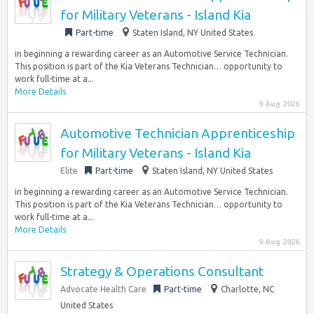
for Military Veterans - Island Kia
Part-time
Staten Island, NY United States
in beginning a rewarding career as an Automotive Service Technician.
This position is part of the Kia Veterans Technician… opportunity to
work full-time at a...
More Details
9 Aug 2026
Automotive Technician Apprenticeship
for Military Veterans - Island Kia
Elite
Part-time
Staten Island, NY United States
in beginning a rewarding career as an Automotive Service Technician.
This position is part of the Kia Veterans Technician… opportunity to
work full-time at a...
More Details
9 Aug 2026
Strategy & Operations Consultant
Advocate Health Care
Part-time
Charlotte, NC
United States