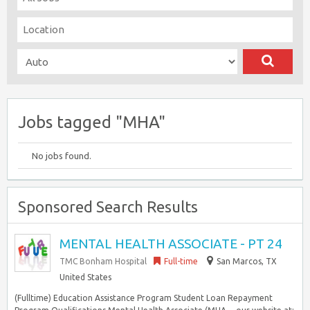
Jobs tagged "MHA"
No jobs found.
Sponsored Search Results
MENTAL HEALTH ASSOCIATE - PT 24
TMC Bonham Hospital
Full-time
San Marcos, TX
United States
(Fulltime) Education Assistance Program Student Loan Repayment