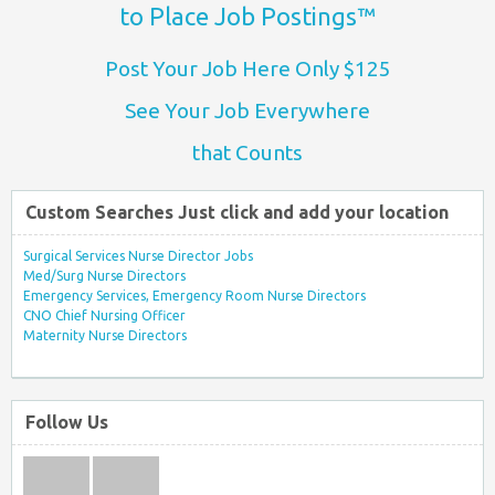
to Place Job Postings™
Post Your Job Here Only $125
See Your Job Everywhere
that Counts
Custom Searches Just click and add your location
Surgical Services Nurse Director Jobs
Med/Surg Nurse Directors
Emergency Services, Emergency Room Nurse Directors
CNO Chief Nursing Officer
Maternity Nurse Directors
Follow Us