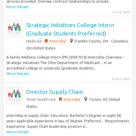
services provided. Oversee contract relationships to include...
More Details
9 Aug 2026
Strategic Initiatives College Intern
(Graduate Students Preferred)
Medicaid
Internship
Franklin County, OH - Columbus,
OH United States
& Family Wellness College Intern (PN 20087034) Internship Overview –
Strategic Initiatives The Ohio Department of Medicaid… in an
accredited college or university (graduate students...
More Details
6 Aug 2026
Director Supply Chain
Tenet Healthcare
Internship
Tucson, AZ United
States
internship in supply chain. Education: Bachelor’s Degree or eight (8)
years applicable experience in lieu of degree. Preferred… Requirements
Experience: Supply Chain leadership position in...
More Details