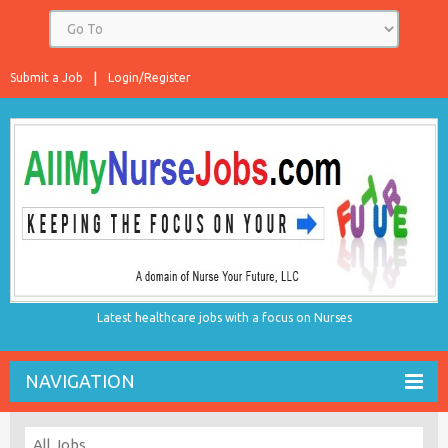
Submit a Job
Login/Register
Latest healthcare jobs with a focus on Nurses
NAVIGATION