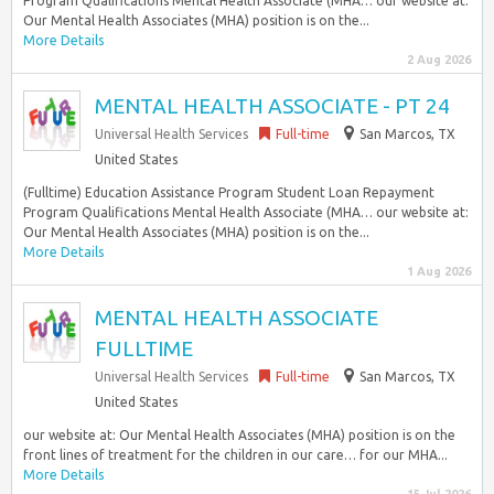
Program Qualifications Mental Health Associate (MHA… our website at:
Our Mental Health Associates (MHA) position is on the...
More Details
2 Aug 2026
MENTAL HEALTH ASSOCIATE - PT 24
Universal Health Services
Full-time
San Marcos, TX
United States
(Fulltime) Education Assistance Program Student Loan Repayment
Program Qualifications Mental Health Associate (MHA… our website at:
Our Mental Health Associates (MHA) position is on the...
More Details
1 Aug 2026
MENTAL HEALTH ASSOCIATE
FULLTIME
Universal Health Services
Full-time
San Marcos, TX
United States
our website at: Our Mental Health Associates (MHA) position is on the
front lines of treatment for the children in our care… for our MHA...
More Details