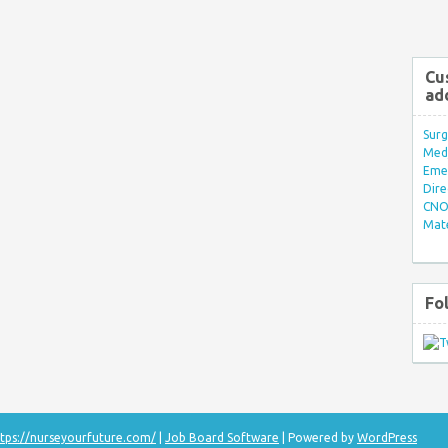
Cu
ad
Surg
Med/
Eme
Dire
CNO 
Mate
Fo
tps://nurseyourfuture.com/
|
Job Board Software
| Powered by
WordPress