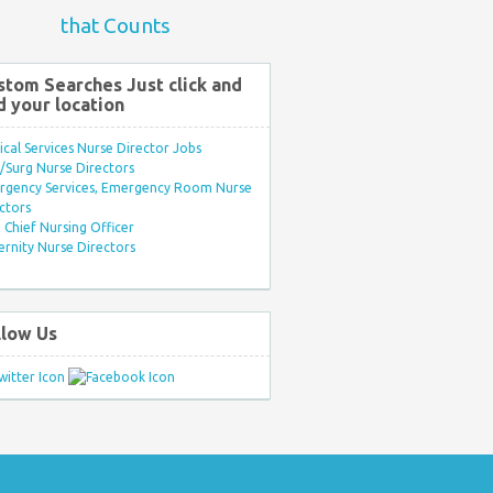
that Counts
stom Searches Just click and
d your location
ical Services Nurse Director Jobs
Surg Nurse Directors
rgency Services, Emergency Room Nurse
ctors
Chief Nursing Officer
rnity Nurse Directors
llow Us