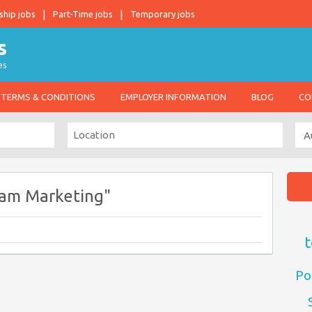
ship jobs
Part-Time jobs
Temporary jobs
es
TERMS & CONDITIONS
EMPLOYER INFORMATION
BLOG
CO
ram Marketing"
t
Po