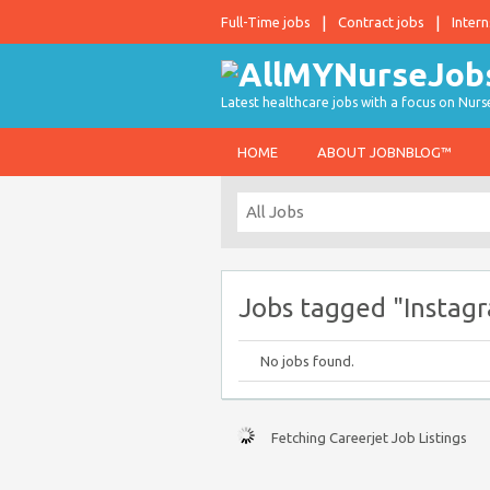
Full-Time jobs
Contract jobs
Intern
Latest healthcare jobs with a focus on Nurs
HOME
ABOUT JOBNBLOG™
Jobs tagged "Instag
No jobs found.
Fetching Careerjet Job Listings