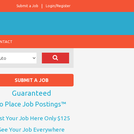
Submit a Job
Login/Register
NTACT
SUBMIT A JOB
Guaranteed
o Place Job Postings™
st Your Job Here Only $125
See Your Job Everywhere