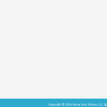
Copyright © 2026 Nurse Your Future, LLC.
ht