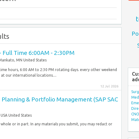
t
Po
lts
I - Full Time 6:00AM - 2:30PM
Mankato, MN United States
ltime hours, 6:00 AM to 2:30 PM rotating days. every other weekend
Cu
our international locations....
ad
12 Jul 2026
Surg
Med/
se Planning & Portfolio Management (SAP SAC
Eme
Dire
CNO 
USA United States
Mate
in whole or in part. In any materials you submit, you may redact or