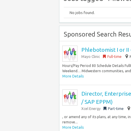
No jobs found.
Sponsored Search Resu
Phlebotomist I or I
Mayo Clinic
Full-time
Hours/Pay Period 80 Schedule Details Ful
Weekend… Midwestern communities, and at 
More Details
Director, Enterpri
/ SAP EPPM)
Xcel Energy
Part-time
, or amend any of its plans, at any time, 
remove...
More Details