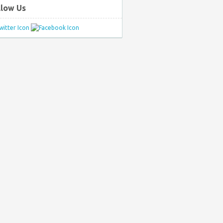
llow Us