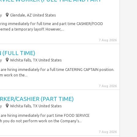
y
Glendale, AZ United States
iring immediately for full time and part time CASHIER/FOOD
ed a temporary layoff. However,...
7 Aug 2026
 (FULL TIME)
y
Wichita Falls, TX United States
 are hiring immediately for a full time CATERING CAPTAIN position.
m work on the...
7 Aug 2026
KER/CASHIER (PART TIME)
y
Wichita Falls, TX United States
 are hiring immediately for part time FOOD SERVICE
 you do not perform work on the Company’s...
7 Aug 2026