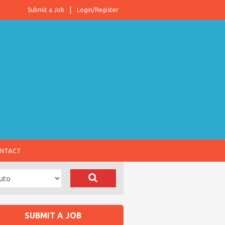
Submit a Job
Login/Register
NTACT
SUBMIT A JOB