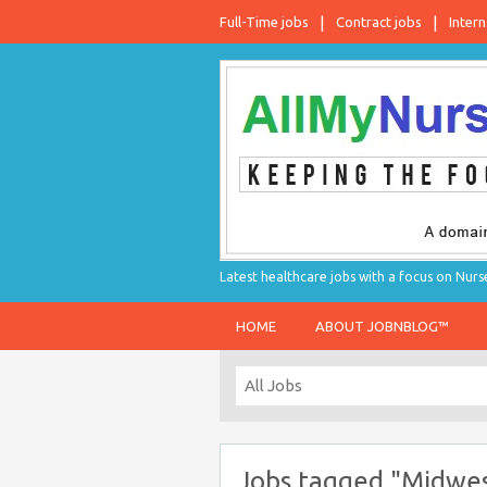
Full-Time jobs
Contract jobs
Intern
Latest healthcare jobs with a focus on Nurs
HOME
ABOUT JOBNBLOG™
Jobs tagged "Midwe