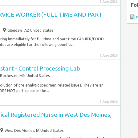
7 Aug 2026
Fo
RVICE WORKER (FULL TIME AND PART
Glendale, AZ United States
iring immediately for full time and part time CASHIER/FOOD
are eligible for the following benefits:...
7 Aug 2026
stant - Central Processing Lab
Rochester, MN United States
ution of pre-analytic specimen-related issues. They are an
OES NOT participate in the...
7 Aug 2026
ical Registered Nurse in West Des Moines,
West Des Moines, IA United States