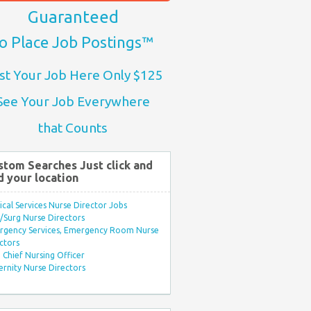
Guaranteed
o Place Job Postings™
st Your Job Here Only $125
See Your Job Everywhere
that Counts
stom Searches Just click and
d your location
ical Services Nurse Director Jobs
Surg Nurse Directors
rgency Services, Emergency Room Nurse
ctors
Chief Nursing Officer
rnity Nurse Directors