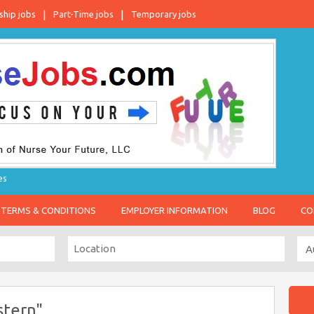
ship jobs
Part-Time jobs
Temporary jobs
es
TERMS & CONDITIONS
EMPLOYER INFORMATION
BLOG
CO
stern"