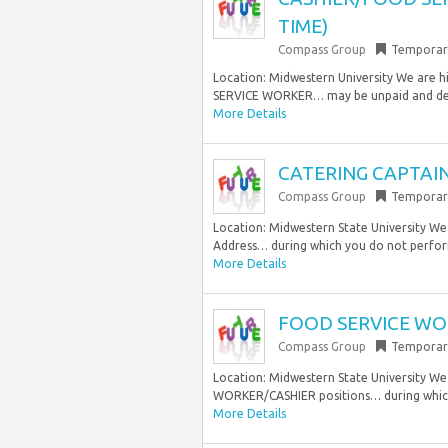
TIME)
Compass Group
Temporar
Location: Midwestern University We are h
SERVICE WORKER… may be unpaid and deem
More Details
CATERING CAPTAIN
Compass Group
Temporar
Location: Midwestern State University We
Address… during which you do not perfor
More Details
FOOD SERVICE WOR
Compass Group
Temporar
Location: Midwestern State University We
WORKER/CASHIER positions… during which
More Details