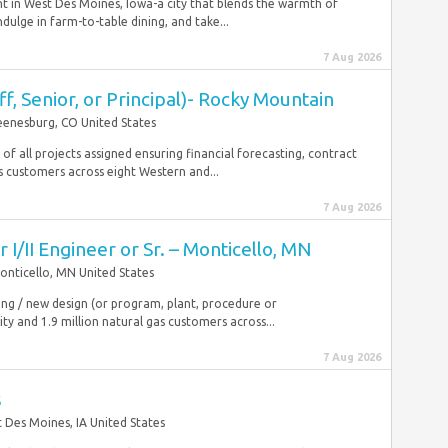
t in West Des Moines, Iowa-a city that blends the warmth of
lge in farm-to-table dining, and take...
7 Aug 2026
ff, Senior, or Principal)- Rocky Mountain
eenesburg, CO United States
f all projects assigned ensuring financial forecasting, contract
 customers across eight Western and...
7 Aug 2026
I/II Engineer or Sr. – Monticello, MN
onticello, MN United States
sting / new design (or program, plant, procedure or
ty and 1.9 million natural gas customers across...
7 Aug 2026
s
 Des Moines, IA United States