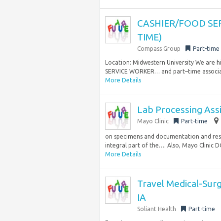
CASHIER/FOOD SE
TIME)
Compass Group
Part-time
Location: Midwestern University We are h
SERVICE WORKER… and part–time associates 
More Details
Lab Processing Assi
Mayo Clinic
Part-time
on specimens and documentation and resol
integral part of the…. Also, Mayo Clinic D
More Details
Travel Medical-Surg
IA
Soliant Health
Part-time