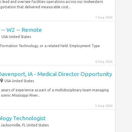
 to lead and oversee facilities operations across our midwestern
gotiation that delivered measurable cost...
7 Aug 2026
t -- W2 -- Remote
USA United States
nformation Technology, or a related field. Employment Type
6 Aug 2026
Davenport, IA - Medical Director Opportunity
USA United States
 years of experience as part of a multidisciplinary team managing
cenic Mississippi River...
5 Aug 2026
ology Technologist
Jacksonville, FL United States