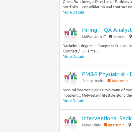
OneroRx is hiring a Director of Facilities
portfolio… consolidation and contract ne
More Details
Hiring -- QA Analys
MidWestern IT
Interim
Bachelor’s degree in Computer Science, I
Contract / Full-Time…
More Details
PM&R Physiatrist - 
Trinity Health
Internship
hospital internship plus a minimum of two
inpatient… Midwestern lifestyle along the s
More Details
Interventional Radi
Mayo Clinic
Internship