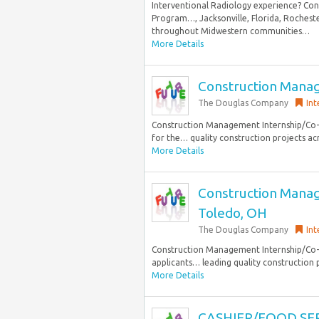
Interventional Radiology experience? Con
Program…, Jacksonville, Florida, Rochest
throughout Midwestern communities…
More Details
Construction Manag
The Douglas Company
Int
Construction Management Internship/Co-op
for the… quality construction projects ac
More Details
Construction Manag
Toledo, OH
The Douglas Company
Int
Construction Management Internship/Co-op
applicants… leading quality construction p
More Details
CASHIER/FOOD SE