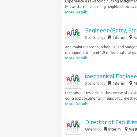
Experience a rewarding nursing assignmen
Midwestern… charming neighborhoods, indu
More Details
Engineer (Entry, Sta
Xcel Energy
Interim
K
and maintain scope, schedule, and budget o
management… and 1.9 million natural gas
More Details
Mechanical Engineer 
Xcel Energy
Interim
M
responsibilities include the review of exi
contract)documents, in support… electrici
More Details
Director of Facilitie
OneroRx
Interim
West