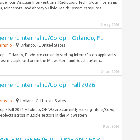
sider our Vascular Interventional Radiologic Technology Internship
er, Minnesota, and at Mayo Clinic Health System campuses
3 Aug 2026
ement Internship/Co-op – Orlando, FL
ernship
Orlando, FL United States
 – Orlando, FL We are currently seeking Intern/Co-op applicants
ross multiple sectors in the Midwestern and Southeastern...
21 Jul 2026
ement Internship/Co-op - Fall 2026 –
ernship
Holland, OH United States
 – Fall 2026 – Toledo, OH We are currently seeking Intern/Co-op
rojects across multiple sectors in the Midwestern...
9 Jul 2026
RVICE WORKER (FULL TIME AND PART