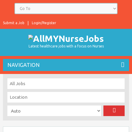
Submit a Job
Login/Register
Latest healthcare jobs with a focus on Nurses
NAVIGATION