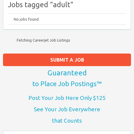
Jobs tagged "adult"
No jobs found.
Fetching Careerjet Job Listings
SUBMIT A JOB
Guaranteed
to Place Job Postings™
Post Your Job Here Only $125
See Your Job Everywhere
that Counts