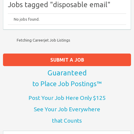
Jobs tagged "disposable email"
No jobs found.
Fetching Careerjet Job Listings
SUBMIT A JOB
Guaranteed
to Place Job Postings™
Post Your Job Here Only $125
See Your Job Everywhere
that Counts