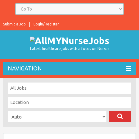
Submit a Job
Login/Register
Latest healthcare jobs with a focus on Nurses
NAVIGATION