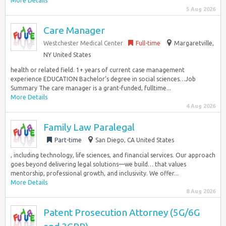
More Details
5 Aug 2026
Care Manager
Westchester Medical Center
Full-time
Margaretville,
NY United States
health or related field. 1+ years of current case management
experience EDUCATION Bachelor’s degree in social sciences…Job
Summary The care manager is a grant-funded, fulltime...
More Details
4 Aug 2026
Family Law Paralegal
Part-time
San Diego, CA United States
, including technology, life sciences, and financial services. Our approach
goes beyond delivering legal solutions—we build… that values
mentorship, professional growth, and inclusivity. We offer...
More Details
8 Aug 2026
Patent Prosecution Attorney (5G/6G