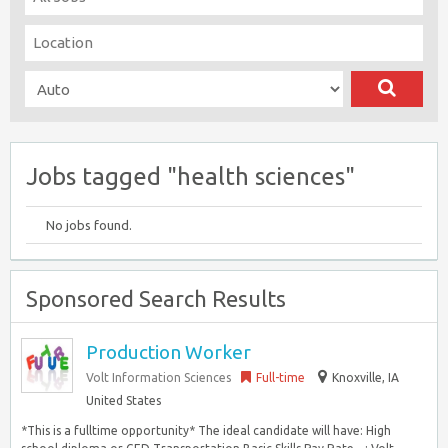
Jobs tagged "health sciences"
No jobs found.
Sponsored Search Results
Production Worker
Volt Information Sciences
Full-time
Knoxville, IA
United States
*This is a fulltime opportunity* The ideal candidate will have: High