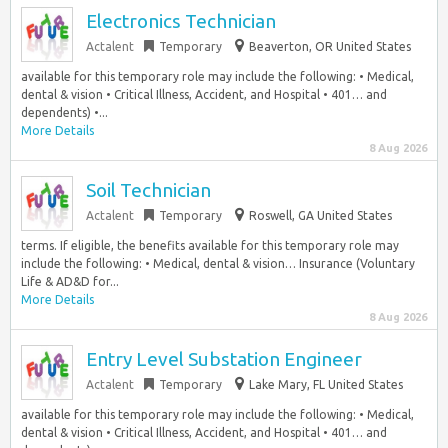
Electronics Technician
Actalent
Temporary
Beaverton, OR United States
available for this temporary role may include the following: • Medical,
dental & vision • Critical Illness, Accident, and Hospital • 401… and
dependents) •...
More Details
8 Aug 2026
Soil Technician
Actalent
Temporary
Roswell, GA United States
terms. If eligible, the benefits available for this temporary role may
include the following: • Medical, dental & vision… Insurance (Voluntary
Life & AD&D for...
More Details
8 Aug 2026
Entry Level Substation Engineer
Actalent
Temporary
Lake Mary, FL United States
available for this temporary role may include the following: • Medical,
dental & vision • Critical Illness, Accident, and Hospital • 401… and