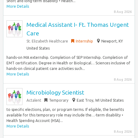
Short and long-term disability • Health...
More Details
8 Aug 2026
Medical Assistant I- Ft. Thomas Urgent
Care
St. Elizabeth Healthcare
Internship
Newport, KY
United States
hands-on MA externship. Completion of SEP Internship. Completion of
EMT certification. Degree in Health or Biological… Sciences inclusive of
hands-on clinical patient care activities such...
More Details
8 Aug 2026
Microbiology Scientist
Actalent
Temporary
East Troy, WI United States
to specific elections, plan, or program terms. If eligible, the benefits
available for this temporary role may include the…-term disability •
Health Spending Account (HSA)...
More Details
8 Aug 2026