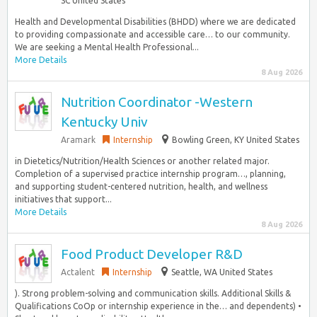
SC United States
Health and Developmental Disabilities (BHDD) where we are dedicated
to providing compassionate and accessible care… to our community.
We are seeking a Mental Health Professional...
More Details
8 Aug 2026
Nutrition Coordinator -Western
Kentucky Univ
Aramark
Internship
Bowling Green, KY United States
in Dietetics/Nutrition/Health Sciences or another related major.
Completion of a supervised practice internship program…, planning,
and supporting student-centered nutrition, health, and wellness
initiatives that support...
More Details
8 Aug 2026
Food Product Developer R&D
Actalent
Internship
Seattle, WA United States
). Strong problem-solving and communication skills. Additional Skills &
Qualifications CoOp or internship experience in the… and dependents) •