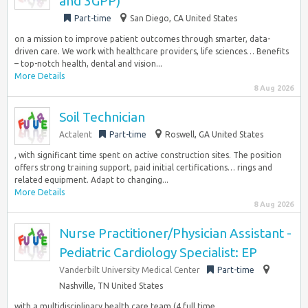
and 3GPP)
Part-time
San Diego, CA United States
on a mission to improve patient outcomes through smarter, data-
driven care. We work with healthcare providers, life sciences… Benefits
– top-notch health, dental and vision...
More Details
8 Aug 2026
Soil Technician
Actalent
Part-time
Roswell, GA United States
, with significant time spent on active construction sites. The position
offers strong training support, paid initial certifications… rings and
related equipment. Adapt to changing...
More Details
8 Aug 2026
Nurse Practitioner/Physician Assistant -
Pediatric Cardiology Specialist: EP
Vanderbilt University Medical Center
Part-time
Nashville, TN United States
with a multidisciplinary health care team (4 full time