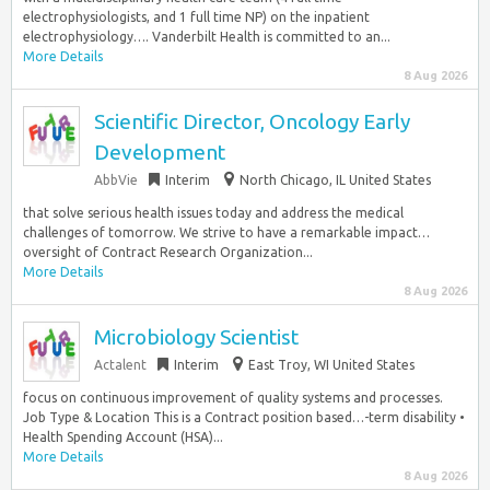
electrophysiologists, and 1 full time NP) on the inpatient
electrophysiology…. Vanderbilt Health is committed to an...
More Details
8 Aug 2026
Scientific Director, Oncology Early
Development
AbbVie
Interim
North Chicago, IL United States
that solve serious health issues today and address the medical
challenges of tomorrow. We strive to have a remarkable impact…
oversight of Contract Research Organization...
More Details
8 Aug 2026
Microbiology Scientist
Actalent
Interim
East Troy, WI United States
focus on continuous improvement of quality systems and processes.
Job Type & Location This is a Contract position based…-term disability •
Health Spending Account (HSA)...
More Details
8 Aug 2026