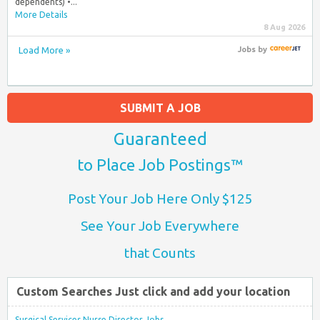
dependents) •...
More Details
8 Aug 2026
Load More »
Jobs
by
SUBMIT A JOB
Guaranteed
to Place Job Postings™
Post Your Job Here Only $125
See Your Job Everywhere
that Counts
Custom Searches Just click and add your location
Surgical Services Nurse Director Jobs