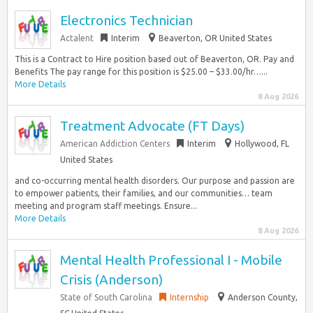
Electronics Technician
Actalent
Interim
Beaverton, OR United States
This is a Contract to Hire position based out of Beaverton, OR. Pay and
Benefits The pay range for this position is $25.00 – $33.00/hr…...
More Details
8 Aug 2026
Treatment Advocate (FT Days)
American Addiction Centers
Interim
Hollywood, FL
United States
and co-occurring mental health disorders. Our purpose and passion are
to empower patients, their families, and our communities… team
meeting and program staff meetings. Ensure...
More Details
8 Aug 2026
Mental Health Professional I - Mobile
Crisis (Anderson)
State of South Carolina
Internship
Anderson County,