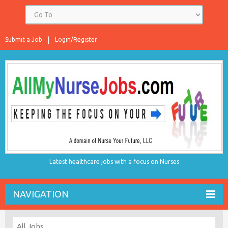
Submit a Job
Login/Register
Latest healthcare jobs with a focus on Nurses
NAVIGATION