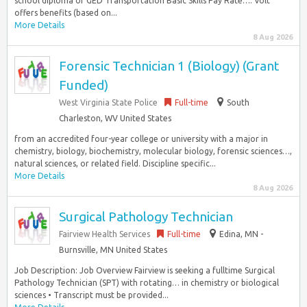
school diploma or GED Transportation Basic Skills Pay Rate…: Volt
offers benefits (based on...
More Details
8 Aug 2026
Forensic Technician 1 (Biology) (Grant
Funded)
West Virginia State Police
Full-time
South
Charleston, WV United States
from an accredited four-year college or university with a major in
chemistry, biology, biochemistry, molecular biology, forensic sciences…,
natural sciences, or related field. Discipline specific...
More Details
8 Aug 2026
Surgical Pathology Technician
Fairview Health Services
Full-time
Edina, MN -
Burnsville, MN United States
Job Description: Job Overview Fairview is seeking a fulltime Surgical
Pathology Technician (SPT) with rotating… in chemistry or biological
sciences • Transcript must be provided...