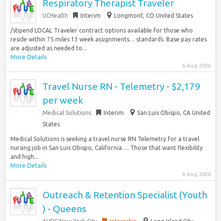
Respiratory Therapist Traveler
UCHealth
Interim
Longmont, CO United States
/stipend LOCAL Traveler contract options available for those who
reside within 75 miles 13 week assignments… standards. Base pay rates
are adjusted as needed to...
More Details
6 Aug 2026
Travel Nurse RN - Telemetry - $2,179
per week
Medical Solutions
Interim
San Luis Obispo, CA United
States
Medical Solutions is seeking a travel nurse RN Telemetry for a travel
nursing job in San Luis Obispo, California…. Those that want flexibility
and high...
More Details
6 Aug 2026
Outreach & Retention Specialist (Youth
) - Queens