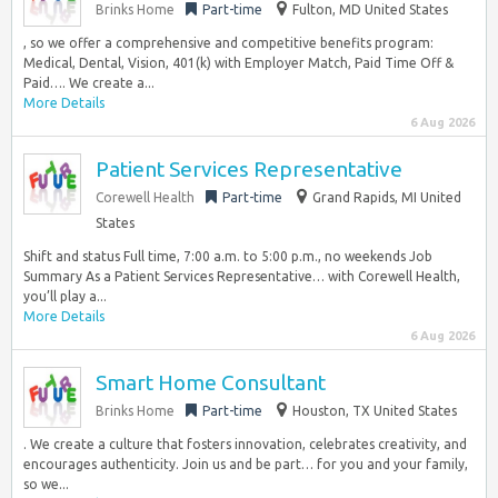
Brinks Home
Part-time
Fulton, MD United States
, so we offer a comprehensive and competitive benefits program:
Medical, Dental, Vision, 401(k) with Employer Match, Paid Time Off &
Paid…. We create a...
More Details
6 Aug 2026
Patient Services Representative
Corewell Health
Part-time
Grand Rapids, MI United
States
Shift and status Full time, 7:00 a.m. to 5:00 p.m., no weekends Job
Summary As a Patient Services Representative… with Corewell Health,
you’ll play a...
More Details
6 Aug 2026
Smart Home Consultant
Brinks Home
Part-time
Houston, TX United States
. We create a culture that fosters innovation, celebrates creativity, and
encourages authenticity. Join us and be part… for you and your family,
so we...