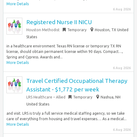
More Details
6 Aug 2026
Registered Nurse II NICU
Houston Methodist
Temporary
Houston, TX United
States
in a healthcare environment Texas RN license or temporary TX RN
license, should obtain permanent license within 90 days. Compact…,
Spring and Cypress. Awards and...
More Details
6 Aug 2026
Travel Certified Occupational Therapy
Assistant - $1,772 per week
LRS Healthcare – Allied
Temporary
Nashua, NH
United States
and visit. LRS is truly a full service medical staffing agency, so we take
care of everything from housing and travel expenses…. As a medical...
More Details
6 Aug 2026