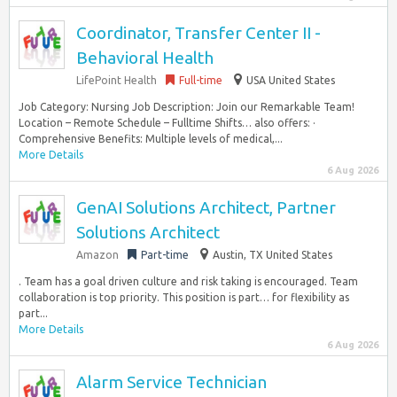
Coordinator, Transfer Center II -
Behavioral Health
LifePoint Health
Full-time
USA United States
Job Category: Nursing Job Description: Join our Remarkable Team!
Location – Remote Schedule – Fulltime Shifts… also offers: ·
Comprehensive Benefits: Multiple levels of medical,...
More Details
6 Aug 2026
GenAI Solutions Architect, Partner
Solutions Architect
Amazon
Part-time
Austin, TX United States
. Team has a goal driven culture and risk taking is encouraged. Team
collaboration is top priority. This position is part… for flexibility as
part...
More Details
6 Aug 2026
Alarm Service Technician