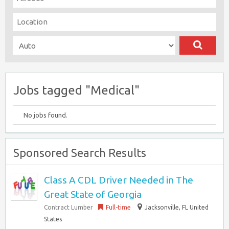
Jobs tagged "Medical"
No jobs found.
Sponsored Search Results
Class A CDL Driver Needed in The
Great State of Georgia
Contract Lumber
Full-time
Jacksonville, FL United
States