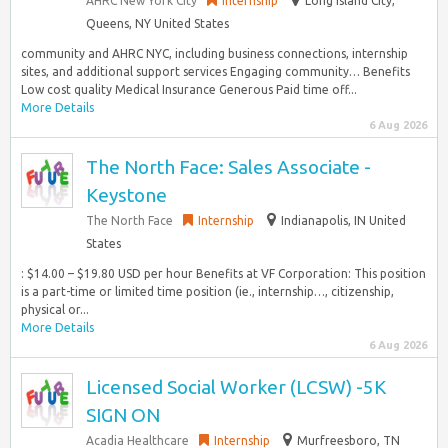
AHRC New York City
Internship
Long Island City,
Queens, NY United States
community and AHRC NYC, including business connections, internship
sites, and additional support services Engaging community… Benefits
Low cost quality Medical Insurance Generous Paid time off...
More Details
6 Aug 2026
The North Face: Sales Associate -
Keystone
The North Face
Internship
Indianapolis, IN United
States
: $14.00 – $19.80 USD per hour Benefits at VF Corporation: This position
is a part-time or limited time position (ie., internship…, citizenship,
physical or...
More Details
6 Aug 2026
Licensed Social Worker (LCSW) -5K
SIGN ON
Acadia Healthcare
Internship
Murfreesboro, TN