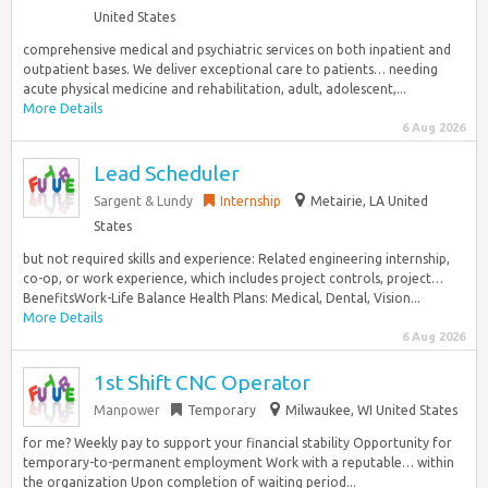
United States
comprehensive medical and psychiatric services on both inpatient and
outpatient bases. We deliver exceptional care to patients… needing
acute physical medicine and rehabilitation, adult, adolescent,...
More Details
6 Aug 2026
Lead Scheduler
Sargent & Lundy
Internship
Metairie, LA United
States
but not required skills and experience: Related engineering internship,
co-op, or work experience, which includes project controls, project…
BenefitsWork-Life Balance Health Plans: Medical, Dental, Vision...
More Details
6 Aug 2026
1st Shift CNC Operator
Manpower
Temporary
Milwaukee, WI United States
for me? Weekly pay to support your financial stability Opportunity for
temporary-to-permanent employment Work with a reputable… within
the organization Upon completion of waiting period...