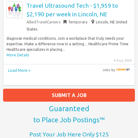
Travel Ultrasound Tech - $1,959 to
$2,190 per week in Lincoln, NE
AlliedTravelCareers
Temporary
Lincoln, NE United
States
diagnose medical conditions. Join a workplace that truly needs your
expertise. Make a difference now in a setting… Healthcare Prime Time
Healthcare specializes in placing...
More Details
6 Aug 2026
Load More »
Jobs
by
SUBMIT A JOB
Guaranteed
to Place Job Postings™
Post Your Job Here Only $125