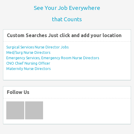
See Your Job Everywhere
that Counts
Custom Searches Just click and add your location
Surgical Services Nurse Director Jobs
Med/Surg Nurse Directors
Emergency Services, Emergency Room Nurse Directors
CNO Chief Nursing Officer
Maternity Nurse Directors
Follow Us