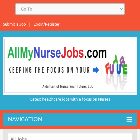
Submit a Job
Login/Register
Latest healthcare jobs with a focus on Nurses
NAVIGATION