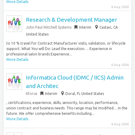
More Details
6 Aug 2026
Research & Development Manager
John Paul Mitchell Systems
Interim
Castaic, CA
United States
to 10 % travel for Contract Manufacturer visits, validation, or lifecycle
support. What You will Do: Lead the execution…: Experience in
professional salon brands Experience...
More Details
6 Aug 2026
Informatica Cloud (IDMC / IICS) Admin
and Architec
Kforce
Interim
Doral, FL United States
, certifications, experience, skills, seniority, location, performance,
union contract and business needs. This range may be modified… in the
future. We offer comprehensive benefits including...
More Details
6 Aug 2026