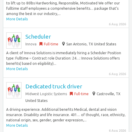
to lift up to 80lbs Hardworking, Responsible, Motivated We offer our
fulltime staff employees a comprehensive benefits… package that’s
among the best in our industry,...
More Details
6 Aug 2026
Scheduler
Innova
Full-time
San Antonio, TX United States
A client of Innova Solutions is immediately hiring a Scheduler Position
type: Fulltime – Contract role Duration: 24…: Innova Solutions offers
benefits( based on eligibility)...
More Details
6 Aug 2026
Dedicated truck driver
Midwest Logistic Systems
Full-time
Castroville, TX
United States
A driving experience. Additional benefits Medical, dental and vision
insurance. Disability and life insurance. 401… of thought, race, ethnicity,
national origin, sex, gender, gender expression,...
More Details
6 Aug 2026