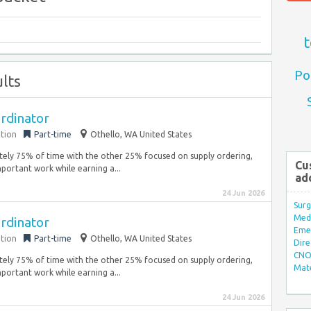
t
Po
lts
rdinator
ation
Part-time
Othello, WA United States
ately 75% of time with the other 25% focused on supply ordering,
Cu
portant work while earning a...
ad
24 Jun 2026
Surg
Med/
rdinator
Eme
ation
Part-time
Othello, WA United States
Dire
CNO 
ately 75% of time with the other 25% focused on supply ordering,
Mate
portant work while earning a...
24 Jun 2026