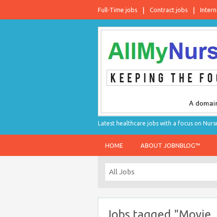
Full-Time jobs
Contract jobs
Intern
Latest healthcare jobs with a focus on Nurs
HOME
ABOUT JOBNBLOG™
Jobs tagged "Movie 