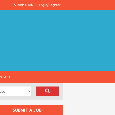
Submit a Job
Login/Register
NTACT
SUBMIT A JOB