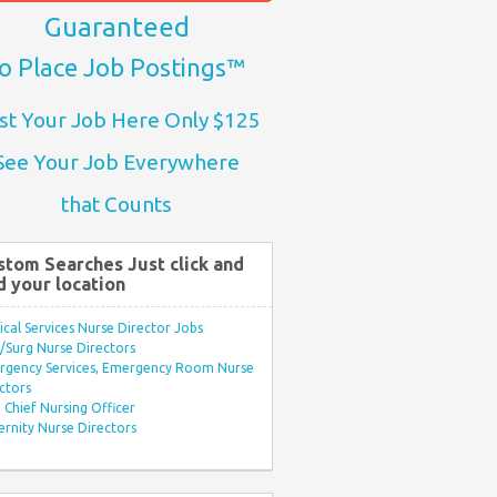
Guaranteed
o Place Job Postings™
st Your Job Here Only $125
See Your Job Everywhere
that Counts
stom Searches Just click and
d your location
ical Services Nurse Director Jobs
Surg Nurse Directors
rgency Services, Emergency Room Nurse
ctors
Chief Nursing Officer
rnity Nurse Directors