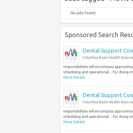
No jobs found.
Sponsored Search Resu
Dental Support Coo
Columbia Basin Health Associ
responsibilities will encompass approxim
scheduling and operational… for doing im
More Details
Dental Support Coo
Columbia Basin Health Associ
responsibilities will encompass approxim
scheduling and operational… for doing im
More Details