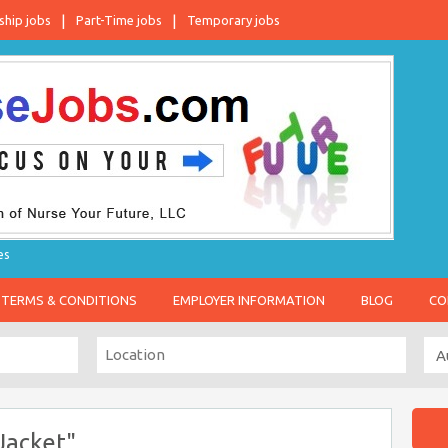
ship jobs
Part-Time jobs
Temporary jobs
es
TERMS & CONDITIONS
EMPLOYER INFORMATION
BLOG
CO
Jacket"