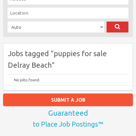
Jobs tagged "puppies for sale
Delray Beach"
No jobs found.
SUBMIT A JOB
Guaranteed
to Place Job Postings™