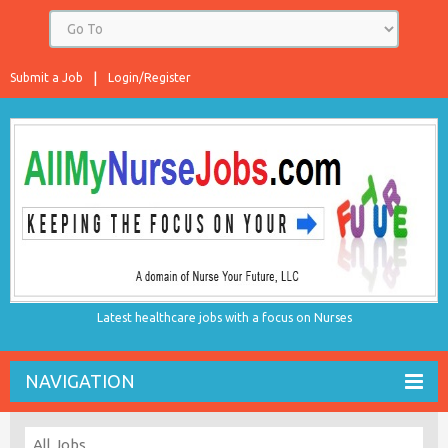
Submit a Job
Login/Register
Latest healthcare jobs with a focus on Nurses
NAVIGATION