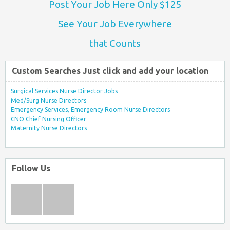
Post Your Job Here Only $125
See Your Job Everywhere
that Counts
Custom Searches Just click and add your location
Surgical Services Nurse Director Jobs
Med/Surg Nurse Directors
Emergency Services, Emergency Room Nurse Directors
CNO Chief Nursing Officer
Maternity Nurse Directors
Follow Us