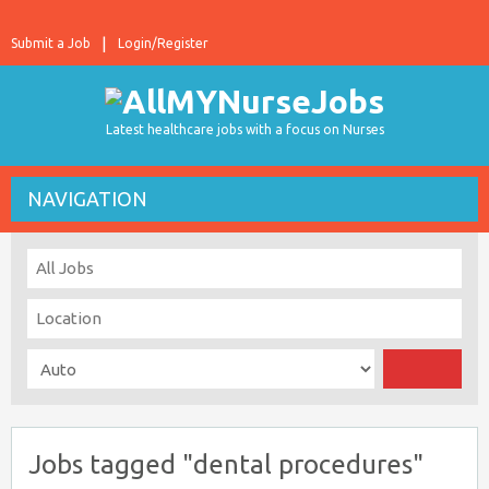
Submit a Job
Login/Register
Latest healthcare jobs with a focus on Nurses
NAVIGATION
Jobs tagged "dental procedures"