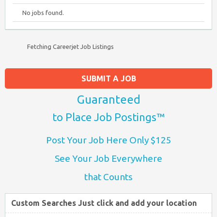
No jobs found.
Fetching Careerjet Job Listings
SUBMIT A JOB
Guaranteed
to Place Job Postings™
Post Your Job Here Only $125
See Your Job Everywhere
that Counts
Custom Searches Just click and add your location